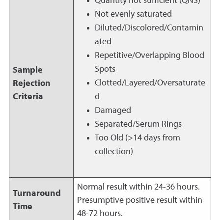
Quantity not sufficient (QNS)
Not evenly saturated
Diluted/Discolored/Contamin
ated
Repetitive/Overlapping Blood
Spots
Sample
Clotted/Layered/Oversaturate
Rejection
Criteria
d
Damaged
Separated/Serum Rings
Too Old (>14 days from
collection)
Normal result within 24-36 hours.
Turnaround
Presumptive positive result within
Time
48-72 hours.