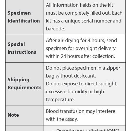
All information fields on the kit
Specimen
must be completely filled out. Each
Identification
kit has a unique serial number and
barcode.
After air-drying for 4 hours, send
Special
specimen for overnight delivery
Instructions
within 24 hours after collection.
Do not place specimen in a zipper
bag without desiccant.
Shipping
Do not expose to direct sunlight,
Requirements
excessive humidity or high
temperature.
Blood transfusion may interfere
Note
with the assay.