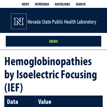
QUICKLINKS
SEARCH
NEWS
MYNEVADA
Nevada State Public Health Laboratory
MENU
Hemoglobinopathies
by Isoelectric Focusing
(IEF)
Data
Value