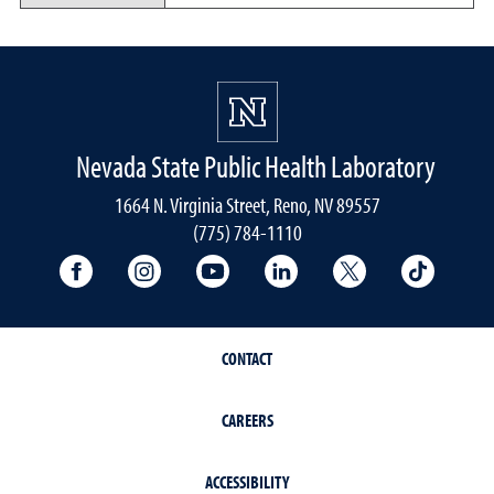
Nevada State Public Health Laboratory
1664 N. Virginia Street, Reno, NV 89557
(775) 784-1110
University Facebook
University Instagram
University YouTube
University LinkedIn
University X A
Univers
CONTACT
CAREERS
ACCESSIBILITY