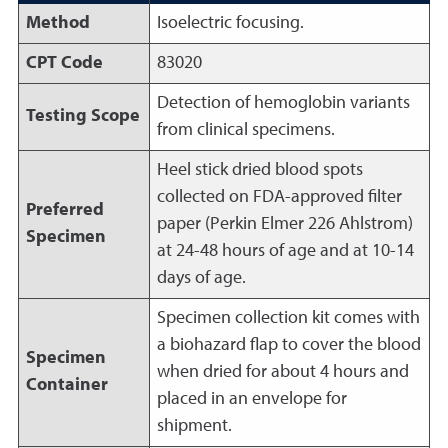
Method
Isoelectric focusing.
CPT Code
83020
Detection of hemoglobin variants
Testing Scope
from clinical specimens.
Heel stick dried blood spots
collected on FDA-approved filter
Preferred
paper (Perkin Elmer 226 Ahlstrom)
Specimen
at 24-48 hours of age and at 10-14
days of age.
Specimen collection kit comes with
a biohazard flap to cover the blood
Specimen
when dried for about 4 hours and
Container
placed in an envelope for
shipment.