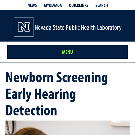
QUICKLINKS
SEARCH
NEWS
MYNEVADA
Nevada State Public Health Laboratory
MENU
Newborn Screening
Early Hearing
Detection