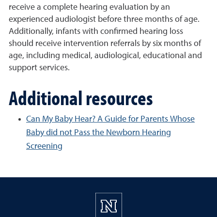
receive a complete hearing evaluation by an
experienced audiologist before three months of age.
Additionally, infants with confirmed hearing loss
should receive intervention referrals by six months of
age, including medical, audiological, educational and
support services.
Additional resources
Can My Baby Hear? A Guide for Parents Whose
Baby did not Pass the Newborn Hearing
Screening