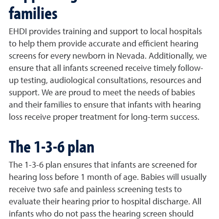
families
EHDI provides training and support to local hospitals
to help them provide accurate and efficient hearing
screens for every newborn in Nevada. Additionally, we
ensure that all infants screened receive timely follow-
up testing, audiological consultations, resources and
support. We are proud to meet the needs of babies
and their families to ensure that infants with hearing
loss receive proper treatment for long-term success.
The 1-3-6 plan
The 1-3-6 plan ensures that infants are screened for
hearing loss before 1 month of age. Babies will usually
receive two safe and painless screening tests to
evaluate their hearing prior to hospital discharge. All
infants who do not pass the hearing screen should