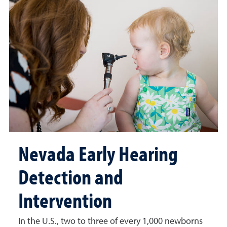
Nevada Early Hearing
Detection and
Intervention
In the U.S., two to three of every 1,000 newborns