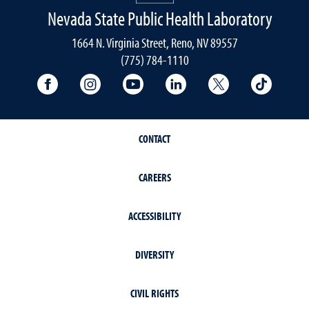
Nevada State Public Health Laboratory
1664 N. Virginia Street, Reno, NV 89557
(775) 784-1110
University Facebook
University Instagram
University YouTube
University LinkedIn
University X A
Univers
CONTACT
CAREERS
ACCESSIBILITY
DIVERSITY
CIVIL RIGHTS