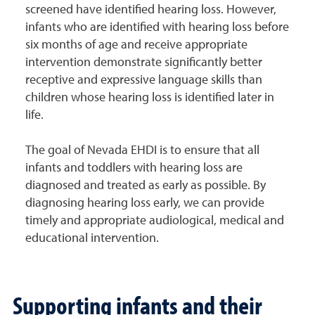
screened have identified hearing loss. However,
infants who are identified with hearing loss before
six months of age and receive appropriate
intervention demonstrate significantly better
receptive and expressive language skills than
children whose hearing loss is identified later in
life.
The goal of Nevada EHDI is to ensure that all
infants and toddlers with hearing loss are
diagnosed and treated as early as possible. By
diagnosing hearing loss early, we can provide
timely and appropriate audiological, medical and
educational intervention.
Supporting infants and their