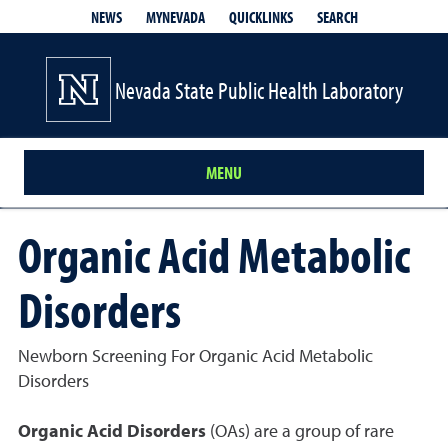
QUICKLINKS
SEARCH
NEWS
MYNEVADA
Nevada State Public Health Laboratory
MENU
Organic Acid Metabolic
Disorders
Newborn Screening For Organic Acid Metabolic
Disorders
Organic Acid Disorders
(OAs) are a group of rare