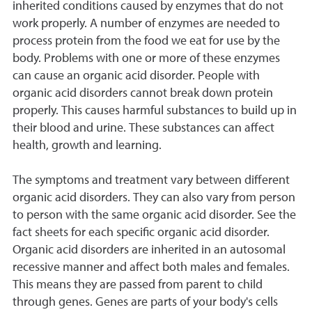
inherited conditions caused by enzymes that do not
work properly. A number of enzymes are needed to
process protein from the food we eat for use by the
body. Problems with one or more of these enzymes
can cause an organic acid disorder. People with
organic acid disorders cannot break down protein
properly. This causes harmful substances to build up in
their blood and urine. These substances can affect
health, growth and learning.
The symptoms and treatment vary between different
organic acid disorders. They can also vary from person
to person with the same organic acid disorder. See the
fact sheets for each specific organic acid disorder.
Organic acid disorders are inherited in an autosomal
recessive manner and affect both males and females.
This means they are passed from parent to child
through genes. Genes are parts of your body's cells