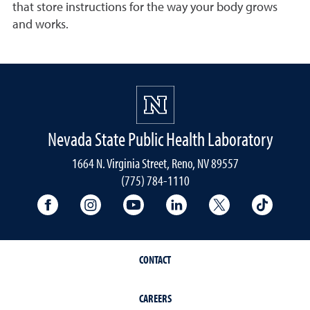
that store instructions for the way your body grows
and works.
Nevada State Public Health Laboratory
1664 N. Virginia Street, Reno, NV 89557
(775) 784-1110
University Facebook
University Instagram
University YouTube
University LinkedIn
University X A
Univers
CONTACT
CAREERS