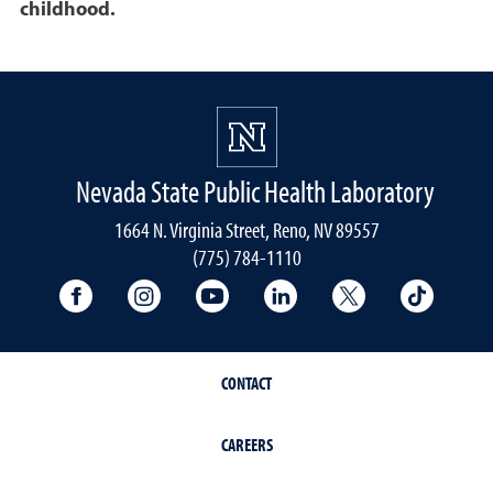
childhood.
Nevada State Public Health Laboratory
1664 N. Virginia Street, Reno, NV 89557
(775) 784-1110
University Facebook
University Instagram
University YouTube
University LinkedIn
University X A
Univers
CONTACT
CAREERS