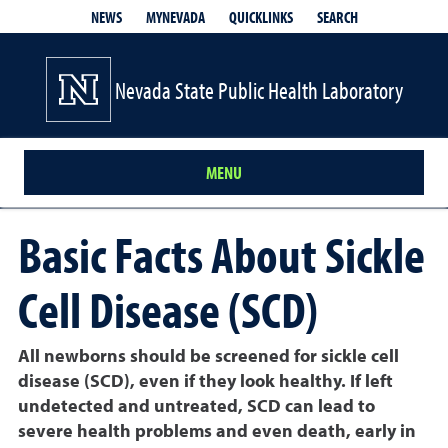
QUICKLINKS
SEARCH
NEWS
MYNEVADA
Nevada State Public Health Laboratory
MENU
Basic Facts About Sickle
Cell Disease (SCD)
All newborns should be screened for sickle cell
disease (SCD), even if they look healthy. If left
undetected and untreated, SCD can lead to
severe health problems and even death, early in