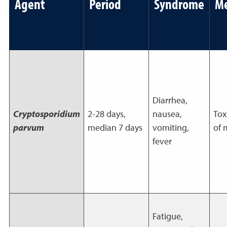
Agent
Period
Syndrome
M
Diarrhea,
Cryptosporidium
2-28 days,
nausea,
Tox
parvum
median 7 days
vomiting,
of 
fever
Fatigue,