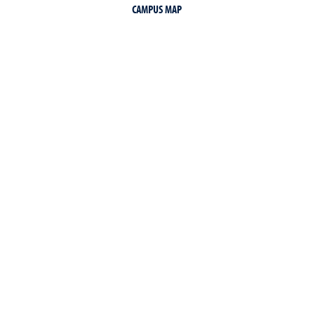
CAMPUS MAP