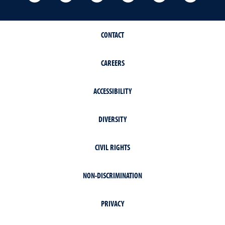
CONTACT
CAREERS
ACCESSIBILITY
DIVERSITY
CIVIL RIGHTS
NON-DISCRIMINATION
PRIVACY