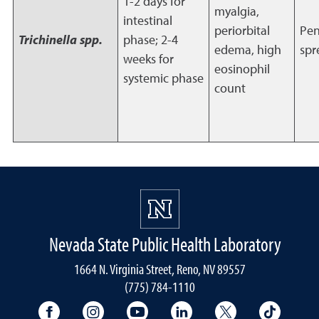
1-2 days for
myalgia,
intestinal
periorbital
Pen
Trichinella spp.
phase; 2-4
edema, high
spr
weeks for
eosinophil
systemic phase
count
Nevada State Public Health Laboratory
1664 N. Virginia Street, Reno, NV 89557
(775) 784-1110
University Facebook
University Instagram
University YouTube
University LinkedIn
University X A
Univers