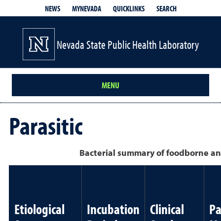
QUICKLINKS
SEARCH
NEWS
MYNEVADA
Nevada State Public Health Laboratory
MENU
Parasitic
Bacterial summary of foodborne an
Etiological
Incubation
Clinical
Pa