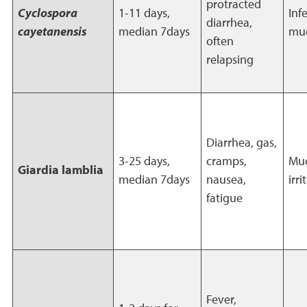
protracted
Cyclospora
1-11 days,
Inf
diarrhea,
cayetanensis
median 7days
mu
often
relapsing
Diarrhea, gas,
3-25 days,
cramps,
Muc
Giardia lamblia
median 7days
nausea,
irri
fatigue
Fever,