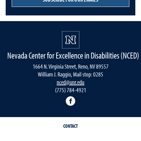
Nevada Center for Excellence in Disabilities (NCED)
1664 N. Virginia Street, Reno, NV 89557
William J. Raggio, Mail stop: 0285
nced@unr.edu
(775) 784-4921
Facebook
CONTACT