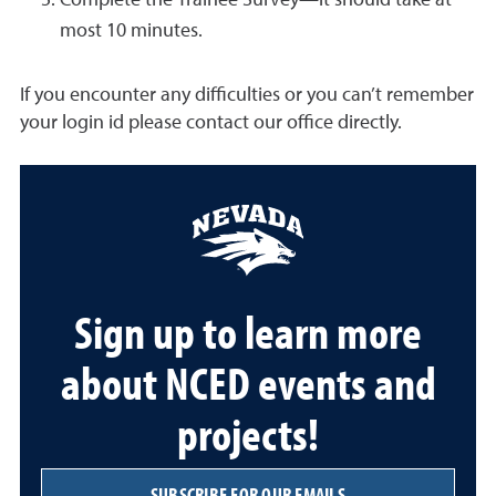
Complete the Trainee Survey—it should take at
most 10 minutes.
If you encounter any difficulties or you can’t remember
your login id please contact our office directly.
Sign up to learn more
about NCED events and
projects!
SUBSCRIBE FOR OUR EMAILS