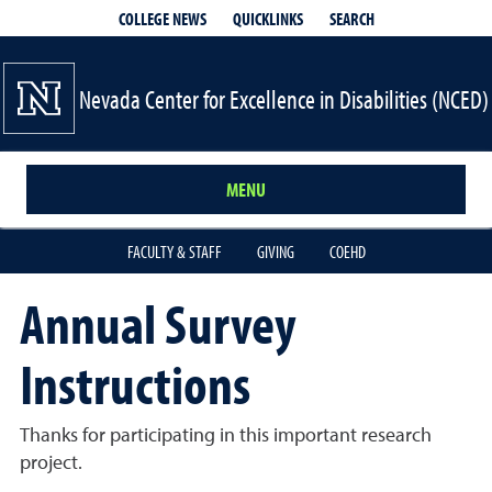
QUICKLINKS
SEARCH
COLLEGE NEWS
Nevada Center for Excellence in Disabilities (NCED)
MENU
FACULTY & STAFF
GIVING
COEHD
Annual Survey
Instructions
Thanks for participating in this important research
project.