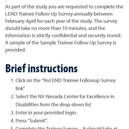
As part of the study you are requested to complete the
LEND Trainee Follow Up Survey annually between
February-April for each year of the study. The survey
should take no more than 10 minutes, and the
information is strictly confidential and securely stored.
A sample of the Sample Trainee Follow Up Survey is
provided.
Brief instructions
Click on the “NvLEND Trainee Followup Survey
link“
Select the NV-Nevada Center for Excellence in
Disabilities from the drop-down list
Enter in your provided login.
Press “Submit”.