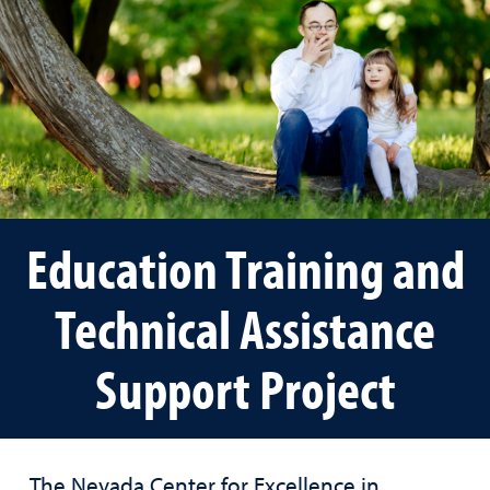
Education Training and
Technical Assistance
Support Project
The Nevada Center for Excellence in