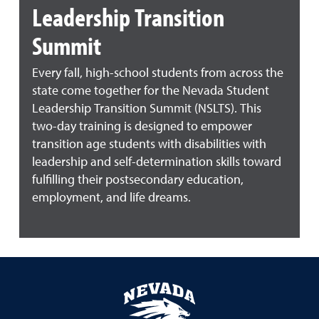
Leadership Transition
Summit
Every fall, high-school students from across the
state come together for the Nevada Student
Leadership Transition Summit (NSLTS). This
two-day training is designed to empower
transition age students with disabilities with
leadership and self-determination skills toward
fulfilling their postsecondary education,
employment, and life dreams.