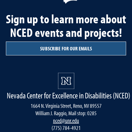
Sign up to learn more about
NCED events and projects!
SUBSCRIBE FOR OUR EMAILS
Nevada Center for Excellence in Disabilities (NCED)
1664 N. Virginia Street, Reno, NV 89557
William J. Raggio, Mail stop: 0285
nced@unr.edu
(775) 784-4921