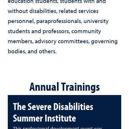
education students, students with and
without disabilities, related services
personnel, paraprofessionals, university
students and professors, community
members, advisory committees, governing
bodies, and others.
Annual Trainings
The Severe Disabilities
Summer Institute