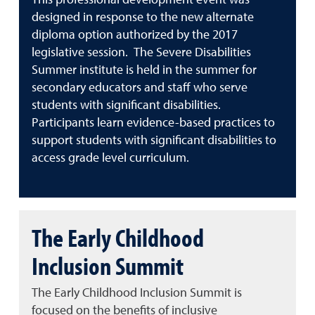
This professional development event was
designed in response to the new alternate
diploma option authorized by the 2017
legislative session. The Severe Disabilities
Summer institute is held in the summer for
secondary educators and staff who serve
students with significant disabilities.
Participants learn evidence-based practices to
support students with significant disabilities to
access grade level curriculum.
The Early Childhood
Inclusion Summit
The Early Childhood Inclusion Summit is
focused on the benefits of inclusive