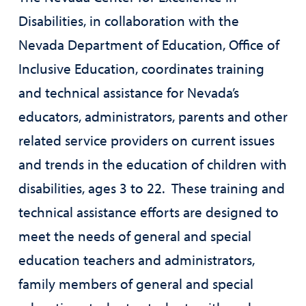
Disabilities, in collaboration with the
Nevada Department of Education, Office of
Inclusive Education, coordinates training
and technical assistance for Nevada’s
educators, administrators, parents and other
related service providers on current issues
and trends in the education of children with
disabilities, ages 3 to 22. These training and
technical assistance efforts are designed to
meet the needs of general and special
education teachers and administrators,
family members of general and special