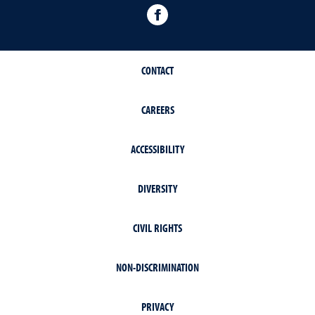
Facebook
CONTACT
CAREERS
ACCESSIBILITY
DIVERSITY
CIVIL RIGHTS
NON-DISCRIMINATION
PRIVACY