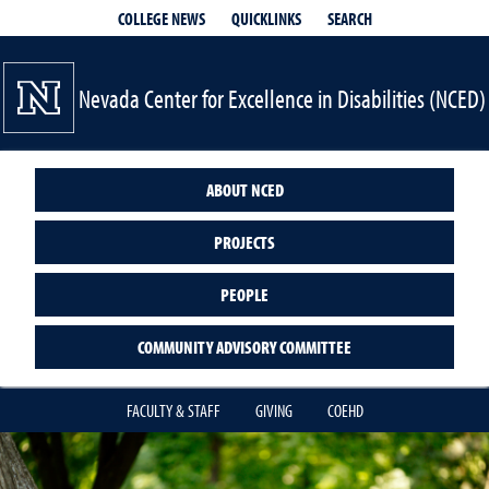
QUICKLINKS
SEARCH
COLLEGE NEWS
Nevada Center for Excellence in Disabilities (NCED)
ABOUT NCED
PROJECTS
PEOPLE
COMMUNITY ADVISORY COMMITTEE
FACULTY & STAFF
GIVING
COEHD