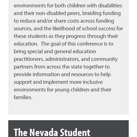
environments for both children with disabilities
and their non-disabled peers, braiding funding
to reduce and/or share costs across funding
sources, and the likelihood of school success for
these students as they progress through their
education. The goal of this conference is to
bring special and general education
practitioners, administrators, and community
partners from across the state together to
provide information and resources to help
support and implement more inclusive
environments for young children and their
families.
The Nevada Student