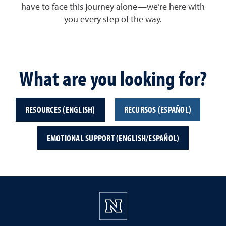
have to face this journey alone—we’re here with
you every step of the way.
What are you looking for?
RESOURCES (ENGLISH)
RECURSOS (ESPAÑOL)
EMOTIONAL SUPPORT (ENGLISH/ESPAÑOL)