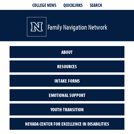
QUICKLINKS
SEARCH
COLLEGE NEWS
Family Navigation Network
ABOUT
RESOURCES
INTAKE FORMS
EMOTIONAL SUPPORT
YOUTH TRANSITION
NEVADA CENTER FOR EXCELLENCE IN DISABILITIES