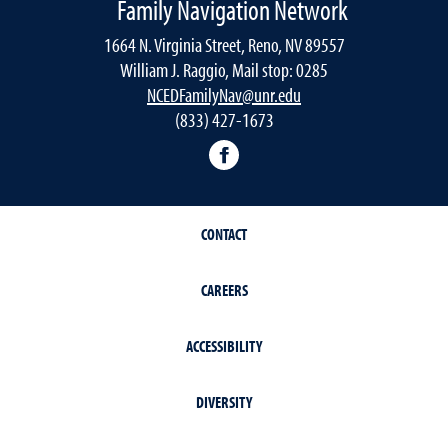
Family Navigation Network
1664 N. Virginia Street, Reno, NV 89557
William J. Raggio, Mail stop: 0285
NCEDFamilyNav@unr.edu
(833) 427-1673
Facebook
CONTACT
CAREERS
ACCESSIBILITY
DIVERSITY