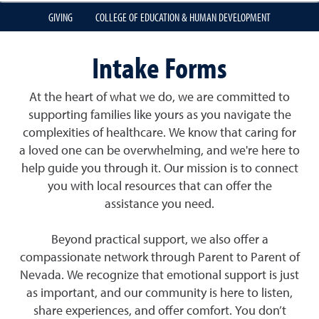
GIVING
COLLEGE OF EDUCATION & HUMAN DEVELOPMENT
Intake Forms
At the heart of what we do, we are committed to
supporting families like yours as you navigate the
complexities of healthcare. We know that caring for
a loved one can be overwhelming, and we're here to
help guide you through it. Our mission is to connect
you with local resources that can offer the
assistance you need.
Beyond practical support, we also offer a
compassionate network through Parent to Parent of
Nevada. We recognize that emotional support is just
as important, and our community is here to listen,
share experiences, and offer comfort. You don’t