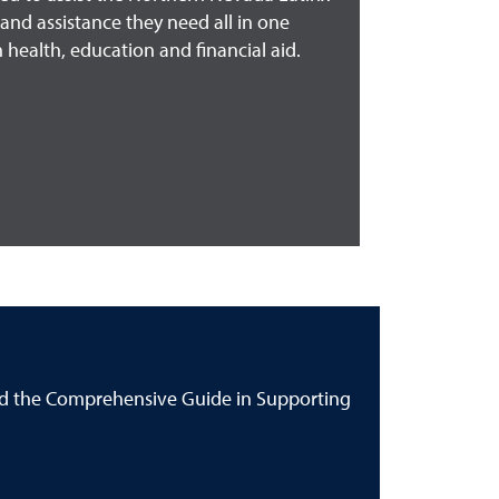
and assistance they need all in one
 health, education and financial aid.
ind the Comprehensive Guide in Supporting