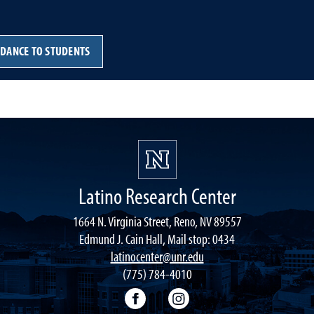
IDANCE TO STUDENTS
Latino Research Center
1664 N. Virginia Street, Reno, NV 89557
Edmund J. Cain Hall, Mail stop: 0434
latinocenter@unr.edu
(775) 784-4010
Facebook
Instagram