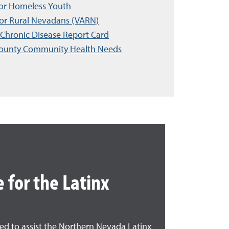
for Homeless Youth
for Rural Nevadans (VARN)
Chronic Disease Report Card
ounty Community Health Needs
 for the Latinx
ded to assist the Northern Nevada Latinx