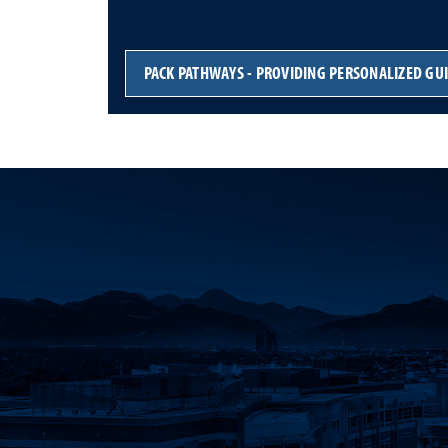
PACK PATHWAYS - PROVIDING PERSONALIZED GU