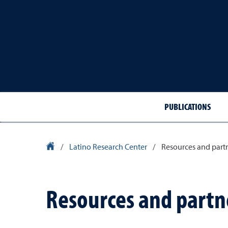
PUBLICATIONS
University Homepage
/
Latino Research Center
/
Resources and part
Resources and partn