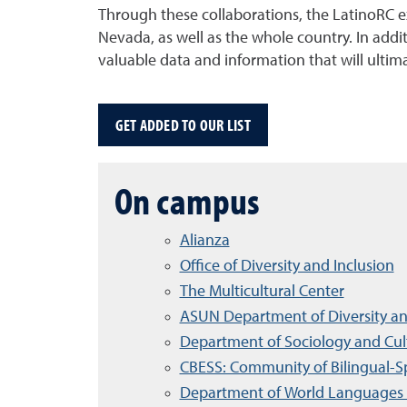
Through these collaborations, the LatinoRC exp
Nevada, as well as the whole country. In ad
valuable data and information that will ultim
GET ADDED TO OUR LIST
On campus
Alianza
Office of Diversity and Inclusion
The Multicultural Center
ASUN Department of Diversity an
Department of Sociology and Cult
CBESS: Community of Bilingual-S
Department of World Languages 