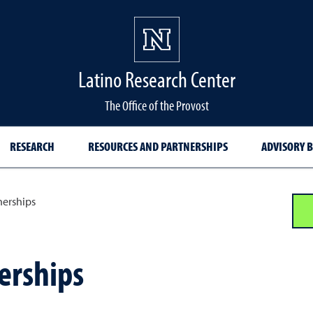
Latino Research Center
The Office of the Provost
RESEARCH
RESOURCES AND PARTNERSHIPS
ADVISORY 
nerships
erships