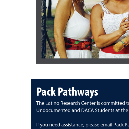
Pack Pathways
The Latino Research Center is committed t
Undocumented and DACA Students at the U
If you need assistance, please email Pack 