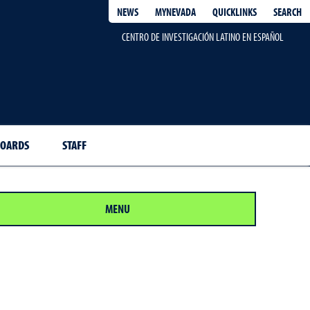
QUICKLINKS
SEARCH
NEWS
MYNEVADA
CENTRO DE INVESTIGACIÓN LATINO EN ESPAÑOL
BOARDS
STAFF
MENU