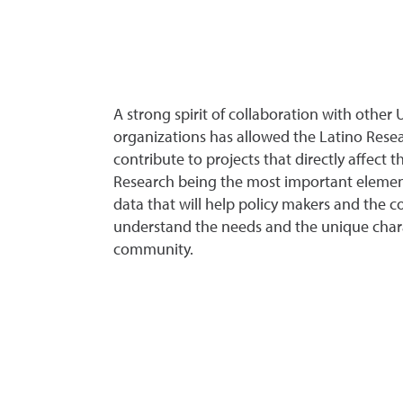
A strong spirit of collaboration with othe
organizations has allowed the Latino Rese
contribute to projects that directly affect 
Research being the most important element
data that will help policy makers and the 
understand the needs and the unique charac
community.