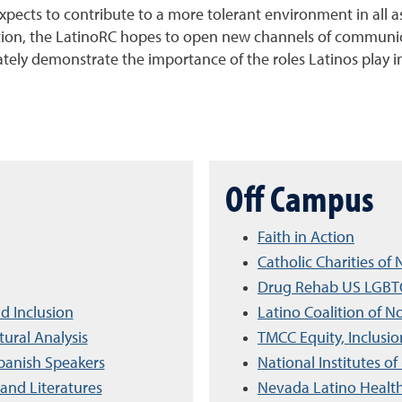
ects to contribute to a more tolerant environment in all asp
dition, the LatinoRC hopes to open new channels of communi
ately demonstrate the importance of the roles Latinos play in
Off Campus
Faith in Action
Catholic Charities o
Drug Rehab US LGBTQ
d Inclusion
Latino Coalition of 
ural Analysis
TMCC Equity, Inclusio
panish Speakers
National Institutes of
and Literatures
Nevada Latino Healt