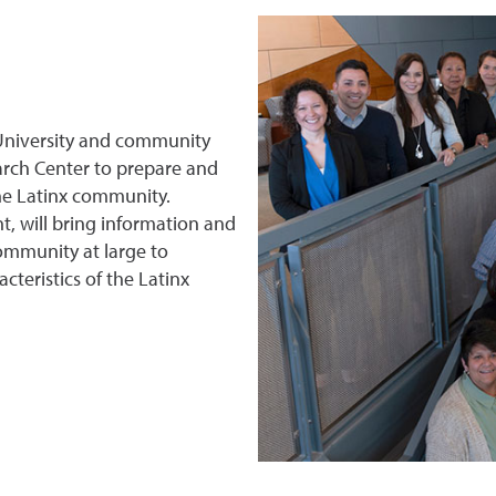
r University and community
arch Center to prepare and
the Latinx community.
, will bring information and
community at large to
teristics of the Latinx