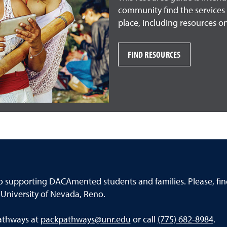
community find the services 
place, including resources on
FIND RESOURCES
o supporting DACAmented students and families. Please, f
niversity of Nevada, Reno.
Pathways at
packpathways@unr.edu
or call
(775) 682-8984
.