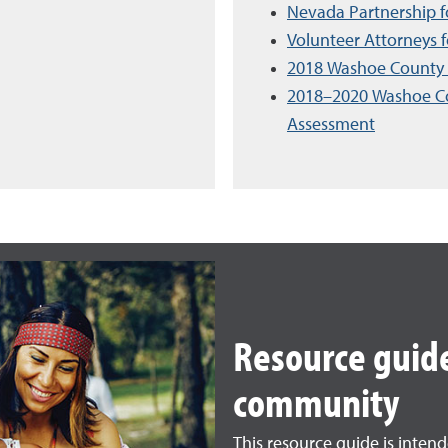
Nevada Partnership 
Volunteer Attorneys 
2018 Washoe County 
2018–2020 Washoe C
Assessment
Resource guide
community
This resource guide is inten