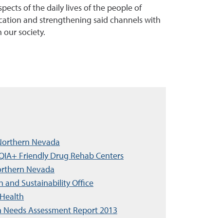
ects of the daily lives of the people of
cation and strengthening said channels with
 our society.
f Northern Nevada
IA+ Friendly Drug Rehab Centers
Northern Nevada
n and Sustainability Office
 Health
h Needs Assessment Report 2013