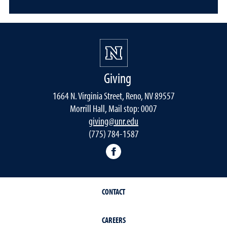
Giving
1664 N. Virginia Street, Reno, NV 89557
Morrill Hall, Mail stop: 0007
giving@unr.edu
(775) 784-1587
Facebook
CONTACT
CAREERS