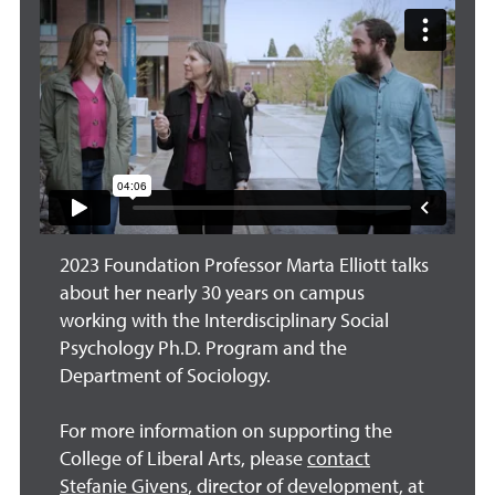
2023 Foundation Professor Marta Elliott talks
about her nearly 30 years on campus
working with the Interdisciplinary Social
Psychology Ph.D. Program and the
Department of Sociology.
For more information on supporting the
College of Liberal Arts, please
contact
Stefanie Givens
, director of development, at