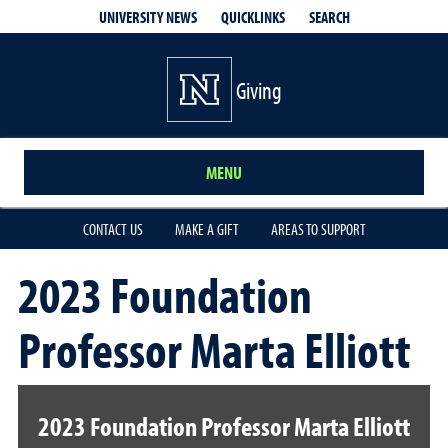
QUICKLINKS
SEARCH
UNIVERSITY NEWS
Giving
MENU
CONTACT US
MAKE A GIFT
AREAS TO SUPPORT
2023 Foundation
Professor Marta Elliott
2023 Foundation Professor Marta Elliott