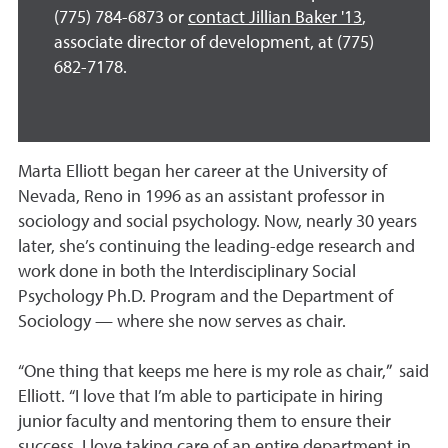
(775) 784-6873 or
contact Jillian Baker '13
,
associate director of development, at (775)
682-7178.
Marta Elliott began her career at the University of
Nevada, Reno in 1996 as an assistant professor in
sociology and social psychology. Now, nearly 30 years
later, she’s continuing the leading-edge research and
work done in both the Interdisciplinary Social
Psychology Ph.D. Program and the Department of
Sociology — where she now serves as chair.
“One thing that keeps me here is my role as chair,” said
Elliott. “I love that I’m able to participate in hiring
junior faculty and mentoring them to ensure their
success. I love taking care of an entire department in