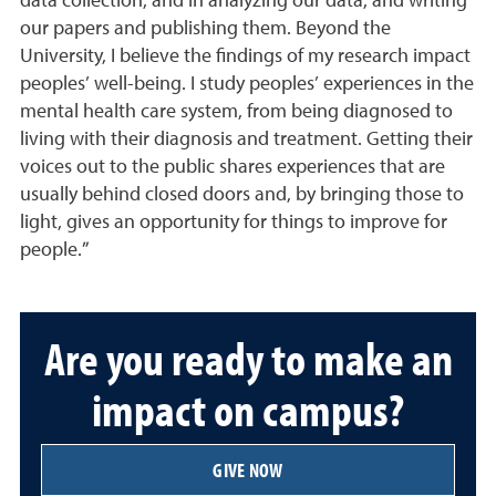
data collection, and in analyzing our data, and writing
our papers and publishing them. Beyond the
University, I believe the findings of my research impact
peoples’ well-being. I study peoples’ experiences in the
mental health care system, from being diagnosed to
living with their diagnosis and treatment. Getting their
voices out to the public shares experiences that are
usually behind closed doors and, by bringing those to
light, gives an opportunity for things to improve for
people.”
Are you ready to make an
impact on campus?
GIVE NOW