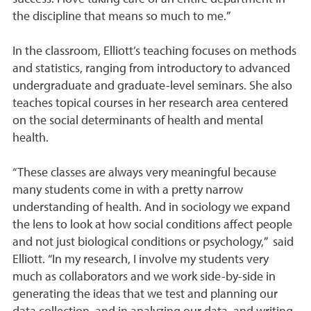
the discipline that means so much to me.”
In the classroom, Elliott’s teaching focuses on methods
and statistics, ranging from introductory to advanced
undergraduate and graduate-level seminars. She also
teaches topical courses in her research area centered
on the social determinants of health and mental
health.
“These classes are always very meaningful because
many students come in with a pretty narrow
understanding of health. And in sociology we expand
the lens to look at how social conditions affect people
and not just biological conditions or psychology,” said
Elliott. “In my research, I involve my students very
much as collaborators and we work side-by-side in
generating the ideas that we test and planning our