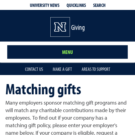
QUICKLINKS
SEARCH
UNIVERSITY NEWS
Giving
MENU
CONTACT US
MAKE A GIFT
AREAS TO SUPPORT
Matching gifts
Many employers sponsor matching gift programs and
will match any charitable contributions made by their
employees. To find out if your company has a
matching gift policy, please enter your employer's
name below. If your company is eligible, request a