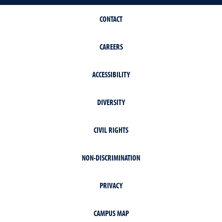
CONTACT
CAREERS
ACCESSIBILITY
DIVERSITY
CIVIL RIGHTS
NON-DISCRIMINATION
PRIVACY
CAMPUS MAP