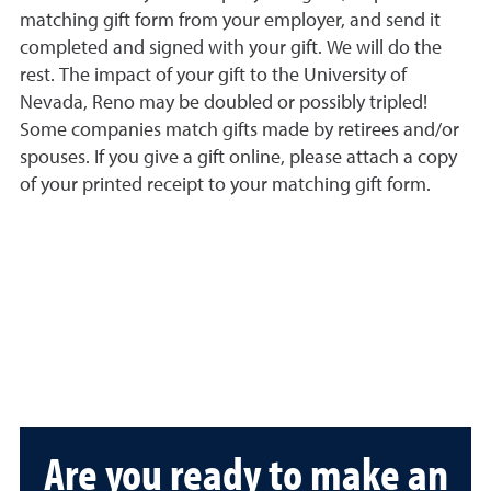
matching gift form from your employer, and send it
completed and signed with your gift. We will do the
rest. The impact of your gift to the University of
Nevada, Reno may be doubled or possibly tripled!
Some companies match gifts made by retirees and/or
spouses. If you give a gift online, please attach a copy
of your printed receipt to your matching gift form.
Are you ready to make an