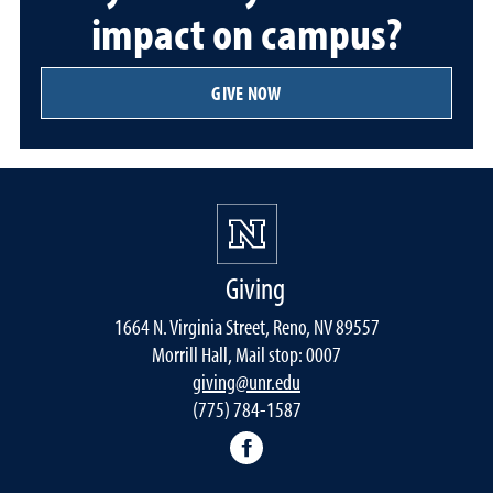
impact on campus?
GIVE NOW
Giving
1664 N. Virginia Street, Reno, NV 89557
Morrill Hall, Mail stop: 0007
giving@unr.edu
(775) 784-1587
Facebook