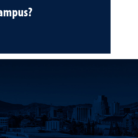
campus?