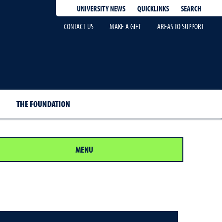
QUICKLINKS
SEARCH
UNIVERSITY NEWS
CONTACT US
MAKE A GIFT
AREAS TO SUPPORT
THE FOUNDATION
MENU