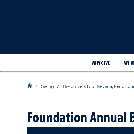
WHY GIVE
WHAT
University Homepage
/
Giving
/
The University of Nevada, Reno Fou
Foundation Annual 