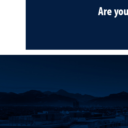
Are yo