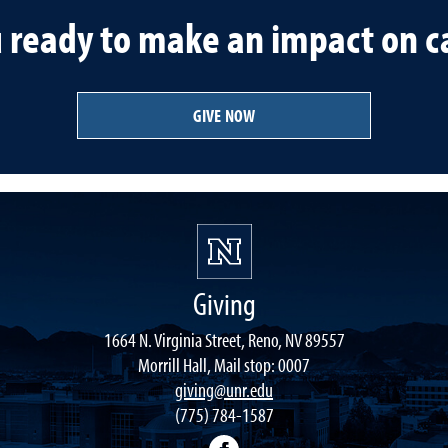
u ready to make an impact on 
GIVE NOW
Giving
1664 N. Virginia Street, Reno, NV 89557
Morrill Hall, Mail stop: 0007
giving@unr.edu
(775) 784-1587
Facebook