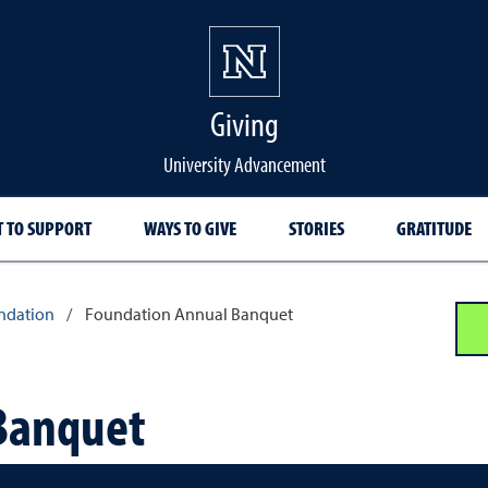
Giving
University Advancement
 TO SUPPORT
WAYS TO GIVE
STORIES
GRATITUDE
ndation
/
Foundation Annual Banquet
Banquet