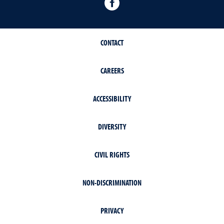
Facebook
CONTACT
CAREERS
ACCESSIBILITY
DIVERSITY
CIVIL RIGHTS
NON-DISCRIMINATION
PRIVACY