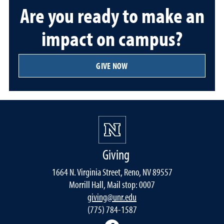
Are you ready to make an
impact on campus?
GIVE NOW
Giving
1664 N. Virginia Street, Reno, NV 89557
Morrill Hall, Mail stop: 0007
giving@unr.edu
(775) 784-1587