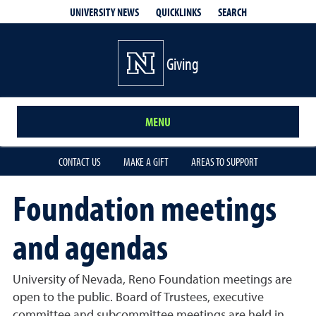
QUICKLINKS
SEARCH
UNIVERSITY NEWS
Giving
MENU
CONTACT US
MAKE A GIFT
AREAS TO SUPPORT
Foundation meetings
and agendas
University of Nevada, Reno Foundation meetings are
open to the public. Board of Trustees, executive
committee and subcommittee meetings are held in