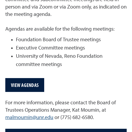
person and via Zoom or via Zoom only, as indicated on
the meeting agenda.
Agendas are available for the following meetings:
Foundation Board of Trustee meetings
Executive Committee meetings
University of Nevada, Reno Foundation
committee meetings
VIEW AGENDAS
For more information, please contact the Board of
Trustees Operations Manager, Kat Moumin, at
malmoumin@unr.edu
or
(775) 682-6580
.