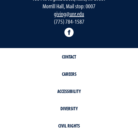
Morrill Hall, Mail stop: 0007
giving@unr.edu
(775) 784-1587
Facebook
CONTACT
CAREERS
ACCESSIBILITY
DIVERSITY
CIVIL RIGHTS