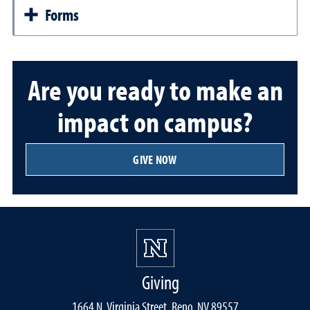
Forms
Are you ready to make an
impact on campus?
GIVE NOW
Giving
1664 N. Virginia Street, Reno, NV 89557