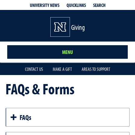
QUICKLINKS
SEARCH
UNIVERSITY NEWS
Giving
MENU
CONTACT US
MAKE A GIFT
AREAS TO SUPPORT
FAQs & Forms
FAQs