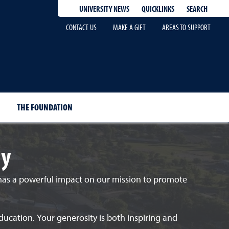
QUICKLINKS
SEARCH
UNIVERSITY NEWS
CONTACT US
MAKE A GIFT
AREAS TO SUPPORT
THE FOUNDATION
ly
 has a powerful impact on our mission to promote
ducation. Your generosity is both inspiring and