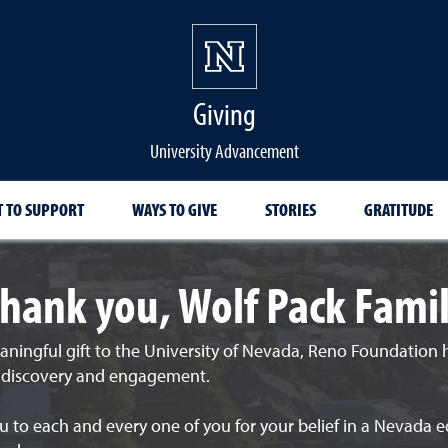
Giving
University Advancement
 TO SUPPORT
WAYS TO GIVE
STORIES
GRATITUDE
hank you, Wolf Pack Fami
aningful gift to the University of Nevada, Reno Foundation
, discovery and engagement.
 to each and every one of you for your belief in a Nevada e