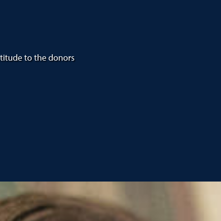
atitude to the donors