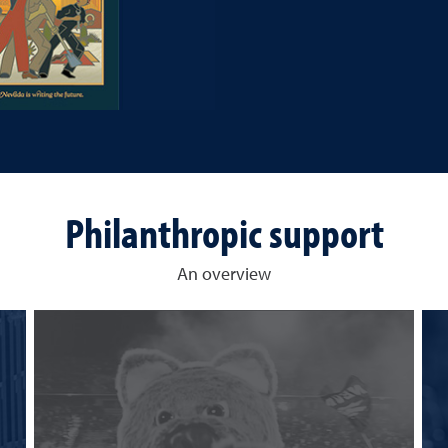
Philanthropic support
An overview