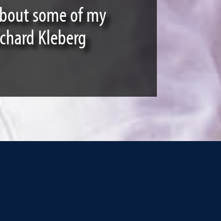
 about some of my
ichard Kleberg