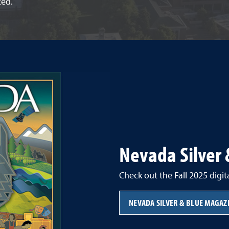
ted.
Nevada Silver
Check out the Fall 2025 digit
NEVADA SILVER & BLUE MAGAZ