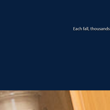
Each fall, thousands