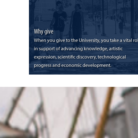
Why give
When you give to the University, you take a vital ro
in support of advancing knowledge, artistic
expression, scientific discovery, technological
progress and economic development.