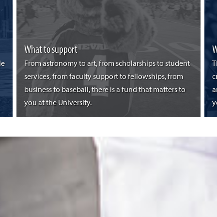
What to support
W
le
From astronomy to art, from scholarships to student
T
services, from faculty support to fellowships, from
c
business to baseball, there is a fund that matters to
a
you at the University.
y