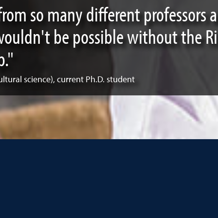
from so many different professors
 wouldn't be possible without the R
p."
ultural science), current Ph.D. student