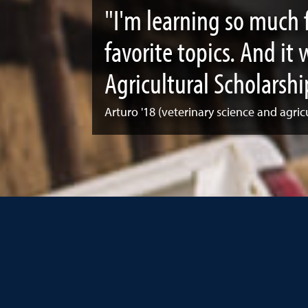
"I'm learning so much 
favorite topics. And it
Agricultural Scholarshi
Arturo '18 (veterinary science and agric