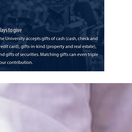
ays to give
he University accepts gifts of cash (cash, check and
redit card), gifts-in-kind (property and real estate),
nd gifts of securities. Matching gifts can even triple
our contribution.