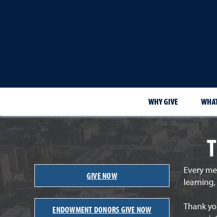
WHY GIVE
WHAT
T
Every me
GIVE NOW
learning
Thank you
ENDOWMENT DONORS GIVE NOW