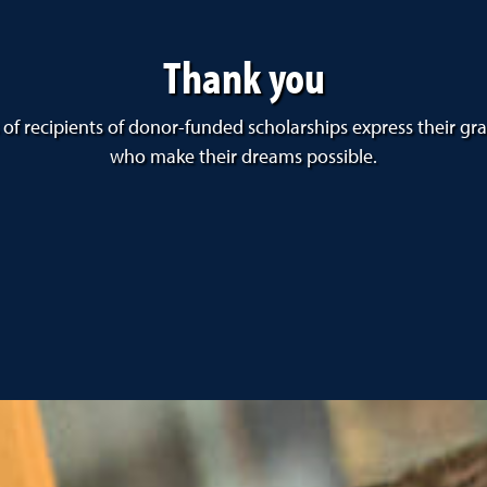
Thank you
 of recipients of donor-funded scholarships express their gr
who make their dreams possible.