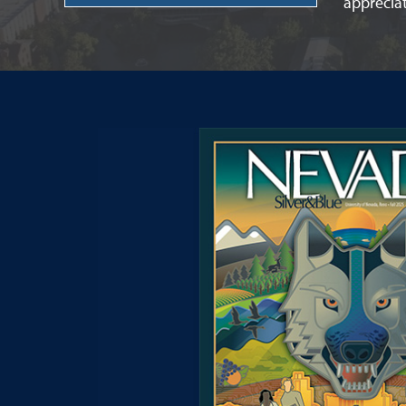
apprecia