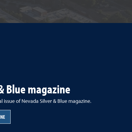
 & Blue magazine
al issue of Nevada Silver & Blue magazine.
INE