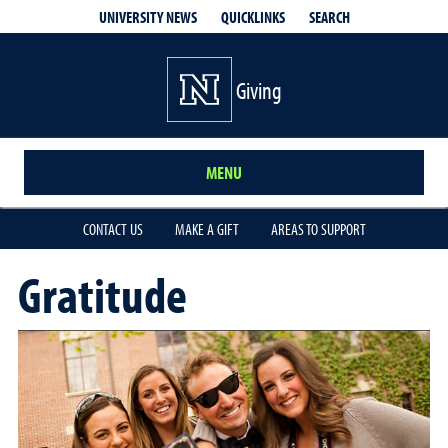
QUICKLINKS
SEARCH
UNIVERSITY NEWS
Giving
MENU
CONTACT US
MAKE A GIFT
AREAS TO SUPPORT
Gratitude