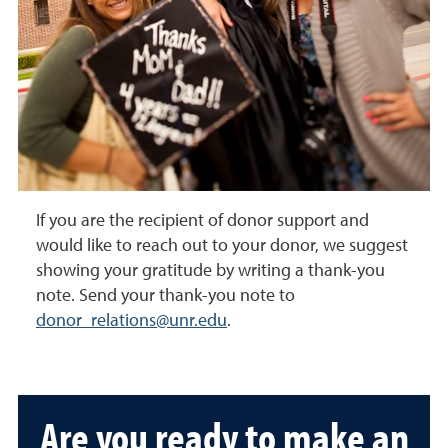
If you are the recipient of donor support and
would like to reach out to your donor, we suggest
showing your gratitude by writing a thank-you
note. Send your thank-you note to
donor_relations@unr.edu
.
Are you ready to make an