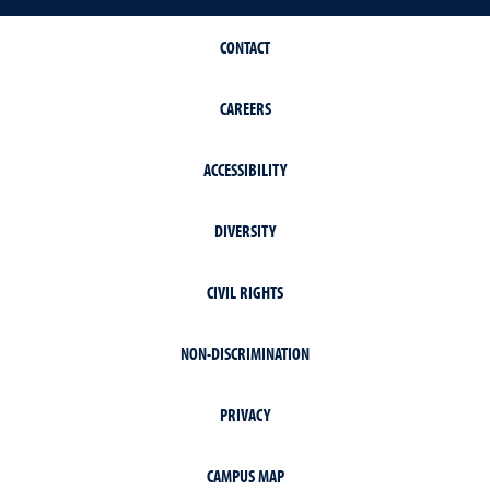
CONTACT
CAREERS
ACCESSIBILITY
DIVERSITY
CIVIL RIGHTS
NON-DISCRIMINATION
PRIVACY
CAMPUS MAP