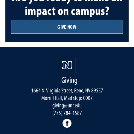
impact on campus?
GIVE NOW
Giving
1664 N. Virginia Street, Reno, NV 89557
Morrill Hall, Mail stop: 0007
giving@unr.edu
(775) 784-1587
Facebook