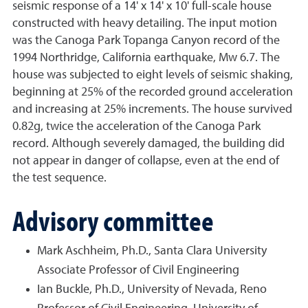
seismic response of a 14' x 14' x 10' full-scale house
constructed with heavy detailing. The input motion
was the Canoga Park Topanga Canyon record of the
1994 Northridge, California earthquake, Mw 6.7. The
house was subjected to eight levels of seismic shaking,
beginning at 25% of the recorded ground acceleration
and increasing at 25% increments. The house survived
0.82g, twice the acceleration of the Canoga Park
record. Although severely damaged, the building did
not appear in danger of collapse, even at the end of
the test sequence.
Advisory committee
Mark Aschheim, Ph.D., Santa Clara University
Associate Professor of Civil Engineering
Ian Buckle, Ph.D., University of Nevada, Reno