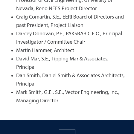
Professor of Civil Engineering, University of
Nevada, Reno NEES Project Director
Craig Comartin, S.E., EERI Board of Directors and
past President, Project Liaison
Darcey Donovan, P.E., PAKSBAB C.E.O., Principal
Investigator / Committee Chair
Martin Hammer, Architect
David Mar, S.E., Tipping Mar & Associates,
Principal
Dan Smith, Daniel Smith & Associates Architects,
Principal
Mark Smith, G.E., S.E., Vector Engineering, Inc.,
Managing Director