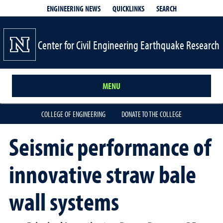
QUICKLINKS
SEARCH
ENGINEERING NEWS
Center for Civil Engineering Earthquake Research
MENU
COLLEGE OF ENGINEERING
DONATE TO THE COLLEGE
Seismic performance of
innovative straw bale
wall systems