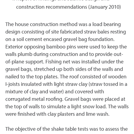
construction recommendations (January 2010)
The house construction method was a load bearing
design consisting of site fabricated straw bales resting
on a soil cement encased gravel bag foundation.
Exterior opposing bamboo pins were used to keep the
walls plumb during construction and to provide out-
of-plane support. Fishing net was installed under the
gravel bags, stretched up both sides of the walls and
nailed to the top plates. The roof consisted of wooden
I-joists insulated with light straw clay (straw tossed in a
mixture of clay and water) and covered with
corrugated metal roofing. Gravel bags were placed at
the top of walls to simulate a light snow load. The walls
were finished with clay plasters and lime wash.
The objective of the shake table tests was to assess the