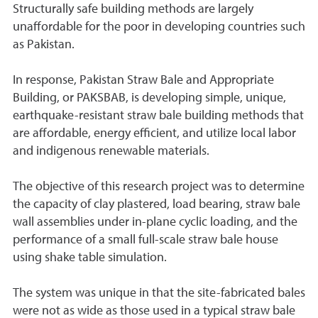
Structurally safe building methods are largely
unaffordable for the poor in developing countries such
as Pakistan.
In response, Pakistan Straw Bale and Appropriate
Building, or PAKSBAB, is developing simple, unique,
earthquake-resistant straw bale building methods that
are affordable, energy efficient, and utilize local labor
and indigenous renewable materials.
The objective of this research project was to determine
the capacity of clay plastered, load bearing, straw bale
wall assemblies under in-plane cyclic loading, and the
performance of a small full-scale straw bale house
using shake table simulation.
The system was unique in that the site-fabricated bales
were not as wide as those used in a typical straw bale