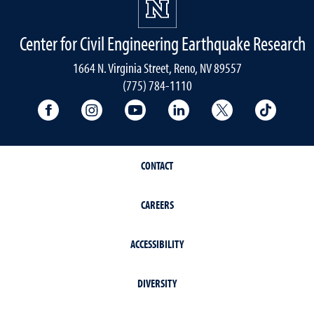
Center for Civil Engineering Earthquake Research
1664 N. Virginia Street, Reno, NV 89557
(775) 784-1110
University Facebook
University Instagram
University YouTube
University LinkedIn
University X A
Univers
CONTACT
CAREERS
ACCESSIBILITY
DIVERSITY