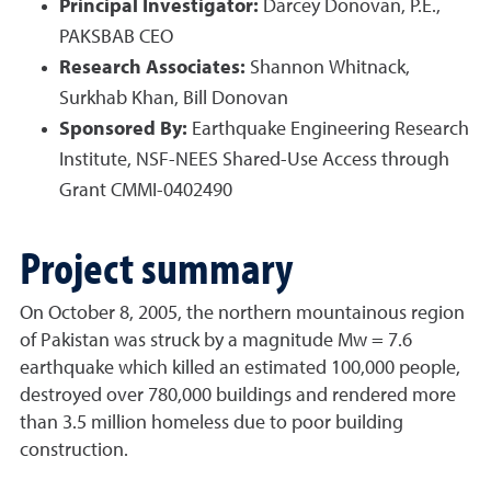
Principal Investigator:
Darcey Donovan, P.E.,
PAKSBAB CEO
Research Associates:
Shannon Whitnack,
Surkhab Khan, Bill Donovan
Sponsored By:
Earthquake Engineering Research
Institute, NSF-NEES Shared-Use Access through
Grant CMMI-0402490
Project summary
On October 8, 2005, the northern mountainous region
of Pakistan was struck by a magnitude Mw = 7.6
earthquake which killed an estimated 100,000 people,
destroyed over 780,000 buildings and rendered more
than 3.5 million homeless due to poor building
construction.