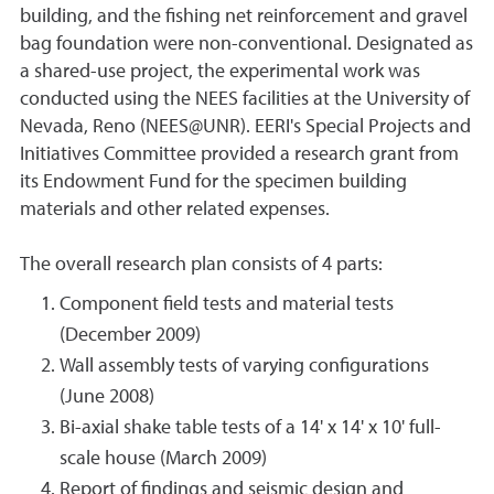
building, and the fishing net reinforcement and gravel
bag foundation were non-conventional. Designated as
a shared-use project, the experimental work was
conducted using the NEES facilities at the University of
Nevada, Reno (NEES@UNR). EERI's Special Projects and
Initiatives Committee provided a research grant from
its Endowment Fund for the specimen building
materials and other related expenses.
The overall research plan consists of 4 parts:
Component field tests and material tests
(December 2009)
Wall assembly tests of varying configurations
(June 2008)
Bi-axial shake table tests of a 14' x 14' x 10' full-
scale house (March 2009)
Report of findings and seismic design and