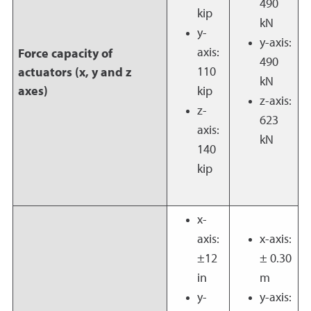
490
kip
kN
y-
y-axis:
axis:
Force capacity of
490
110
actuators (x, y and z
kN
axes)
kip
z-axis:
z-
623
axis:
kN
140
kip
x-
axis:
x-axis:
±12
± 0.30
in
m
y-
y-axis: