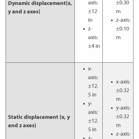
axis:
±0.30
Dynamic displacement(x,
±12
m
y and z axes)
in
z-axis:
z-
±0.10
axis:
m
±4 in
x-
axis:
x-axis:
±12.
±0.32
5 in
m
y-
y-axis:
axis:
±0.32
Static displacement (x, y
±12.
m
and z axes)
5 in
z-axis:
z-