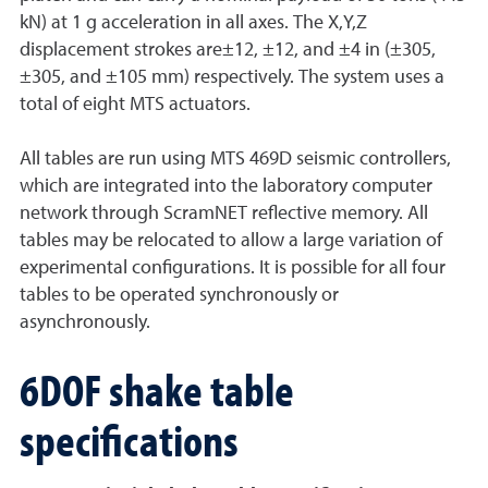
kN) at 1 g acceleration in all axes. The X,Y,Z
displacement strokes are±12, ±12, and ±4 in (±305,
±305, and ±105 mm) respectively. The system uses a
total of eight MTS actuators.
All tables are run using MTS 469D seismic controllers,
which are integrated into the laboratory computer
network through ScramNET reflective memory. All
tables may be relocated to allow a large variation of
experimental configurations. It is possible for all four
tables to be operated synchronously or
asynchronously.
6DOF shake table
specifications