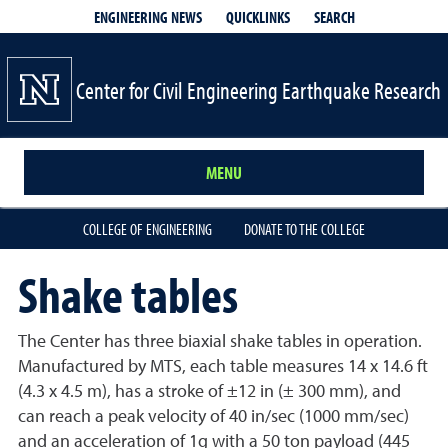
QUICKLINKS
SEARCH
ENGINEERING NEWS
Center for Civil Engineering Earthquake Research
MENU
COLLEGE OF ENGINEERING
DONATE TO THE COLLEGE
Shake tables
The Center has three biaxial shake tables in operation.
Manufactured by MTS, each table measures 14 x 14.6 ft
(4.3 x 4.5 m), has a stroke of ±12 in (± 300 mm), and
can reach a peak velocity of 40 in/sec (1000 mm/sec)
and an acceleration of 1g with a 50 ton payload (445