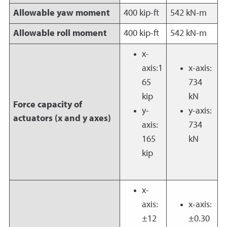
Allowable yaw moment
400 kip-ft
542 kN-m
Allowable roll moment
400 kip-ft
542 kN-m
x-
axis:1
x-axis:
65
734
kip
kN
Force capacity of
y-
y-axis:
actuators (x and y axes)
axis:
734
165
kN
kip
x-
axis:
x-axis:
±12
±0.30