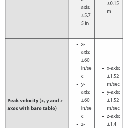
±0.15
axis:
m
±5.7
5 in
x-
axis:
±60
in/se
x-axis:
c
±1.52
y-
m/sec
axis:
y-axis:
±60
±1.52
Peak velocity (x, y and z
in/se
m/sec
axes with bare table)
c
z-axis:
z-
±1.4