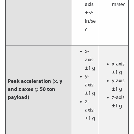
axis:
m/sec
±55
in/se
c
x-
axis:
x-axis:
±1 g
±1 g
y-
y-axis:
Peak acceleration (x, y
axis:
±1 g
and z axes @ 50 ton
±1 g
payload)
z-axis:
z-
±1 g
axis:
±1 g