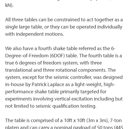
kN).
All three tables can be constrained to act together as a
single large table, or they can be operated individually
with independent motions.
We also have a fourth shake table referred as the 6-
Degree-of-Freedom (6DOF) table. The fourth table is a
true 6 degrees of freedom system, with three
translational and three rotational components. The
system, except for the seismic controller, was designed
in-house by Patrick Laplace as a light-weight, high-
performance shake table primarily targeted for
experiments involving vertical excitation including but
not limited to seismic qualification testing.
The table is comprised of a 10ft x 10ft (3m x 3m), 7-ton
platen and can carry a nominal payload of 50 tons (445