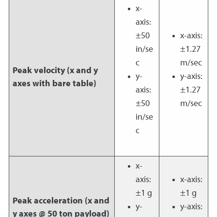
x-
axis:
±50
x-axis:
in/se
±1.27
c
m/sec
Peak velocity (x and y
y-
y-axis:
axes with bare table)
axis:
±1.27
±50
m/sec
in/se
c
x-
axis:
x-axis:
±1 g
±1 g
Peak acceleration (x and
y-
y-axis:
y axes @ 50 ton payload)