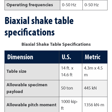
Operating frequencies
0-50 Hz
0-50 Hz
Biaxial shake table
specifications
Biaxial Shake Table Specifications
Dimension
U.S.
Metric
14 ft. x
4.3m x 4.5
Table size
14.6 ft
m
Allowable specimen
50 ton
445 kN
payload
1000 kip-
Allowable pitch moment
1356 kN-m
ft