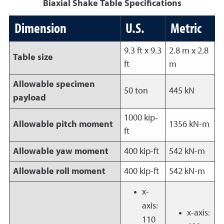
Biaxial Shake Table Specifications
Dimension
U.S.
Metric
9.3 ft x 9.3
2.8 m x 2.8
Table size
ft
m
Allowable specimen
50 ton
445 kN
payload
1000 kip-
Allowable pitch moment
1356 kN-m
ft
Allowable yaw moment
400 kip-ft
542 kN-m
Allowable roll moment
400 kip-ft
542 kN-m
x-
axis:
x-axis:
110