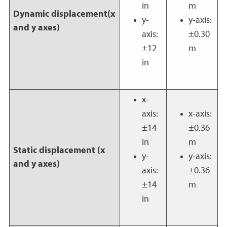
in
m
Dynamic displacement(x
y-
y-axis:
and y axes)
axis:
±0.30
±12
m
in
x-
axis:
x-axis:
±14
±0.36
in
m
Static displacement (x
y-
y-axis:
and y axes)
axis:
±0.36
±14
m
in