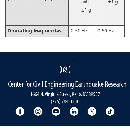
axis:
±1 g
±1 g
Operating frequencies
0-50 Hz
0-50 Hz
Center for Civil Engineering Earthquake Research
1664 N. Virginia Street, Reno, NV 89557
(775) 784-1110
University Facebook
University Instagram
University YouTube
University LinkedIn
University X A
Univers