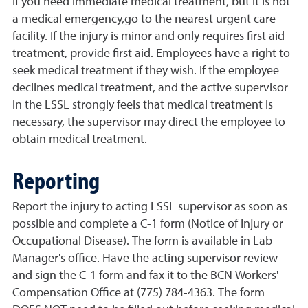
If you need immediate medical treatment, but it is not
a medical emergency,go to the nearest urgent care
facility. If the injury is minor and only requires first aid
treatment, provide first aid. Employees have a right to
seek medical treatment if they wish. If the employee
declines medical treatment, and the active supervisor
in the LSSL strongly feels that medical treatment is
necessary, the supervisor may direct the employee to
obtain medical treatment.
Reporting
Report the injury to acting LSSL supervisor as soon as
possible and complete a C-1 form (Notice of Injury or
Occupational Disease). The form is available in Lab
Manager's office. Have the acting supervisor review
and sign the C-1 form and fax it to the BCN Workers'
Compensation Office at (775) 784-4363. The form