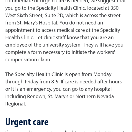
If immediate or urgent care is needed, we suggest that
you go to the Specialty Health Clinic, located at 350
West Sixth Street, Suite 2D, which is across the street
from St. Mary's Hospital. You do not need an
appointment to access medical care at the Specialty
Health Clinic. Let clinic staff know that you are an
employee of the university system. They will have you
complete a form necessary to initiate the workers'
compensation claim.
The Specialty Health Clinic is open from Monday
through Friday from 8-5. If care is needed after hours
or it is an emergency, you can go to any hospital
including Renown, St. Mary's or Northern Nevada
Regional.
Urgent care