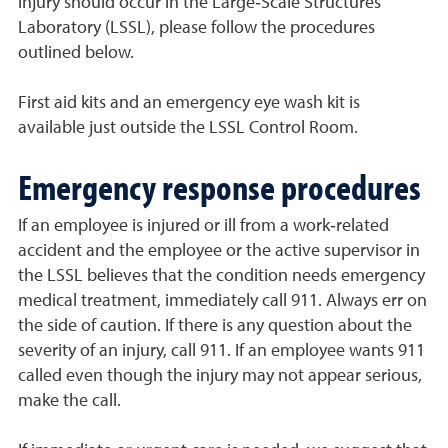
injury should occur in the Large‐Scale Structures
Laboratory (LSSL), please follow the procedures
outlined below.
First aid kits and an emergency eye wash kit is
available just outside the LSSL Control Room.
Emergency response procedures
If an employee is injured or ill from a work‐related
accident and the employee or the active supervisor in
the LSSL believes that the condition needs emergency
medical treatment, immediately call 911. Always err on
the side of caution. If there is any question about the
severity of an injury, call 911. If an employee wants 911
called even though the injury may not appear serious,
make the call.