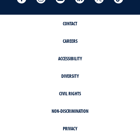
CONTACT
CAREERS
ACCESSIBILITY
DIVERSITY
CIVIL RIGHTS
NON-DISCRIMINATION
PRIVACY