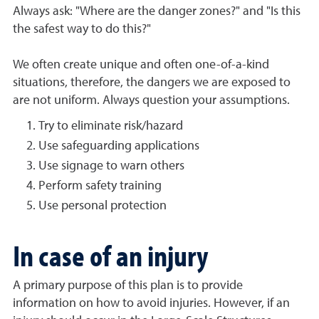
Always ask: "Where are the danger zones?" and "Is this
the safest way to do this?"
We often create unique and often one-of-a-kind
situations, therefore, the dangers we are exposed to
are not uniform. Always question your assumptions.
Try to eliminate risk/hazard
Use safeguarding applications
Use signage to warn others
Perform safety training
Use personal protection
In case of an injury
A primary purpose of this plan is to provide
information on how to avoid injuries. However, if an