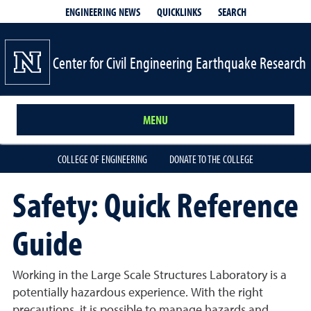
QUICKLINKS
SEARCH
ENGINEERING NEWS
Center for Civil Engineering Earthquake Research
MENU
COLLEGE OF ENGINEERING
DONATE TO THE COLLEGE
Safety: Quick Reference
Guide
Working in the Large Scale Structures Laboratory is a
potentially hazardous experience. With the right
precautions, it is possible to manage hazards and