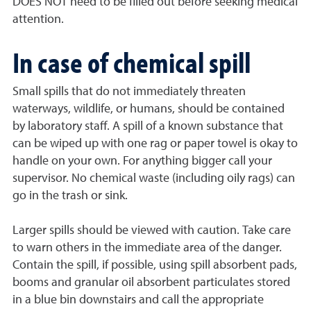
DOES NOT need to be filled out before seeking medical
attention.
In case of chemical spill
Small spills that do not immediately threaten
waterways, wildlife, or humans, should be contained
by laboratory staff. A spill of a known substance that
can be wiped up with one rag or paper towel is okay to
handle on your own. For anything bigger call your
supervisor. No chemical waste (including oily rags) can
go in the trash or sink.
Larger spills should be viewed with caution. Take care
to warn others in the immediate area of the danger.
Contain the spill, if possible, using spill absorbent pads,
booms and granular oil absorbent particulates stored
in a blue bin downstairs and call the appropriate