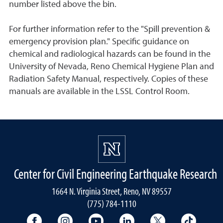
number listed above the bin.
For further information refer to the "Spill prevention &
emergency provision plan." Specific guidance on
chemical and radiological hazards can be found in the
University of Nevada, Reno Chemical Hygiene Plan and
Radiation Safety Manual, respectively. Copies of these
manuals are available in the LSSL Control Room.
Center for Civil Engineering Earthquake Research
1664 N. Virginia Street, Reno, NV 89557
(775) 784-1110
University Facebook
University Instagram
University YouTube
University LinkedIn
University X A
Univers