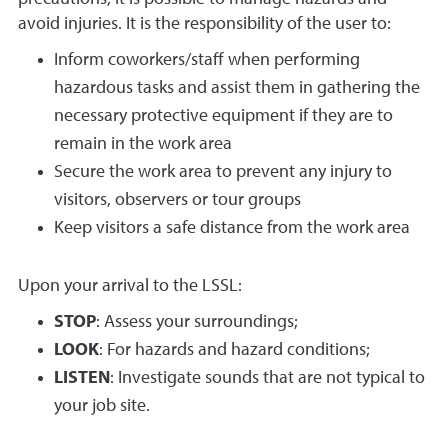
avoid injuries. It is the responsibility of the user to:
Inform coworkers/staff when performing
hazardous tasks and assist them in gathering the
necessary protective equipment if they are to
remain in the work area
Secure the work area to prevent any injury to
visitors, observers or tour groups
Keep visitors a safe distance from the work area
Upon your arrival to the LSSL:
STOP
: Assess your surroundings;
LOOK
: For hazards and hazard conditions;
LISTEN
: Investigate sounds that are not typical to
your job site.