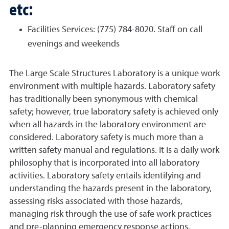
etc:
Facilities Services: (775) 784-8020. Staff on call
evenings and weekends
The Large Scale Structures Laboratory is a unique work
environment with multiple hazards. Laboratory safety
has traditionally been synonymous with chemical
safety; however, true laboratory safety is achieved only
when all hazards in the laboratory environment are
considered. Laboratory safety is much more than a
written safety manual and regulations. It is a daily work
philosophy that is incorporated into all laboratory
activities. Laboratory safety entails identifying and
understanding the hazards present in the laboratory,
assessing risks associated with those hazards,
managing risk through the use of safe work practices
and pre-planning emergency response actions.