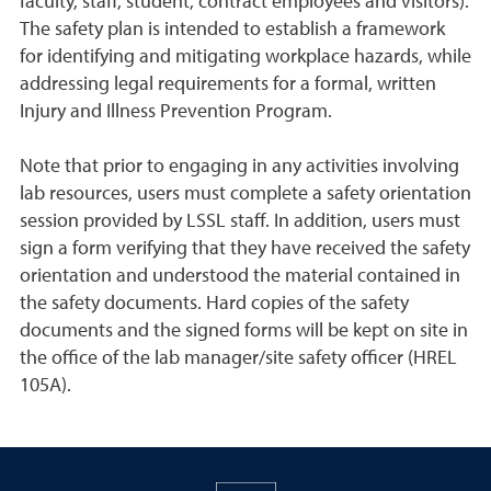
faculty, staff, student, contract employees and visitors).
The safety plan is intended to establish a framework
for identifying and mitigating workplace hazards, while
addressing legal requirements for a formal, written
Injury and Illness Prevention Program.
Note that prior to engaging in any activities involving
lab resources, users must complete a safety orientation
session provided by LSSL staff. In addition, users must
sign a form verifying that they have received the safety
orientation and understood the material contained in
the safety documents. Hard copies of the safety
documents and the signed forms will be kept on site in
the office of the lab manager/site safety officer (HREL
105A).