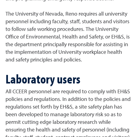
The University of Nevada, Reno requires all university
personnel including faculty, staff, students and visitors
to follow safe working procedures. The University
Office of Environmental, Health and Safety, or EH&S, is
the department principally responsible for assisting in
the implementation of University workplace health
and safety principles and policies.
Laboratory users
All CCEER personnel are required to comply with EH&S
policies and regulations. In addition to the policies and
regulations set forth by EH&S, a site safety plan has
been developed to manage laboratory risk so as to
permit cutting edge laboratory research while
ensuring the health and safety of personnel (including