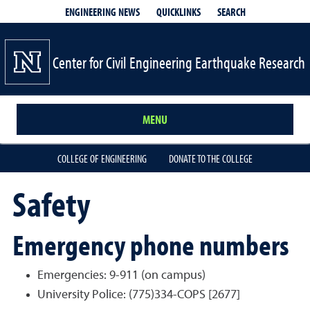
QUICKLINKS
SEARCH
ENGINEERING NEWS
Center for Civil Engineering Earthquake Research
MENU
COLLEGE OF ENGINEERING
DONATE TO THE COLLEGE
Safety
Emergency phone numbers
Emergencies: 9-911 (on campus)
University Police: (775)334-COPS [2677]