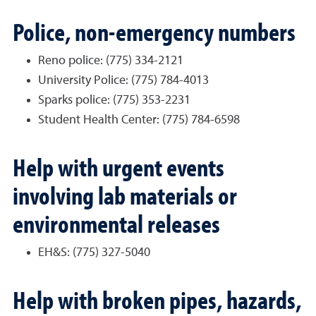
Police, non-emergency numbers
Reno police: (775) 334-2121
University Police: (775) 784-4013
Sparks police: (775) 353-2231
Student Health Center: (775) 784-6598
Help with urgent events
involving lab materials or
environmental releases
EH&S: (775) 327-5040
Help with broken pipes, hazards,