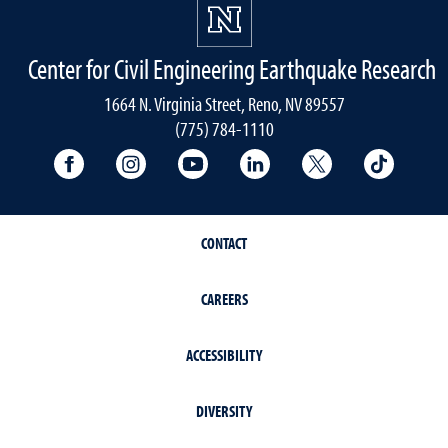
Center for Civil Engineering Earthquake Research
1664 N. Virginia Street, Reno, NV 89557
(775) 784-1110
University Facebook
University Instagram
University YouTube
University LinkedIn
University X A
Univers
CONTACT
CAREERS
ACCESSIBILITY
DIVERSITY