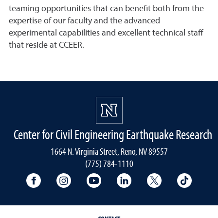
teaming opportunities that can benefit both from the
expertise of our faculty and the advanced
experimental capabilities and excellent technical staff
that reside at CCEER.
Center for Civil Engineering Earthquake Research
1664 N. Virginia Street, Reno, NV 89557
(775) 784-1110
University Facebook
University Instagram
University YouTube
University LinkedIn
University X A
Univers