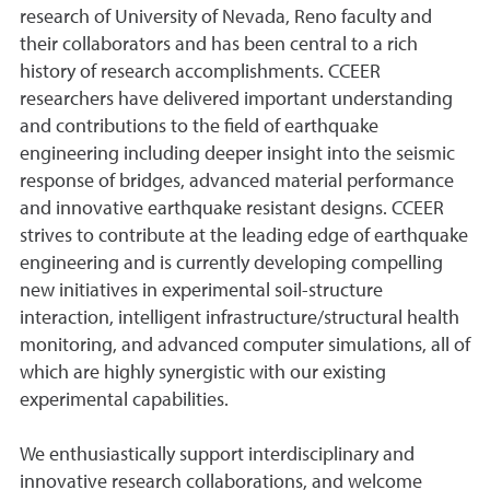
research of University of Nevada, Reno faculty and
their collaborators and has been central to a rich
history of research accomplishments. CCEER
researchers have delivered important understanding
and contributions to the field of earthquake
engineering including deeper insight into the seismic
response of bridges, advanced material performance
and innovative earthquake resistant designs. CCEER
strives to contribute at the leading edge of earthquake
engineering and is currently developing compelling
new initiatives in experimental soil-structure
interaction, intelligent infrastructure/structural health
monitoring, and advanced computer simulations, all of
which are highly synergistic with our existing
experimental capabilities.
We enthusiastically support interdisciplinary and
innovative research collaborations, and welcome