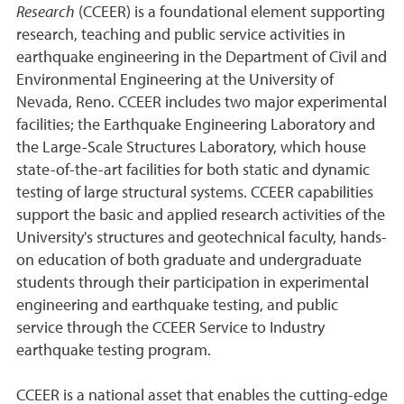
Research
(CCEER) is a foundational element supporting
research, teaching and public service activities in
earthquake engineering in the Department of Civil and
Environmental Engineering at the University of
Nevada, Reno. CCEER includes two major experimental
facilities; the Earthquake Engineering Laboratory and
the Large-Scale Structures Laboratory, which house
state-of-the-art facilities for both static and dynamic
testing of large structural systems. CCEER capabilities
support the basic and applied research activities of the
University's structures and geotechnical faculty, hands-
on education of both graduate and undergraduate
students through their participation in experimental
engineering and earthquake testing, and public
service through the CCEER Service to Industry
earthquake testing program.
CCEER is a national asset that enables the cutting-edge