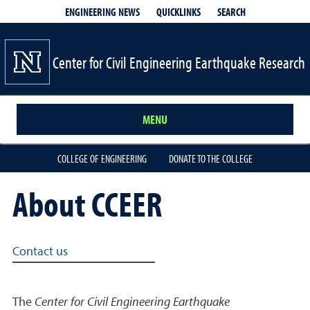
QUICKLINKS
SEARCH
ENGINEERING NEWS
Center for Civil Engineering Earthquake Research
MENU
COLLEGE OF ENGINEERING
DONATE TO THE COLLEGE
About CCEER
Related links
Contact us
The
Center for Civil Engineering Earthquake