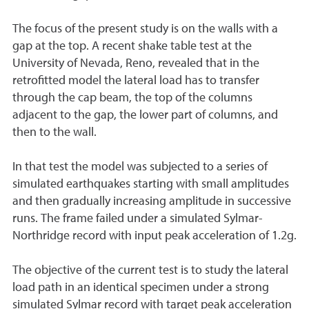
The focus of the present study is on the walls with a
gap at the top. A recent shake table test at the
University of Nevada, Reno, revealed that in the
retrofitted model the lateral load has to transfer
through the cap beam, the top of the columns
adjacent to the gap, the lower part of columns, and
then to the wall.
In that test the model was subjected to a series of
simulated earthquakes starting with small amplitudes
and then gradually increasing amplitude in successive
runs. The frame failed under a simulated Sylmar-
Northridge record with input peak acceleration of 1.2g.
The objective of the current test is to study the lateral
load path in an identical specimen under a strong
simulated Sylmar record with target peak acceleration