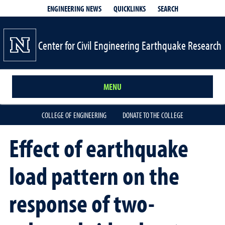
QUICKLINKS
SEARCH
ENGINEERING NEWS
Center for Civil Engineering Earthquake Research
MENU
COLLEGE OF ENGINEERING
DONATE TO THE COLLEGE
Effect of earthquake
load pattern on the
response of two-