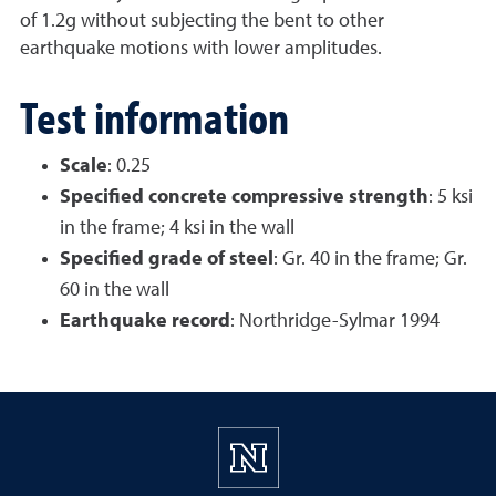
of 1.2g without subjecting the bent to other
earthquake motions with lower amplitudes.
Test information
Scale
: 0.25
Specified concrete compressive strength
: 5 ksi
in the frame; 4 ksi in the wall
Specified grade of steel
: Gr. 40 in the frame; Gr.
60 in the wall
Earthquake record
: Northridge-Sylmar 1994