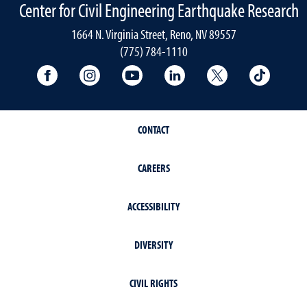
Center for Civil Engineering Earthquake Research
1664 N. Virginia Street, Reno, NV 89557
(775) 784-1110
University Facebook
University Instagram
University YouTube
University LinkedIn
University X A
Univers
CONTACT
CAREERS
ACCESSIBILITY
DIVERSITY
CIVIL RIGHTS