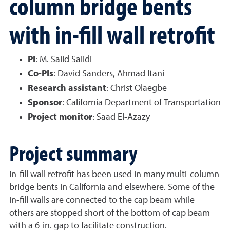
column bridge bents
with in-fill wall retrofit
PI
: M. Saiid Saiidi
Co-PIs
: David Sanders, Ahmad Itani
Research assistant
: Christ Olaegbe
Sponsor
: California Department of Transportation
Project monitor
: Saad El-Azazy
Project summary
In-fill wall retrofit has been used in many multi-column
bridge bents in California and elsewhere. Some of the
in-fill walls are connected to the cap beam while
others are stopped short of the bottom of cap beam
with a 6-in. gap to facilitate construction.