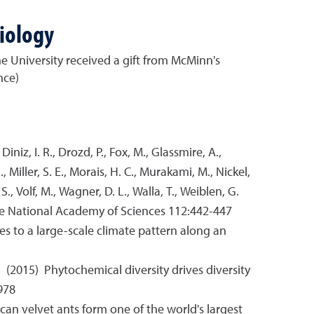
iology
he University received a gift from McMinn's
nce)
, Diniz, I. R., Drozd, P., Fox, M., Glassmire, A.,
J., Miller, S. E., Morais, H. C., Murakami, M., Nickel,
S., Volf, M., Wagner, D. L., Walla, T., Weiblen, G.
 the National Academy of Sciences 112:442-447
ses to a large-scale climate pattern along an
. S. (2015) Phytochemical diversity drives diversity
978
merican velvet ants form one of the world's largest