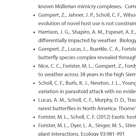
known Müllerian mimicry complexes. Curr
Gompert, Z., Jahner, J. P., Scholl, C. F., Wilso
evolution of novel host use is not constrai
Harrison, J. G., Shapiro, A. M., Espeset, A. E
differentially impacted by weather. Biology
Gompert, Z., Lucas, L., Buerkle, C. A., Foris
butterfly species complex revealed throug
Nice, C. C., Forister, M. L., Gompert, Z., Fo
to weather across 38 years in the high Si
Scholl, C. F., Burls, K. J., Newton, J. L., Y
variation in parasitoid attack with no evi
Lucas, A. M., Scholl, C. F., Murphy, D. D., Tr
rarest butterflies in North America: Thorne
Forister, M. L., Scholl, C. F. (2012) Exotic
Forister, M. L., Dyer, L. A., Singer, M. S., St
plant interactions. Ecology 93:981-991