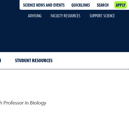
SCIENCE NEWS AND EVENTS
QUICKLINKS
SEARCH
APPLY
ADVISING
FACULTY RESOURCES
SUPPORT SCIENCE
H
STUDENT RESOURCES
 Professor in Biology