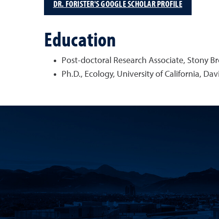
DR. FORISTER'S GOOGLE SCHOLAR PROFILE
Education
Post-doctoral Research Associate, Stony Br
Ph.D., Ecology, University of California, Dav