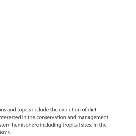
ions and topics include the evolution of diet
o interested in the conservation and management
stern hemisphere including tropical sites. In the
isms.