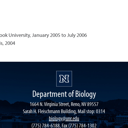
ook University, January 2005 to July 2006
is, 2004
Department of Biology
1664 N. Virginia Street, Reno, NV 89557
Sarah H. Fleischmann Building, Mail stop: 0314
biology@unr.edu
(775) 784-6188, Fax (775) 784-1302