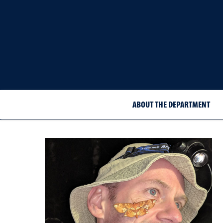
ABOUT THE DEPARTMENT