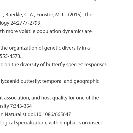
 C., Buerkle, C. A., Forister, M. L. (2015) The
cology 24:2777-2793
es with more volatile population dynamics are
 the organization of genetic diversity in a
4555-4573.
ve on the diversity of butterfly species' responses
n a lycaenid butterfly: temporal and geographic
tat association, and host quality for one of the
rsity 7:343-354
ican Naturalist doi:10.1086/665647
 ecological specialization, with emphasis on insect-