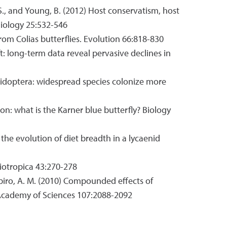
, J. S., and Young, B. (2012) Host conservatism, host
 Biology 25:532-546
 from Colias butterflies. Evolution 66:818-830
wift: long-term data reveal pervasive declines in
y lepidoptera: widespread species colonize more
tion: what is the Karner blue butterfly? Biology
es the evolution of diet breadth in a lycaenid
Biotropica 43:270-278
 Shapiro, A. M. (2010) Compounded effects of
l Academy of Sciences 107:2088-2092