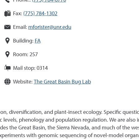
Phone::
(775) 784-6770
Fax:
(775) 784-1302
Email:
mforister@unr.edu
Building:
FA
Room:
257
Mail stop:
0314
Website:
The Great Basin Bug Lab
ion, diversification, and plant-insect ecology. Specific quest
hic levels, phenology and population regulation. We are als
ncludes the Great Basin, the Sierra Nevada, and much of the we
experiments with genomic sequencing of novel-model organ