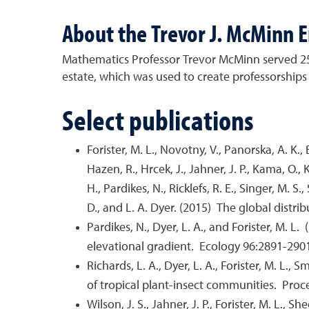
About the Trevor J. McMinn 
Mathematics Professor Trevor McMinn served 25 ye
estate, which was used to create professorships i
Select publications
Forister, M. L., Novotny, V., Panorska, A. K., Baj
Hazen, R., Hrcek, J., Jahner, J. P., Kama, O., Ko
H., Pardikes, N., Ricklefs, R. E., Singer, M. S.
D., and L. A. Dyer. (2015) The global distr
Pardikes, N., Dyer, L. A., and Forister, M. 
elevational gradient. Ecology 96:2891-290
Richards, L. A., Dyer, L. A., Forister, M. L.,
of tropical plant-insect communities. Pro
Wilson, J. S., Jahner, J. P., Forister, M. L.,