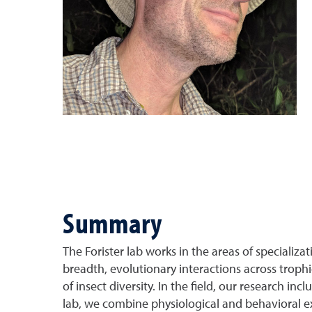
Summary
The Forister lab works in the areas of specializat
breadth, evolutionary interactions across trop
of insect diversity. In the field, our research i
lab, we combine physiological and behavioral 