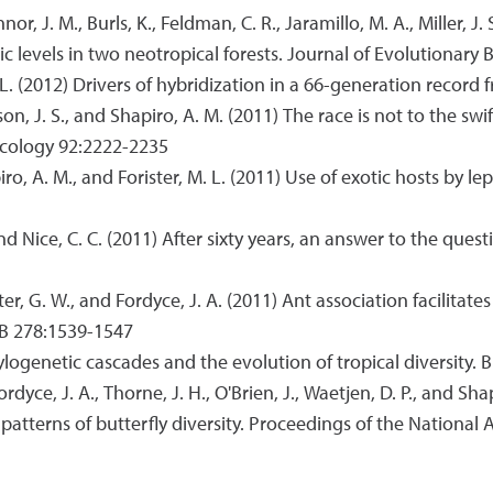
Connor, J. M., Burls, K., Feldman, C. R., Jaramillo, M. A., Miller
hic levels in two neotropical forests. Journal of Evolutionary
M. L. (2012) Drivers of hybridization in a 66-generation record
 Wilson, J. S., and Shapiro, A. M. (2011) The race is not to the s
 Ecology 92:2222-2235
Shapiro, A. M., and Forister, M. L. (2011) Use of exotic hosts b
 and Nice, C. C. (2011) After sixty years, an answer to the ques
ister, G. W., and Fordyce, J. A. (2011) Ant association facilitat
y B 278:1539-1547
hylogenetic cascades and the evolution of tropical diversity. 
, Fordyce, J. A., Thorne, J. H., O'Brien, J., Waetjen, D. P., and
 patterns of butterfly diversity. Proceedings of the Nationa