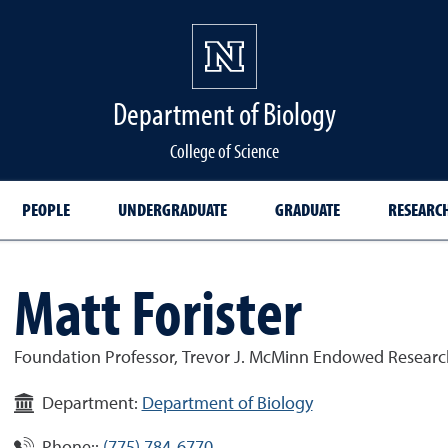
Department of Biology
College of Science
PEOPLE
UNDERGRADUATE
GRADUATE
RESEARC
Matt Forister
Foundation Professor, Trevor J. McMinn Endowed Research
Department:
Department of Biology