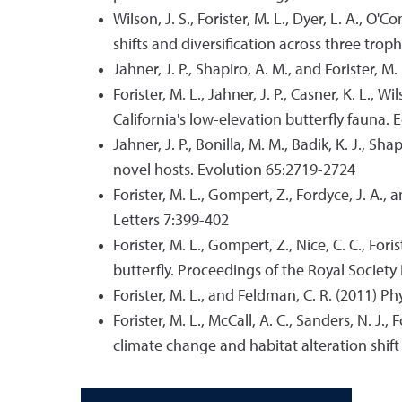
Wilson, J. S., Forister, M. L., Dyer, L. A., O'
shifts and diversification across three trop
Jahner, J. P., Shapiro, A. M., and Forister, 
Forister, M. L., Jahner, J. P., Casner, K. L.,
California's low-elevation butterfly fauna.
Jahner, J. P., Bonilla, M. M., Badik, K. J., 
novel hosts. Evolution 65:2719-2724
Forister, M. L., Gompert, Z., Fordyce, J. A.,
Letters 7:399-402
Forister, M. L., Gompert, Z., Nice, C. C., For
butterfly. Proceedings of the Royal Societ
Forister, M. L., and Feldman, C. R. (2011) P
Forister, M. L., McCall, A. C., Sanders, N. J.
climate change and habitat alteration shift