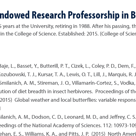
Endowed Research Professorship in B
ars at the University, retiring in 1988. After his passing, t
n the College of Science. Established: 2015. (College of Scie
e, L., Basset, Y., Butterill, P. T., Cizek, L., Coley, P. D., Dem, F.
zubowski, T. J., Kursar, T. A., Lewis, O. T., Lill, J., Marquis, R. 
, Smilanich, A. M., Stireman, J. O., Villamarín-Cortez, S., Vodka, 
ibution of diet breadth in insect herbivores. Proceedings of
L. (2015) Global weather and local butterflies: variable respon
1
 Smilanich, A. M., Dodson, C. D., Leonard, M. D., and Jeffrey, C
ceedings of the National Academy of Sciences. 112: 10973-10
 Sheehan, E. S., Williams, K. A., and Pitts, J. P. (2015) North A