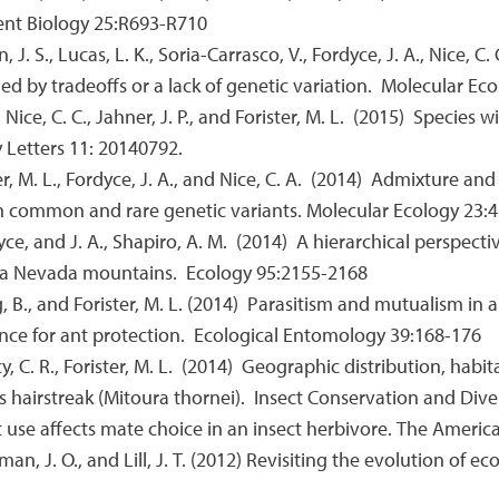
ent Biology 25:R693-R710
n, J. S., Lucas, L. K., Soria-Carrasco, V., Fordyce, J. A., Nice, C.
ned by tradeoffs or a lack of genetic variation. Molecular E
., Nice, C. C., Jahner, J. P., and Forister, M. L. (2015) Speci
 Letters 11: 20140792.
ter, M. L., Fordyce, J. A., and Nice, C. A. (2014) Admixture and
h common and rare genetic variants. Molecular Ecology 23:
rdyce, and J. A., Shapiro, A. M. (2014) A hierarchical perspecti
erra Nevada mountains. Ecology 95:2155-2168
oung, B., and Forister, M. L. (2014) Parasitism and mutualism i
dence for ant protection. Ecological Entomology 39:168-176
acy, C. R., Forister, M. L. (2014) Geographic distribution, habi
's hairstreak (Mitoura thornei). Insect Conservation and Dive
 host use affects mate choice in an insect herbivore. The Amer
ireman, J. O., and Lill, J. T. (2012) Revisiting the evolution of