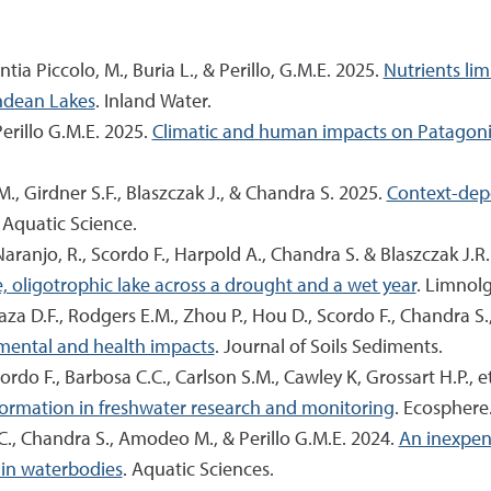
intia Piccolo, M., Buria L., & Perillo, G.M.E. 2025.
Nutrients lim
Andean Lakes
. Inland Water.
 Perillo G.M.E. 2025.
Climatic and human impacts on Patagoni
.M., Girdner S.F., Blaszczak J., & Chandra S. 2025.
Context-depe
. Aquatic Science.
Naranjo, R., Scordo F., Harpold A., Chandra S. & Blaszczak J.R
 oligotrophic lake across a drought and a wet year
. Limnol
za D.F., Rodgers E.M., Zhou P., Hou D., Scordo F., Chandra S
mental and health impacts
. Journal of Soils Sediments.
ordo F., Barbosa C.C., Carlson S.M., Cawley K, Grossart H.P., e
formation in freshwater research and monitoring
. Ecosphere
.C., Chandra S., Amodeo M., & Perillo G.M.E. 2024.
An inexpen
s in waterbodies
. Aquatic Sciences.