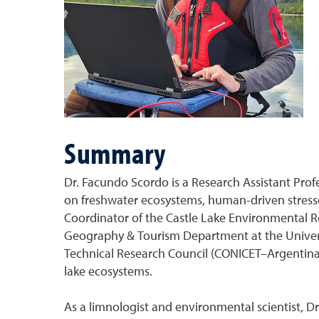
Summary
Dr. Facundo Scordo is a Research Assistant Prof
on freshwater ecosystems, human-driven stressor
Coordinator of the Castle Lake Environmental 
Geography & Tourism Department at the Universid
Technical Research Council (CONICET–Argentina)
lake ecosystems.
As a limnologist and environmental scientist, D