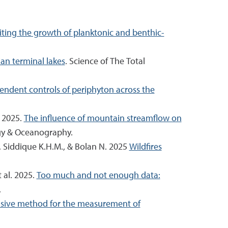
iting the growth of planktonic and benthic-
an terminal lakes
. Science of The Total
ndent controls of periphyton across the
. 2025.
The influence of mountain streamflow on
gy & Oceanography.
., Siddique K.H.M., & Bolan N. 2025
Wildfires
t al. 2025.
Too much and not enough data:
.
sive method for the measurement of