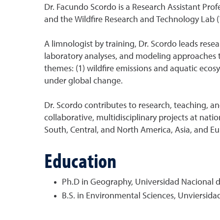
Dr. Facundo Scordo is a Research Assistant Profe
and the Wildfire Research and Technology Lab 
A limnologist by training, Dr. Scordo leads rese
laboratory analyses, and modeling approaches 
themes: (1) wildfire emissions and aquatic ecos
under global change.
Dr. Scordo contributes to research, teaching, 
collaborative, multidisciplinary projects at nat
South, Central, and North America, Asia, and Eu
Education
Ph.D in Geography, Universidad Nacional de
B.S. in Environmental Sciences, Unviersida