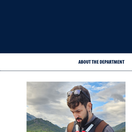
ABOUT THE DEPARTMENT