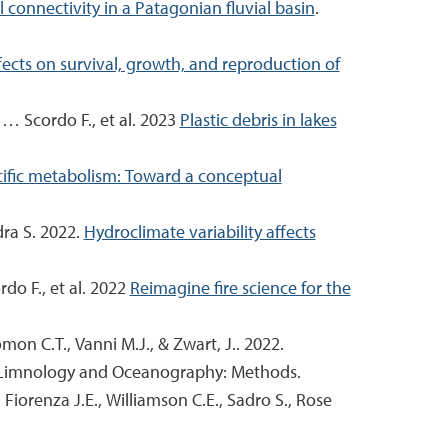
onnectivity in a Patagonian fluvial basin
.
fects on survival, growth, and reproduction of
 … Scordo F., et al. 2023
Plastic debris in lakes
ecific metabolism: Toward a conceptual
dra S. 2022.
Hydroclimate variability affects
rdo F., et al. 2022
Reimagine fire science for the
omon C.T., Vanni M.J., & Zwart, J.. 2022.
 Limnology and Oceanography: Methods.
, Fiorenza J.E., Williamson C.E., Sadro S., Rose