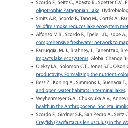
Scordo F., Seitz C., Abasto B., Spetter C.V., 
oligotrophic Patagonian Lake
. Hydrobiolog
Smits A.P., Scordo F., Tang M., Cortés A., F
Wildfire smoke reduces lake ecosystem meta
Alfonso M.B., Scordo F., Epele L.B., Isobe A
comprehensive freshwater network to map m
Farruggia, M. J., Brahney, J., Tanentzap, Bren
impacts lake ecosystems
. Global Change Bi
Oleksy I.A., Solomon C.T., Jones S.E., Olson C
productivity: Formalizing the nutrient-col
Bess Z., Koning A., Simmons J., Suenaga E., 
and open-water habitats in terminal lakes
.
Weyhenmeyer G.A., Chukwuka A.V., Anneville 
health in the Anthropocene: Societal impli
Scordo F., Girdner S.F., San Pedro A., Seitz 
Crayfish (Pacifastacus leniusculus) in the W