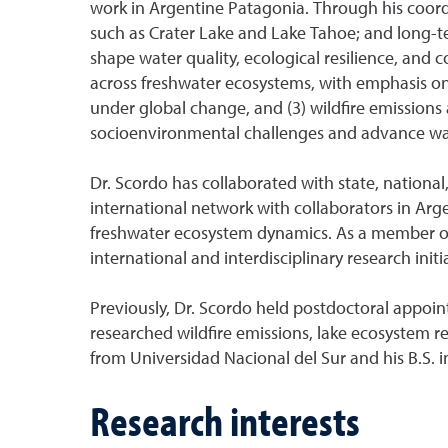
work in Argentine Patagonia. Through his coord
such as Crater Lake and Lake Tahoe; and long-t
shape water quality, ecological resilience, and
across freshwater ecosystems, with emphasis on t
under global change, and (3) wildfire emissions
socioenvironmental challenges and advance wa
Dr. Scordo has collaborated with state, national
international network with collaborators in Arg
freshwater ecosystem dynamics. As a member of 
international and interdisciplinary research initi
Previously, Dr. Scordo held postdoctoral appoin
researched wildfire emissions, lake ecosystem r
from Universidad Nacional del Sur and his B.S. 
Research interests