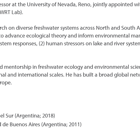
ssor at the University of Nevada, Reno, jointly appointed wit
(WRT Lab).
arch on diverse freshwater systems across North and South Am
to advance ecological theory and inform environmental ma
ystem responses, (2) human stressors on lake and river syste
and mentorship in freshwater ecology and environmental scie
ional and international scales. He has built a broad global n
rope.
l Sur (Argentina; 2018)
d de Buenos Aires (Argentina; 2011)