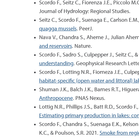
Scordo F., Seitz C., Fiorenza J.E., Piccolo M.
Journal of Hydrology: Regional Studies.
Seitz C., Scordo F., Suenaga E., Carlson E.M
quagga mussels
. PeerJ.
Nava V., Chandra S., Aherne J., Julian Aher
and reservoirs
. Nature.
Scordo F., Sadro S., Culpepper J., Seitz C.,
understanding
. Geophysical Research Lette
Scordo F., Lotting N.R., Fiorneza J.E., Culp
habitat-specific (open water and littoral) 
Shuman J.K., Balch J.K., Barnes R.T., Higuera
Anthropocene
. PNAS Nexus.
Lottig N.R., Phillips J.S., Batt R.D., Scordo 
Estimating primary production in lakes: c
Scordo F., Chandra S., Suenaga E.K., Kelson S.
K.C., & Poulson, S.R. 2021.
Smoke from region