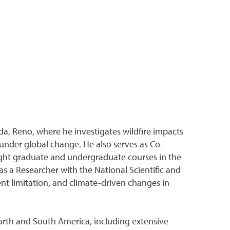
da, Reno, where he investigates wildfire impacts
under global change. He also serves as Co-
ght graduate and undergraduate courses in the
s a Researcher with the National Scientific and
t limitation, and climate-driven changes in
North and South America, including extensive