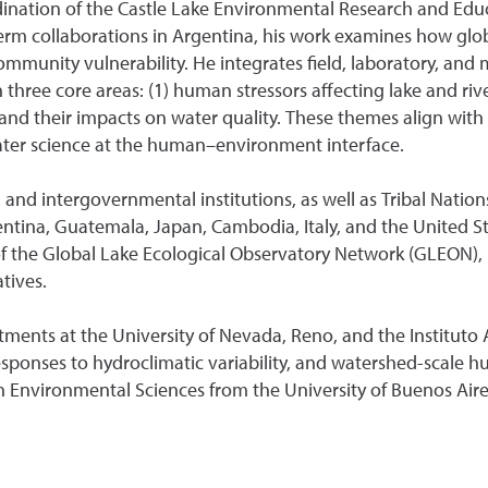
ination of the Castle Lake Environmental Research and Educ
erm collaborations in Argentina, his work examines how glob
 community vulnerability. He integrates field, laboratory, a
hree core areas: (1) human stressors affecting lake and rive
 and their impacts on water quality. These themes align with
ter science at the human–environment interface.
, and intergovernmental institutions, as well as Tribal Natio
entina, Guatemala, Japan, Cambodia, Italy, and the United St
the Global Lake Ecological Observatory Network (GLEON), h
atives.
tments at the University of Nevada, Reno, and the Institut
esponses to hydroclimatic variability, and watershed-scale
in Environmental Sciences from the University of Buenos Air