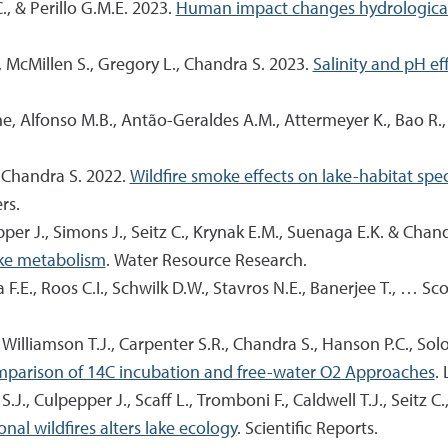
C., & Perillo G.M.E. 2023.
Human impact changes hydrological c
., McMillen S., Gregory L., Chandra S. 2023.
Salinity and pH ef
ne, Alfonso M.B., Antão-Geraldes A.M., Attermeyer K., Bao R.,
 & Chandra S. 2022.
Wildfire smoke effects on lake-habitat sp
rs.
epper J., Simons J., Seitz C., Krynak E.M., Suenaga E.K. & Chan
lake metabolism
. Water Resource Research.
 F.E., Roos C.I., Schwilk D.W., Stavros N.E., Banerjee T., … Sco
F., Williamson T.J., Carpenter S.R., Chandra S., Hanson P.C., Sol
omparison of 14C incubation and free-water O2 Approaches
.
J., Culpepper J., Scaff L., Tromboni F., Caldwell T.J., Seitz C.
al wildfires alters lake ecology
. Scientific Reports.