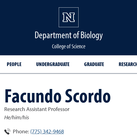
Department of Biology
College of Science
PEOPLE
UNDERGRADUATE
GRADUATE
RESEARC
Facundo Scordo
Research Assistant Professor
He/him/his
Phone:
(775) 342-9468