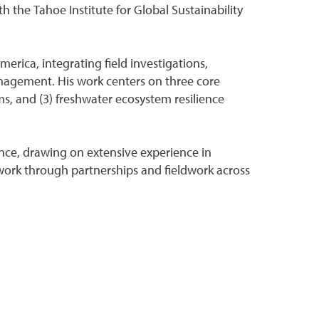
h the Tahoe Institute for Global Sustainability
erica, integrating field investigations,
nagement. His work centers on three core
ms, and (3) freshwater ecosystem resilience
nce, drawing on extensive experience in
etwork through partnerships and fieldwork across