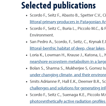
Selected publications
Scordo F., Seitz F., Abasto B., Spetter C.V., C
littoral primary producers in Patagonian 
Scordo F., Seitz C., Buria L., Piccolo M.C., &
Environment.
San Pedro A., Scordo, F., Seitz, C., Krynak E
littoral-benthic habitat of deep, clear lakes
Loria K., Lowman H., Krause J., Katona, L., 
nearshore ecosystem metabolism in a large,
Bolan S., Sharma S., Mukherjee S, Gomez Isa
under changing climate, and their environ
Smits Adrianne P., Hall E.K., Deemer B.R., Sc
challenges and solutions for generating in
Scordo F., Seitz C., Suenaga K.E., Piccolo M
photosynthetically active radiation profile