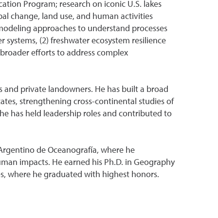
ation Program; research on iconic U.S. lakes
al change, land use, and human activities
nd modeling approaches to understand processes
r systems, (2) freshwater ecosystem resilience
 broader efforts to address complex
ns and private landowners. He has built a broad
ates, strengthening cross-continental studies of
e has held leadership roles and contributed to
o Argentino de Oceanografía, where he
 human impacts. He earned his Ph.D. in Geography
es, where he graduated with highest honors.