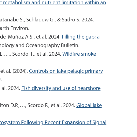
ic metabolism and nutrient limitation within an
 Watanabe S., Schladow G., & Sadro S. 2024.
rth Environ.
ade-Muñoz A.S., et al. 2024.
Filling the gap: a
nology and Oceanography Bulletin.
 ..., Scordo, F., et al. 2024.
Wildfire smoke
et al. (2024).
Controls on lake pelagic primary
s.
 al. 2024.
Fish diversity and use of nearshore
ton D.P.,…, Scordo F., et al. 2024.
Global lake
Ecosystem Following Recent Expansion of Signal