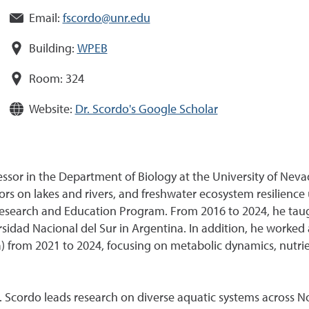
Email:
fscordo@unr.edu
Building:
WPEB
Room:
324
Website:
Dr. Scordo's Google Scholar
essor in the Department of Biology at the University of Neva
s on lakes and rivers, and freshwater ecosystem resilience 
Research and Education Program. From 2016 to 2024, he tau
ad Nacional del Sur in Argentina. In addition, he worked a
 from 2021 to 2024, focusing on metabolic dynamics, nutrien
r. Scordo leads research on diverse aquatic systems across 