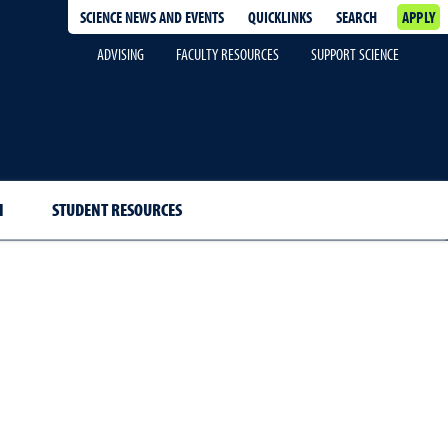
SCIENCE NEWS AND EVENTS
QUICKLINKS
SEARCH
APPLY
ADVISING
FACULTY RESOURCES
SUPPORT SCIENCE
H
STUDENT RESOURCES