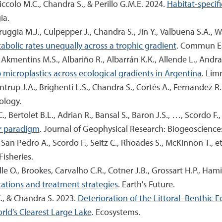
Piccolo M.C., Chandra S., & Perillo G.M.E. 2024.
Habitat-specif
ia.
arruggia M.J., Culpepper J., Chandra S., Jin Y., Valbuena S.A.,
bolic rates unequally across a trophic gradient
. Commun Ea
., Akmentins M.S., Albariño R., Albarrán K.K., Allende L., Andr
icroplastics across ecological gradients in Argentina
. Lim
trup J.A., Brighenti L.S., Chandra S., Cortés A., Fernandez R.L.,
ology.
., Bertolet B.L., Adrian R., Bansal S., Baron J.S., …, Scordo F., 
or paradigm
. Journal of Geophysical Research: Biogeoscience
San Pedro A., Scordo F., Seitz C., Rhoades S., McKinnon T., et
 Fisheries.
O., Brookes, Carvalho C.R., Cotner J.B., Grossart H.P., Hamil
cations and treatment strategies
. Earth's Future.
C., & Chandra S. 2023.
Deterioration of the Littoral–Benthic 
orld’s Clearest Large Lake
. Ecosystems.