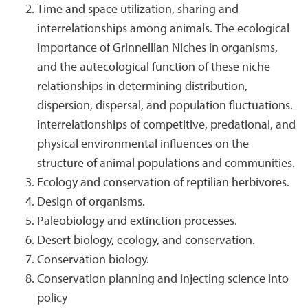
Time and space utilization, sharing and
interrelationships among animals. The ecological
importance of Grinnellian Niches in organisms,
and the autecological function of these niche
relationships in determining distribution,
dispersion, dispersal, and population fluctuations.
Interrelationships of competitive, predational, and
physical environmental influences on the
structure of animal populations and communities.
Ecology and conservation of reptilian herbivores.
Design of organisms.
Paleobiology and extinction processes.
Desert biology, ecology, and conservation.
Conservation biology.
Conservation planning and injecting science into
policy