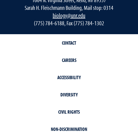
Sarah H. Fleischmann Building, Mail stop: 0314
biology@unr.edu
(775) 784-6188, Fax (775) 784-1302
CONTACT
CAREERS
ACCESSIBILITY
DIVERSITY
CIVIL RIGHTS
NON-DISCRIMINATION