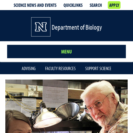
SCIENCE NEWS AND EVENTS
QUICKLINKS
SEARCH
APPLY
Department of Biology
MENU
ADVISING
FACULTY RESOURCES
SUPPORT SCIENCE