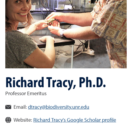
Richard Tracy, Ph.D.
Professor Emeritus
Email:
dtracy@biodiversity.unr.edu
Website:
Richard Tracy's Google Scholar profile