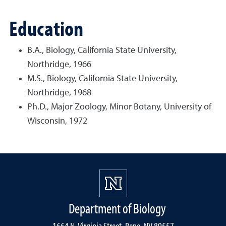
Education
B.A., Biology, California State University,
Northridge, 1966
M.S., Biology, California State University,
Northridge, 1968
Ph.D., Major Zoology, Minor Botany, University of
Wisconsin, 1972
Department of Biology
1664 N. Virginia Street, Reno, NV 89557