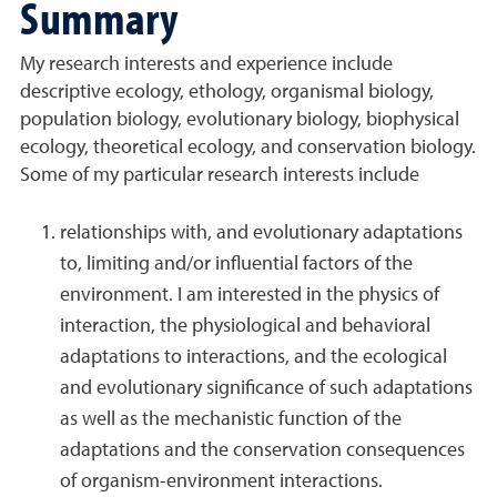
Summary
My research interests and experience include
descriptive ecology, ethology, organismal biology,
population biology, evolutionary biology, biophysical
ecology, theoretical ecology, and conservation biology.
Some of my particular research interests include
relationships with, and evolutionary adaptations
to, limiting and/or influential factors of the
environment. I am interested in the physics of
interaction, the physiological and behavioral
adaptations to interactions, and the ecological
and evolutionary significance of such adaptations
as well as the mechanistic function of the
adaptations and the conservation consequences
of organism-environment interactions.