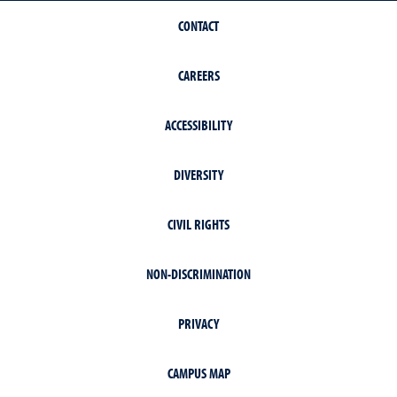
CONTACT
CAREERS
ACCESSIBILITY
DIVERSITY
CIVIL RIGHTS
NON-DISCRIMINATION
PRIVACY
CAMPUS MAP