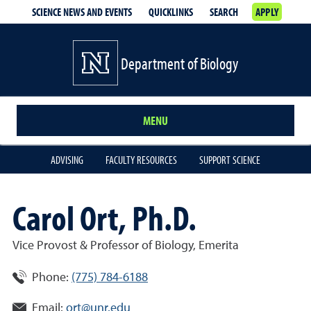
SCIENCE NEWS AND EVENTS
QUICKLINKS
SEARCH
APPLY
Department of Biology
MENU
ADVISING
FACULTY RESOURCES
SUPPORT SCIENCE
Carol Ort, Ph.D.
Vice Provost & Professor of Biology, Emerita
Phone:
(775) 784-6188
Email:
ort@unr.edu