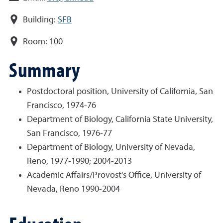
Building:
SFB
Room:
100
Summary
Postdoctoral position, University of California, San
Francisco, 1974-76
Department of Biology, California State University,
San Francisco, 1976-77
Department of Biology, University of Nevada,
Reno, 1977-1990; 2004-2013
Academic Affairs/Provost's Office, University of
Nevada, Reno 1990-2004