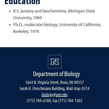
Education
B.S.,botany and biochemistry, Michigan State
University, 1969
Ph.D., molecular biology, University of California,
Berkeley, 1974
Department of Biology
1664 N. Virginia Street, Reno, NV 89557
Sarah H. Fleischmann Building, Mail stop: 0314
biology@unr.edu
(775) 784-6188, Fax (775) 784-1302