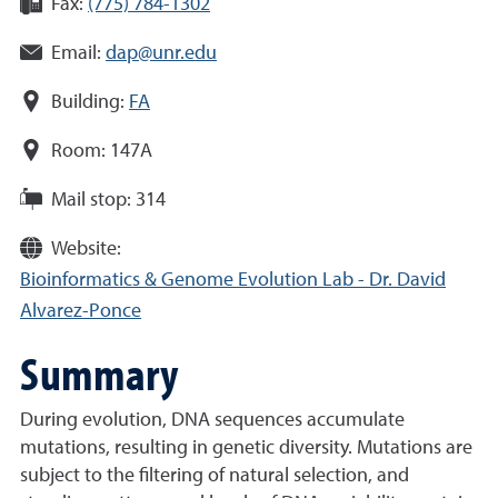
Fax:
(775) 784-1302
Email:
dap@unr.edu
Building:
FA
Room:
147A
Mail stop:
314
Website:
Bioinformatics & Genome Evolution Lab - Dr. David
Alvarez-Ponce
Summary
During evolution, DNA sequences accumulate
mutations, resulting in genetic diversity. Mutations are
subject to the filtering of natural selection, and