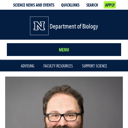
SCIENCE NEWS AND EVENTS
QUICKLINKS
SEARCH
APPLY
Department of Biology
MENU
ADVISING
FACULTY RESOURCES
SUPPORT SCIENCE