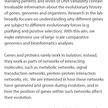
standing patterns and levels of DNA variability contain
invaluable information about the evolutionary history
of genes, genomes and organisms. Research in the lab
broadly focuses on understanding why different genes
are subject to different evolutionary forces (e.g.
purifying and positive selection). With this aim, we
make extensive use of large-scale comparative
genomics and bioinformatics analyses.
Genes and proteins rarely work in isolation; instead,
they work as parts of networks of interacting
molecules, such as metabolic networks, signal
transduction networks, protein-protein interaction
networks, etc. We are interested in how these networks
have generated and grown during evolution, and in
how the position of genes within such networks affect
their evolution.