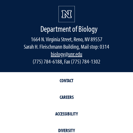
Department of Biology
1664 N. Virginia Street, Reno, NV 89557
Sarah H. Fleischmann Building, Mail stop: 0314
biology@unr.edu
(775) 784-6188, Fax (775) 784-1302
CONTACT
CAREERS
ACCESSIBILITY
DIVERSITY