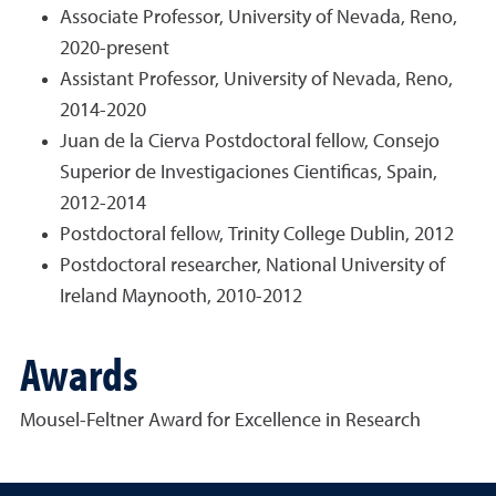
Associate Professor, University of Nevada, Reno,
2020-present
Assistant Professor, University of Nevada, Reno,
2014-2020
Juan de la Cierva Postdoctoral fellow, Consejo
Superior de Investigaciones Cientificas, Spain,
2012-2014
Postdoctoral fellow, Trinity College Dublin, 2012
Postdoctoral researcher, National University of
Ireland Maynooth, 2010-2012
Awards
Mousel-Feltner Award for Excellence in Research