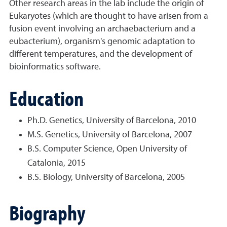
Other research areas in the lab include the origin of
Eukaryotes (which are thought to have arisen from a
fusion event involving an archaebacterium and a
eubacterium), organism's genomic adaptation to
different temperatures, and the development of
bioinformatics software.
Education
Ph.D. Genetics, University of Barcelona, 2010
M.S. Genetics, University of Barcelona, 2007
B.S. Computer Science, Open University of
Catalonia, 2015
B.S. Biology, University of Barcelona, 2005
Biography