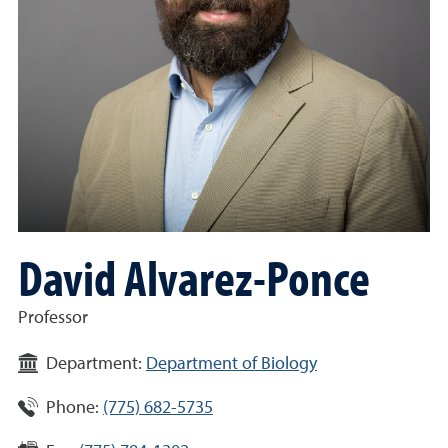
David Alvarez-Ponce
Professor
Department:
Department of Biology
Phone:
(775) 682-5735