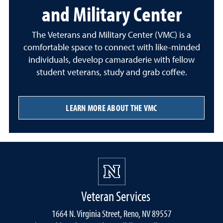
and Military Center
The Veterans and Military Center (VMC) is a
comfortable space to connect with like-minded
individuals, develop camaraderie with fellow
student veterans, study and grab coffee.
LEARN MORE ABOUT THE VMC
Veteran Services
1664 N. Virginia Street, Reno, NV 89557