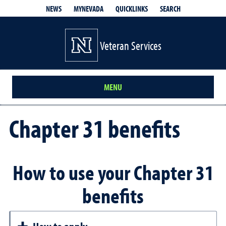
QUICKLINKS
SEARCH
NEWS
MYNEVADA
Veteran Services
MENU
Chapter 31 benefits
How to use your Chapter 31
benefits