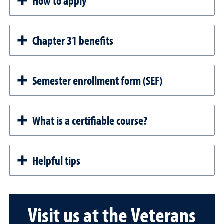
How to apply
Chapter 31 benefits
Semester enrollment form (SEF)
What is a certifiable course?
Helpful tips
Visit us at the Veterans