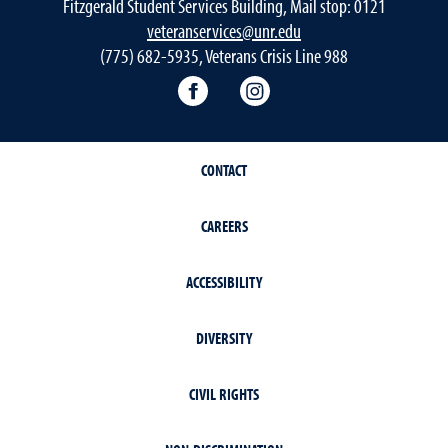
Fitzgerald Student Services Building, Mail stop: 0121
veteranservices@unr.edu
(775) 682-5935, Veterans Crisis Line 988
Connect with Veteran Services 
Follow Veteran Service
CONTACT
CAREERS
ACCESSIBILITY
DIVERSITY
CIVIL RIGHTS