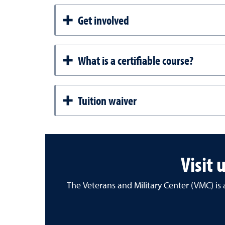
Get involved
What is a certifiable course?
Tuition waiver
Visit 
The Veterans and Military Center (VMC) is