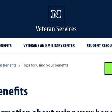
Veteran Services
ENEFITS
VETERANS AND MILITARY CENTER
STUDENT RESOU
l Benefits
/
Tips for using your benefits
enefits