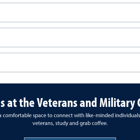
us at the Veterans and Military
 a comfortable space to connect with like-minded individual
veterans, study and grab coffee.