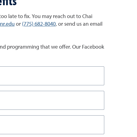
fits
 too late to fix. You may reach out to Chai
unr.edu
or
(775) 682-8040
, or send us an email
es and programming that we offer. Our Facebook