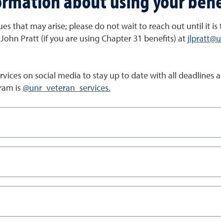
ormation about using your bene
es that may arise; please do not wait to reach out until it is
 John Pratt (if you are using Chapter 31 benefits) at
jlpratt@
Services on social media to stay up to date with all deadlin
ram is
@unr_veteran_services.