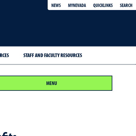
QUICKLINKS
SEARCH
NEWS
MYNEVADA
RCES
STAFF AND FACULTY RESOURCES
MENU