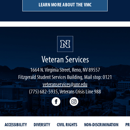
LEARN MORE ABOUT THE VMC
Veteran Services
1664 N. Virginia Street, Reno, NV 89557
Fitzgerald Student Services Building, Mail stop: 0121
veteranservices@unr.edu
(775) 682-5935, Veterans Crisis Line 988
Connect with Veteran Services 
Follow Veteran Service
ACCESSIBILITY
DIVERSITY
CIVIL RIGHTS
NON-DISCRIMINATION
PR