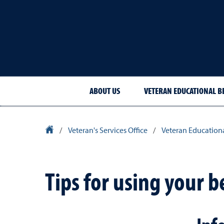
ABOUT US
VETERAN EDUCATIONAL B
University Homepage
/
Veteran's Services Office
/
Veteran Educationa
Tips for using your b