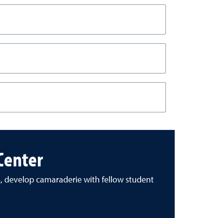
 Center
s, develop camaraderie with fellow student