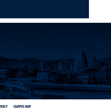
on Facebook
s on Instagram
IVACY
CAMPUS MAP