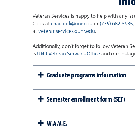
Inf
Veteran Services is happy to help with any issu
Cook at
chaicook@unr.edu
or
(775) 682-5935
,
at
veteranservices@unr.edu
.
Additionally, don’t forget to follow Veteran 
is
UNR Veteran Services Office
and our Instag
Graduate programs information
Semester enrollment form (SEF)
W.A.V.E.