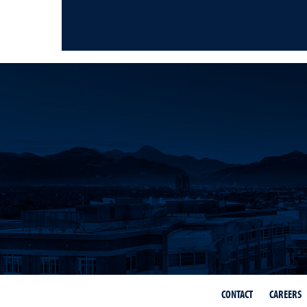
CONTACT
CAREERS