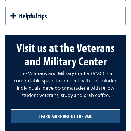
Helpful tips
Visit us at the Veterans
and Military Center
The Veterans and Military Center (VMC) is a
comfortable space to connect with like-minded
individuals, develop camaraderie with fellow
student veterans, study and grab coffee.
LEARN MORE ABOUT THE VMC