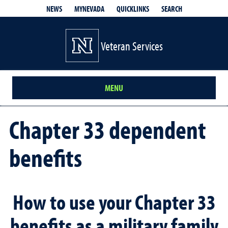
QUICKLINKS
SEARCH
NEWS
MYNEVADA
Veteran Services
MENU
Chapter 33 dependent
benefits
How to use your Chapter 33
benefits as a military family