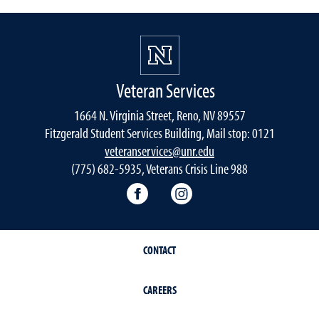
Veteran Services
1664 N. Virginia Street, Reno, NV 89557
Fitzgerald Student Services Building, Mail stop: 0121
veteranservices@unr.edu
(775) 682-5935, Veterans Crisis Line 988
Connect with Veteran Services 
Follow Veteran Service
CONTACT
CAREERS