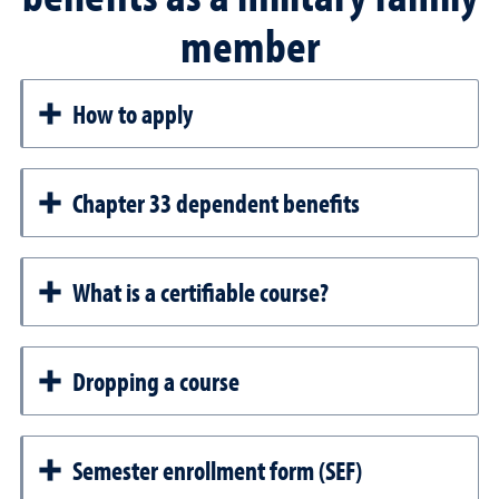
member
How to apply
Chapter 33 dependent benefits
What is a certifiable course?
Dropping a course
Semester enrollment form (SEF)