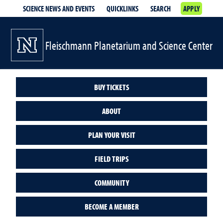
SCIENCE NEWS AND EVENTS
QUICKLINKS
SEARCH
APPLY
Fleischmann Planetarium and Science Center
BUY TICKETS
ABOUT
PLAN YOUR VISIT
FIELD TRIPS
COMMUNITY
BECOME A MEMBER