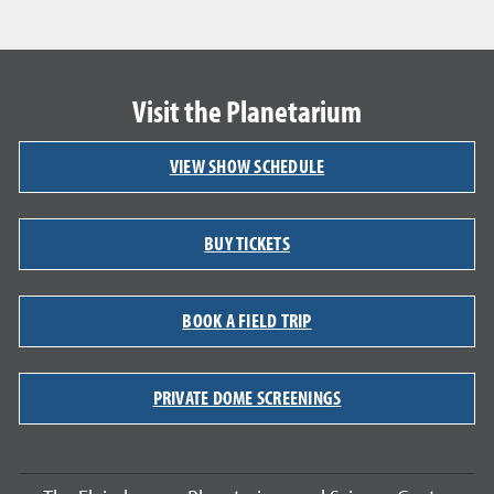
Visit the Planetarium
VIEW SHOW SCHEDULE
BUY TICKETS
BOOK A FIELD TRIP
PRIVATE DOME SCREENINGS