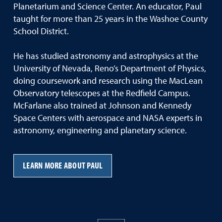
Planetarium and Science Center. An educator, Paul
taught for more than 25 years in the Washoe County
School District.
He has studied astronomy and astrophysics at the
University of Nevada, Reno’s Department of Physics,
doing coursework and research using the MacLean
Observatory telescopes at the Redfield Campus.
McFarlane also trained at Johnson and Kennedy
Space Centers with aerospace and NASA experts in
astronomy, engineering and planetary science.
LEARN MORE ABOUT PAUL