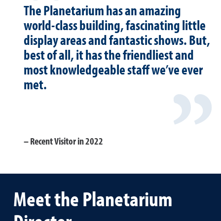
The Planetarium has an amazing
world-class building, fascinating little
display areas and fantastic shows. But,
best of all, it has the friendliest and
most knowledgeable staff we’ve ever
met.
Recent Visitor in 2022
Meet the Planetarium
Director