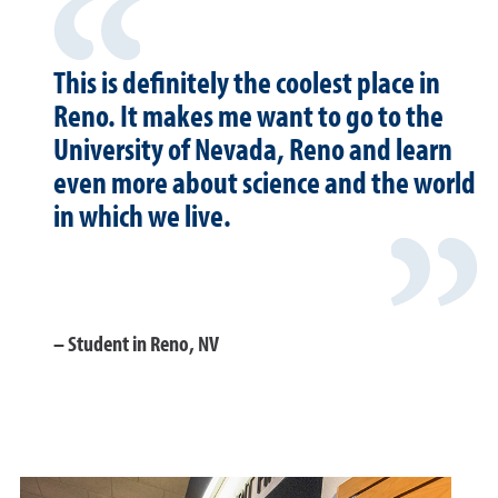
This is definitely the coolest place in
Reno. It makes me want to go to the
University of Nevada, Reno and learn
even more about science and the world
in which we live.
Student in Reno, NV