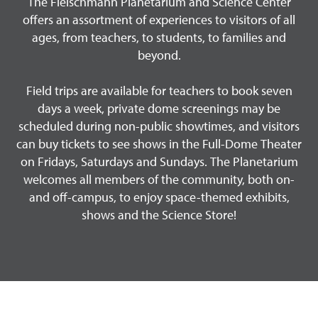
The Fleischmann Planetarium and Science Center
offers an assortment of experiences to visitors of all
ages, from teachers, to students, to families and
beyond.
Field trips are available for teachers to book seven
days a week, private dome screenings may be
scheduled during non-public showtimes, and visitors
can buy tickets to see shows in the Full-Dome Theater
on Fridays, Saturdays and Sundays. The Planetarium
welcomes all members of the community, both on-
and off-campus, to enjoy space-themed exhibits,
shows and the Science Store!