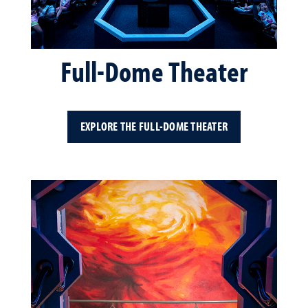
Full-Dome Theater
EXPLORE THE FULL-DOME THEATER