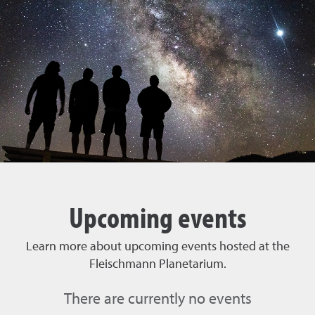
Upcoming events
Learn more about upcoming events hosted at the
Fleischmann Planetarium.
There are currently no events