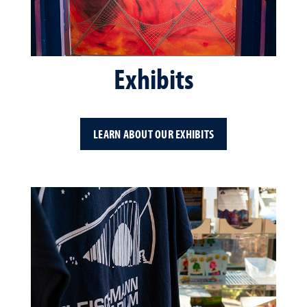
Exhibits
LEARN ABOUT OUR EXHIBITS