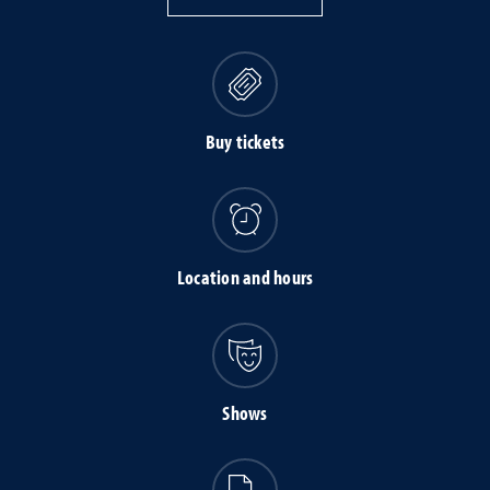
Buy tickets
Location and hours
Shows