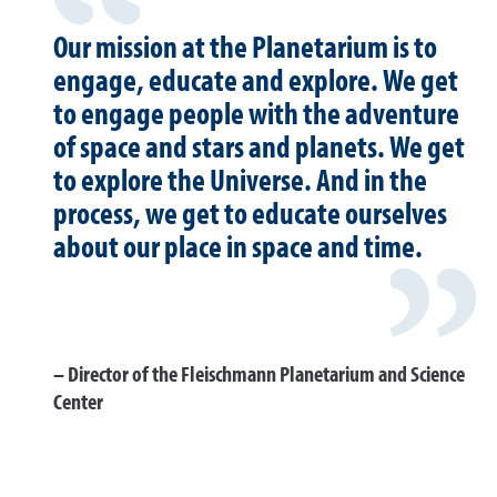
Our mission at the Planetarium is to
engage, educate and explore. We get
to engage people with the adventure
of space and stars and planets. We get
to explore the Universe. And in the
process, we get to educate ourselves
about our place in space and time.
Director of the Fleischmann Planetarium and Science
Center