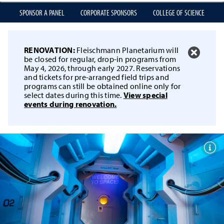
SPONSOR A PANEL
CORPORATE SPONSORS
COLLEGE OF SCIENCE
RENOVATION:
Fleischmann Planetarium will
be closed for regular, drop-in programs from
May 4, 2026, through early 2027. Reservations
and tickets for pre-arranged field trips and
programs can still be obtained online only for
select dates during this time.
View special
events during renovation.
Togg