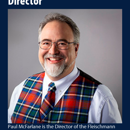
Paul McFarlane is the Director of the Fleischmann