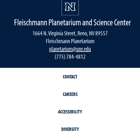
Fleischmann Planetarium and Science Center
1664 N. Virginia Street, Reno, NV 89557
Fleischmann Planetarium
planetarium@unr.edu
(775) 784-4812
CONTACT
CAREERS
ACCESSIBILITY
DIVERSITY