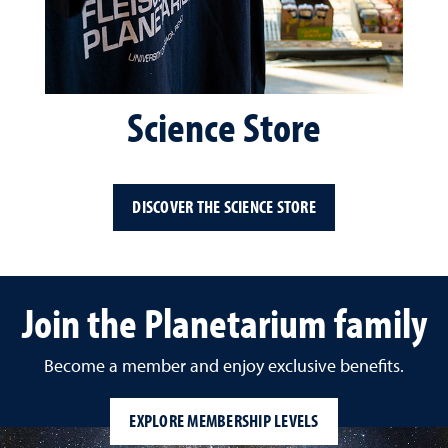
Science Store
DISCOVER THE SCIENCE STORE
Join the Planetarium family
Become a member and enjoy exclusive benefits.
EXPLORE MEMBERSHIP LEVELS