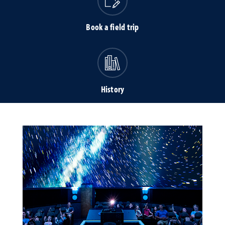
Book a field trip
History