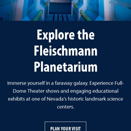
Explore the
Fleischmann
Planetarium
Immerse yourself in a faraway galaxy. Experience Full-
Dome Theater shows and engaging educational
exhibits at one of Nevada's historic landmark science
centers.
PLAN YOUR VISIT