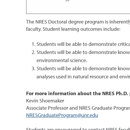
The NRES Doctoral degree program is inherently
faculty. Student learning outcomes include:
Students will be able to demonstrate critic
Students will be able to demonstrate knowl
environmental science.
Students will be able to demonstrate know
analyses used in natural resource and envi
For more information about the NRES Ph.D. 
Kevin Shoemaker
Associate Professor and NRES Graduate Progra
NRESGraduateProgram@unr.edu