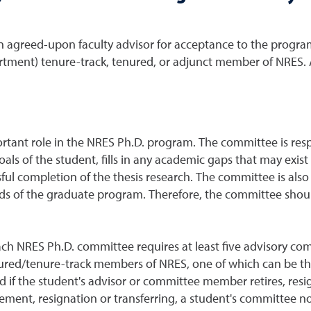
 agreed-upon faculty advisor for acceptance to the program.
partment) tenure-track, tenured, or adjunct member of NRES
ant role in the NRES Ph.D. program. The committee is respon
goals of the student, fills in any academic gaps that may exis
l completion of the thesis research. The committee is also 
ds of the graduate program. Therefore, the committee should
ach NRES Ph.D. committee requires at least five advisory c
ured/tenure-track members of NRES, one of which can be the
if the student's advisor or committee member retires, resig
irement, resignation or transferring, a student's committee 