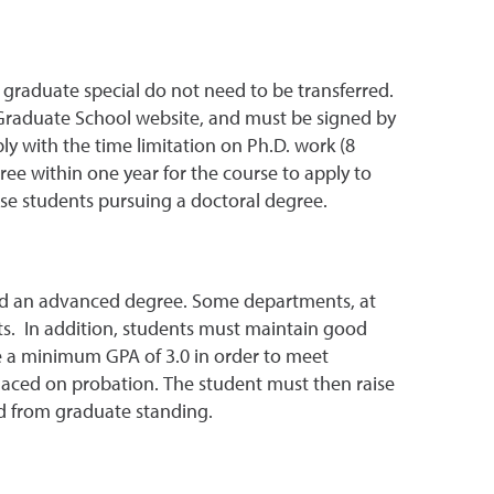
 graduate special do not need to be transferred.
 Graduate School website, and must be signed by
ly with the time limitation on Ph.D. work (8
ree within one year for the course to apply to
ose students pursuing a doctoral degree.
ard an advanced degree. Some departments, at
nts. In addition, students must maintain good
ve a minimum GPA of 3.0 in order to meet
 placed on probation. The student must then raise
ed from graduate standing.