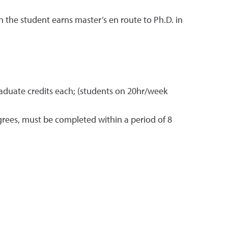
the student earns master’s en route to Ph.D. in
 graduate credits each; (students on 20hr/week
grees, must be completed within a period of 8