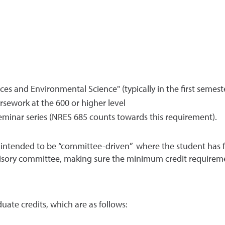
s and Environmental Science" (typically in the first semest
ursework at the 600 or higher level
eminar series (NRES 685 counts towards this requirement).
intended to be “committee-driven” where the student has fle
isory committee, making sure the minimum credit requiremen
ate credits, which are as follows: