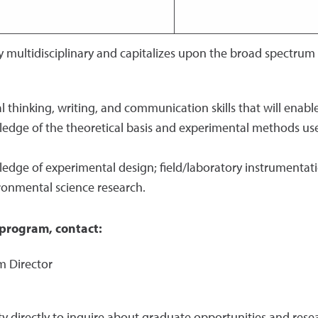
 multidisciplinary and capitalizes upon the broad spectrum
al thinking, writing, and communication skills that will enab
edge of the theoretical basis and experimental methods use
ledge of experimental design; field/laboratory instrumenta
ronmental science research.
program, contact:
m Director