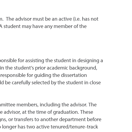
 The advisor must be an active (i.e. has not
. A student may have any member of the
sible for assisting the student in designing a
t in the student’s prior academic background,
responsible for guiding the dissertation
 be carefully selected by the student in close
ommittee members, including the advisor. The
 advisor, at the time of graduation. These
ns, or transfers to another department before
no longer has two active tenured/tenure-track