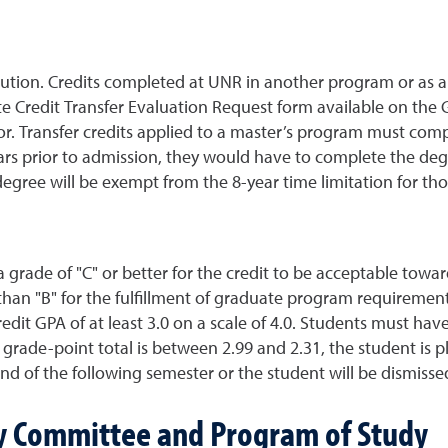
itution. Credits completed at UNR in another program or as a
te Credit Transfer Evaluation Request form available on the
or. Transfer credits applied to a master’s program must comp
ears prior to admission, they would have to complete the deg
egree will be exempt from the 8-year time limitation for th
grade of "C" or better for the credit to be acceptable tow
 than "B" for the fulfillment of graduate program requireme
edit GPA of at least 3.0 on a scale of 4.0. Students must ha
ve grade-point total is between 2.99 and 2.31, the student is
nd of the following semester or the student will be dismiss
ry Committee and Program of Study