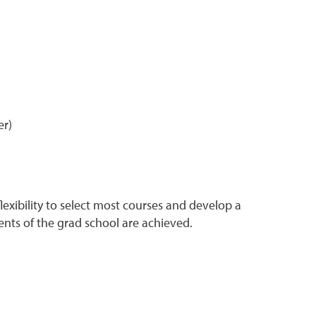
er)
xibility to select most courses and develop a
ts of the grad school are achieved.