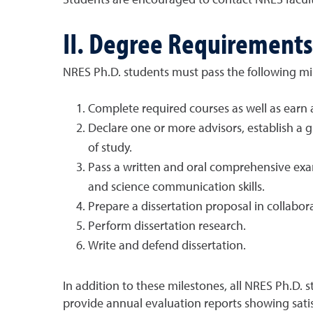
Students are encouraged to contact NRES faculty
II. Degree Requirements
NRES Ph.D. students must pass the following mil
Complete required courses as well as ear
Declare one or more advisors, establish a 
of study.
Pass a written and oral comprehensive exa
and science communication skills.
Prepare a dissertation proposal in collabo
Perform dissertation research.
Write and defend dissertation.
In addition to these milestones, all NRES Ph.D. 
provide annual evaluation reports showing sati