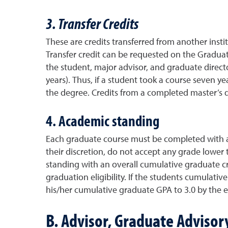
3. Transfer Credits
These are credits transferred from another inst
Transfer credit can be requested on the Gradua
the student, major advisor, and graduate direct
years). Thus, if a student took a course seven y
the degree. Credits from a completed master’s d
4. Academic standing
Each graduate course must be completed with a 
their discretion, do not accept any grade lower
standing with an overall cumulative graduate cr
graduation eligibility. If the students cumulati
his/her cumulative graduate GPA to 3.0 by the e
B. Advisor, Graduate Adviso