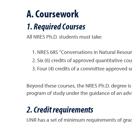
A. Coursework
1. Required Courses
All NRES Ph.D. students must take:
NRES 685 "Conversations in Natural Resource
Six (6) credits of approved quantitative co
Four (4) credits of a committee approved s
Beyond these courses, the NRES Ph.D. degree is 
program of study under the guidance of an adv
2. Credit requirements
UNR has a set of minimum requirements of gradu