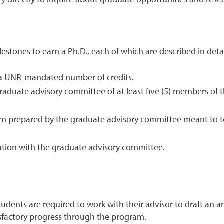
 directly to inquire about graduate opportunities and resea
estones to earn a Ph.D., each of which are described in deta
n a UNR-mandated number of credits.
graduate advisory committee of at least five (5) members of
m prepared by the graduate advisory committee meant to tes
ration with the graduate advisory committee.
students are required to work with their advisor to draft an
sfactory progress through the program.