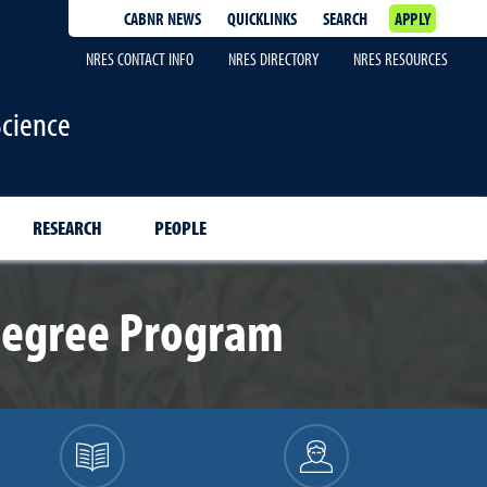
CABNR NEWS
QUICKLINKS
SEARCH
APPLY
NRES CONTACT INFO
NRES DIRECTORY
NRES RESOURCES
Science
RESEARCH
PEOPLE
Degree Program