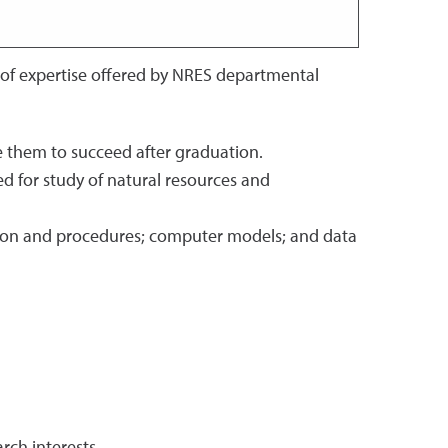
 of expertise offered by NRES departmental
le them to succeed after graduation.
d for study of natural resources and
tion and procedures; computer models; and data