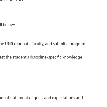
rch interests.
il below:
 the UNR graduate faculty, and submit a program
t the student's discipline-specific knowledge
 annual statement of goals and expectations and