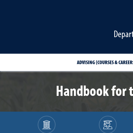
Depart
ADVISING (COURSES & CAREER
Handbook for 