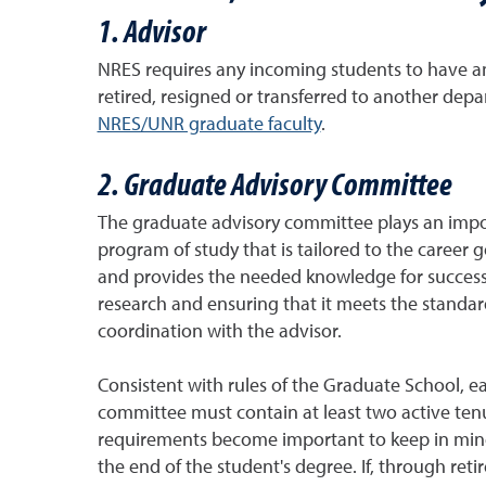
1. Advisor
NRES requires any incoming students to have an
retired, resigned or transferred to another de
NRES/UNR graduate faculty
.
2. Graduate Advisory Committee
The graduate advisory committee plays an import
program of study that is tailored to the career 
and provides the needed knowledge for successfu
research and ensuring that it meets the standar
coordination with the advisor.
Consistent with rules of the Graduate School, e
committee must contain at least two active ten
requirements become important to keep in mind 
the end of the student's degree. If, through ret