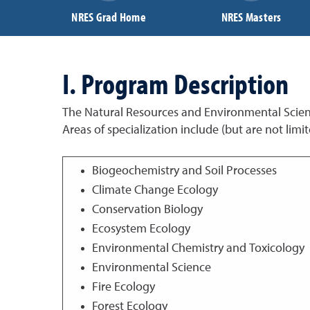
NRES Grad Home
NRES Masters
I. Program Description
The Natural Resources and Environmental Scienc
Areas of specialization include (but are not limit
Biogeochemistry and Soil Processes
Climate Change Ecology
Conservation Biology
Ecosystem Ecology
Environmental Chemistry and Toxicology
Environmental Science
Fire Ecology
Forest Ecology