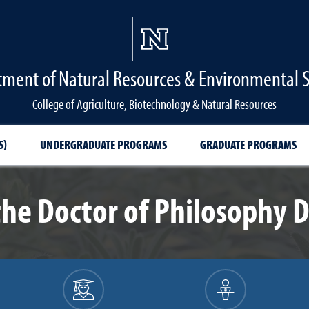
ment of Natural Resources & Environmental 
College of Agriculture, Biotechnology & Natural Resources
S)
UNDERGRADUATE PROGRAMS
GRADUATE PROGRAMS
the Doctor of Philosophy 