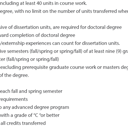
ncluding at least 40 units in course work.
ree, with no limit on the number of units transferred when 
sive of dissertation units, are required for doctoral degree
oward completion of doctoral degree
externship experiences can count for dissertation units.
ve semesters (fall/spring or spring/fall) of at least nine (9)
r (fall/spring or spring/fall)
 excluding prerequisite graduate course work or masters de
of the degree.
each fall and spring semester
requirements
to any advanced degree program
ith a grade of “C “or better
all credits transferred