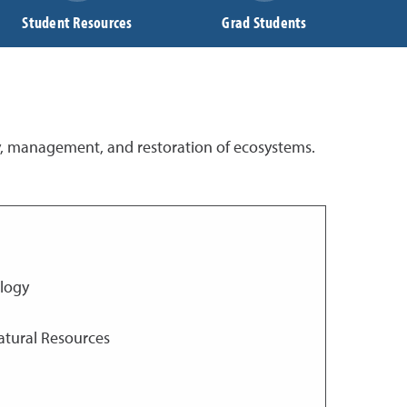
Student Resources
Grad Students
y, management, and restoration of ecosystems.
ology
atural Resources