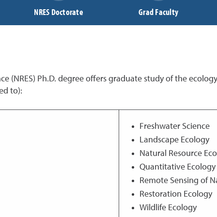
NRES Doctorate
Grad Faculty
e (NRES) Ph.D. degree offers graduate study of the ecolog
ed to):
Freshwater Science
Landscape Ecology
Natural Resource Ec
Quantitative Ecology
Remote Sensing of N
Restoration Ecology
Wildlife Ecology