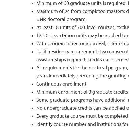
Minimum of 60 graduate units is required, i
Maximum of 24 from completed master’s deg
UNR doctoral program.
At least 18 units of 700-level courses, exclu
12-30 dissertation units may be applied t
With program director approval, internship/
Fulfill residency requirement; two consecuti
assistantships require 6 credits each semeste
All requirements for the doctoral program,
years immediately preceding the granting 
Continuous enrollment
Minimum enrollment of 3 graduate credits 
Some graduate programs have additional 
No undergraduate credits can be applied 
Every graduate course must be completed w
Identify course number and institutions for 