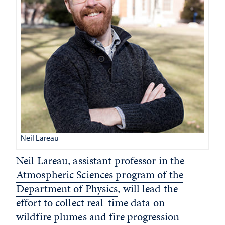
Neil Lareau
Neil Lareau, assistant professor in the
Atmospheric Sciences program of the
Department of Physics
, will lead the
effort to collect real-time data on
wildfire plumes and fire progression