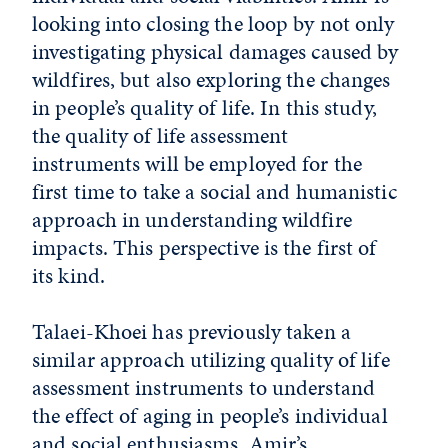
looking into closing the loop by not only
investigating physical damages caused by
wildfires, but also exploring the changes
in people’s quality of life. In this study,
the quality of life assessment
instruments will be employed for the
first time to take a social and humanistic
approach in understanding wildfire
impacts. This perspective is the first of
its kind.
Talaei-Khoei has previously taken a
similar approach utilizing quality of life
assessment instruments to understand
the effect of aging in people’s individual
and social enthusiasms. Amir’s