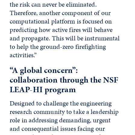
the risk can never be eliminated.
Therefore, another component of our
computational platform is focused on
predicting how active fires will behave
and propagate. This will be instrumental
to help the ground-zero firefighting
activities.”
“A global concern”:
collaboration through the NSF
LEAP-HI program
Designed to challenge the engineering
research community to take a leadership
role in addressing demanding, urgent
and consequential issues facing our