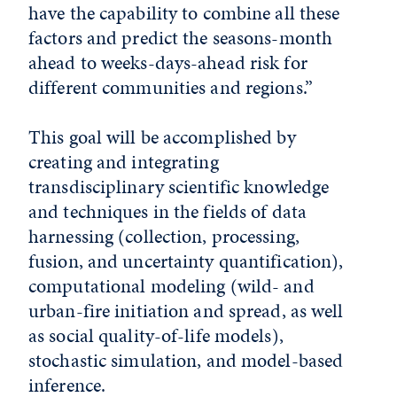
have the capability to combine all these
factors and predict the seasons-month
ahead to weeks-days-ahead risk for
different communities and regions.”
This goal will be accomplished by
creating and integrating
transdisciplinary scientific knowledge
and techniques in the fields of data
harnessing (collection, processing,
fusion, and uncertainty quantification),
computational modeling (wild- and
urban-fire initiation and spread, as well
as social quality-of-life models),
stochastic simulation, and model-based
inference.