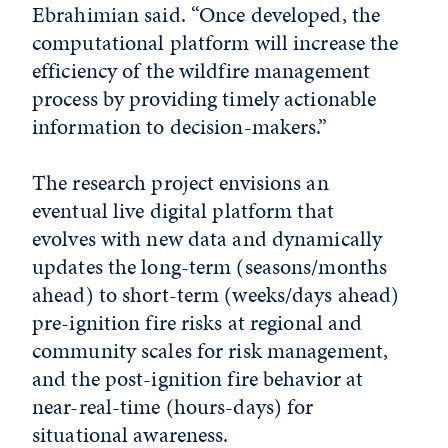
Ebrahimian said. “Once developed, the
computational platform will increase the
efficiency of the wildfire management
process by providing timely actionable
information to decision-makers.”
The research project envisions an
eventual live digital platform that
evolves with new data and dynamically
updates the long-term (seasons/months
ahead) to short-term (weeks/days ahead)
pre-ignition fire risks at regional and
community scales for risk management,
and the post-ignition fire behavior at
near-real-time (hours-days) for
situational awareness.