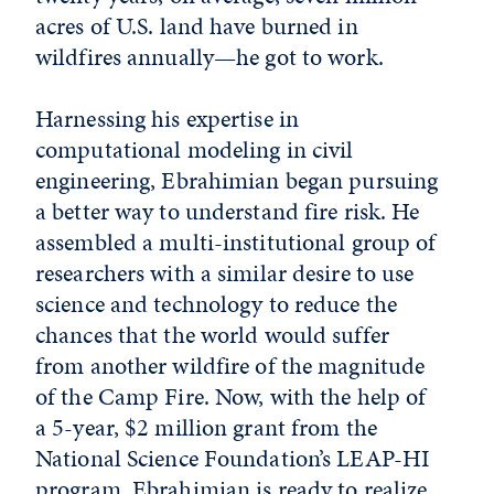
acres of U.S. land have burned in
wildfires annually—he got to work.
Harnessing his expertise in
computational modeling in civil
engineering, Ebrahimian began pursuing
a better way to understand fire risk. He
assembled a multi-institutional group of
researchers with a similar desire to use
science and technology to reduce the
chances that the world would suffer
from another wildfire of the magnitude
of the Camp Fire. Now, with the help of
a 5-year, $2 million grant from the
National Science Foundation’s LEAP-HI
program, Ebrahimian is ready to realize