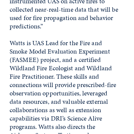
instrumented UAS on active fires to
collected near-real-time data that will be
used for fire propagation and behavior
predictions.”
Watts is UAS Lead for the Fire and
Smoke Model Evaluation Experiment
(FASMEE) project, and a certified
Wildland Fire Ecologist and Wildland
Fire Practitioner. These skills and
connections will provide prescribed-fire
observation opportunities, leveraged
data resources, and valuable external
collaborations as well as extension
capabilities via DRI’s Science Alive
programs. Watts also directs the