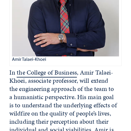
Amir Talaei-Khoei
In
the College of Business
, Amir Talaei-
Khoei, associate professor, will extend
the engineering approach of the team to
a humanistic perspective. His main goal
is to understand the underlying effects of
wildfire on the quality of people’s lives,
including their perception about their
individual and social viabilities. Amir is