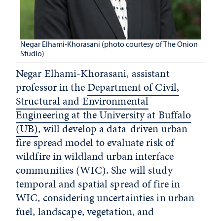
Negar Elhami-Khorasani (photo courtesy of The Onion
Studio)
Negar Elhami-Khorasani, assistant
professor in the
Department of Civil,
Structural and Environmental
Engineering at the University at Buffalo
(UB)
, will develop a data-driven urban
fire spread model to evaluate risk of
wildfire in wildland urban interface
communities (WIC). She will study
temporal and spatial spread of fire in
WIC, considering uncertainties in urban
fuel, landscape, vegetation, and