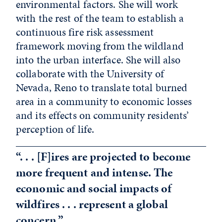
environmental factors. She will work
with the rest of the team to establish a
continuous fire risk assessment
framework moving from the wildland
into the urban interface. She will also
collaborate with the University of
Nevada, Reno to translate total burned
area in a community to economic losses
and its effects on community residents’
perception of life.
“. . . [F]ires are projected to become
more frequent and intense. The
economic and social impacts of
wildfires . . . represent a global
concern.”