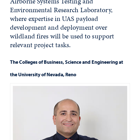
Airborne Systems Testing and
Environmental Research Laboratory,
where expertise in UAS payload
development and deployment over
wildland fires will be used to support
relevant project tasks.
The Colleges of Business, Science and Engineering at
the University of Nevada, Reno