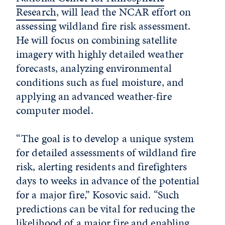
Research
, will lead the NCAR effort on
assessing wildland fire risk assessment.
He will focus on combining satellite
imagery with highly detailed weather
forecasts, analyzing environmental
conditions such as fuel moisture, and
applying an advanced weather-fire
computer model.
“The goal is to develop a unique system
for detailed assessments of wildland fire
risk, alerting residents and firefighters
days to weeks in advance of the potential
for a major fire,” Kosovic said. “Such
predictions can be vital for reducing the
likelihood of a major fire and enabling