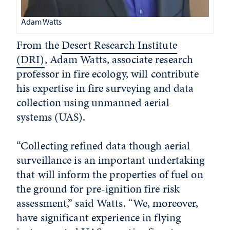
Adam Watts
From the
Desert Research Institute
(DRI)
, Adam Watts, associate research
professor in fire ecology, will contribute
his expertise in fire surveying and data
collection using unmanned aerial
systems (UAS).
“Collecting refined data though aerial
surveillance is an important undertaking
that will inform the properties of fuel on
the ground for pre-ignition fire risk
assessment,” said Watts. “We, moreover,
have significant experience in flying