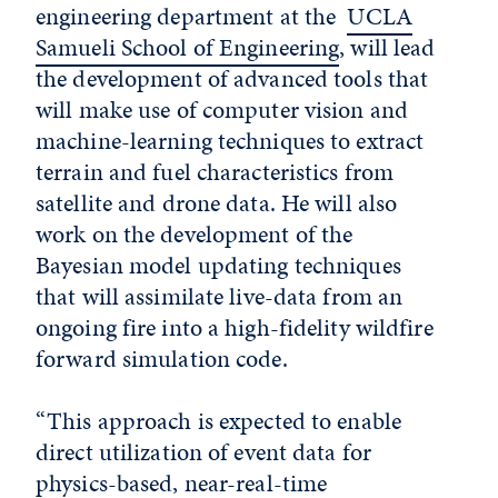
engineering department at the
UCLA
Samueli School of Engineering
, will lead
the development of advanced tools that
will make use of computer vision and
machine-learning techniques to extract
terrain and fuel characteristics from
satellite and drone data. He will also
work on the development of the
Bayesian model updating techniques
that will assimilate live-data from an
ongoing fire into a high-fidelity wildfire
forward simulation code.
“This approach is expected to enable
direct utilization of event data for
physics-based, near-real-time