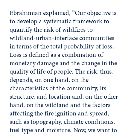
Ebrahimian explained, “Our objective is
to develop a systematic framework to
quantify the risk of wildfires to
wildland-urban-interface communities
in terms of the total probability of loss.
Loss is defined as a combination of
monetary damage and the change in the
quality of life of people. The risk, thus,
depends, on one hand, on the
characteristics of the community, its
structure, and location and, on the other
hand, on the wildland and the factors
affecting the fire ignition and spread,
such as topography, climate conditions,
fuel type and moisture. Now, we want to