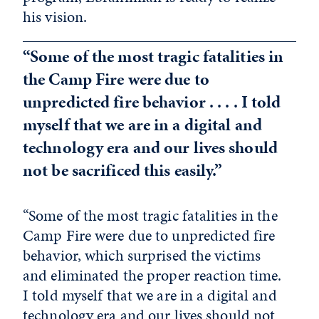
his vision.
“Some of the most tragic fatalities in
the Camp Fire were due to
unpredicted fire behavior . . . . I told
myself that we are in a digital and
technology era and our lives should
not be sacrificed this easily.”
“Some of the most tragic fatalities in the
Camp Fire were due to unpredicted fire
behavior, which surprised the victims
and eliminated the proper reaction time.
I told myself that we are in a digital and
technology era and our lives should not