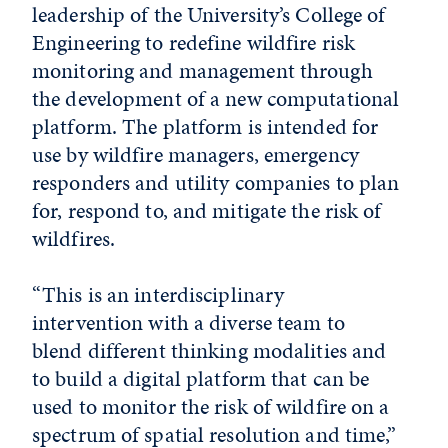
leadership of the University’s College of
Engineering to redefine wildfire risk
monitoring and management through
the development of a new computational
platform. The platform is intended for
use by wildfire managers, emergency
responders and utility companies to plan
for, respond to, and mitigate the risk of
wildfires.
“This is an interdisciplinary
intervention with a diverse team to
blend different thinking modalities and
to build a digital platform that can be
used to monitor the risk of wildfire on a
spectrum of spatial resolution and time,”