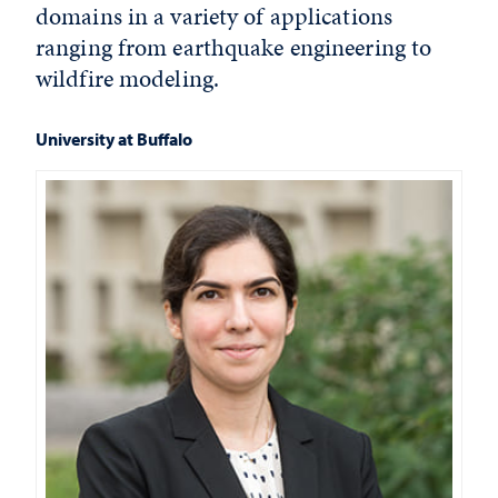
domains in a variety of applications
ranging from earthquake engineering to
wildfire modeling.
University at Buffalo