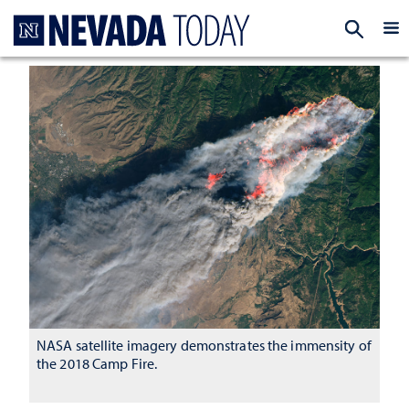
Homepage
EXP
NASA satellite imagery demonstrates the immensity of
the 2018 Camp Fire.