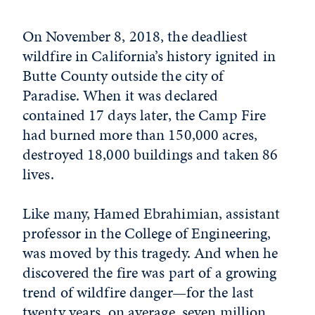
On November 8, 2018, the deadliest
wildfire in California’s history ignited in
Butte County outside the city of
Paradise. When it was declared
contained 17 days later, the Camp Fire
had burned more than 150,000 acres,
destroyed 18,000 buildings and taken 86
lives.
Like many, Hamed Ebrahimian, assistant
professor in the College of Engineering,
was moved by this tragedy. And when he
discovered the fire was part of a growing
trend of wildfire danger—for the last
twenty years, on average, seven million