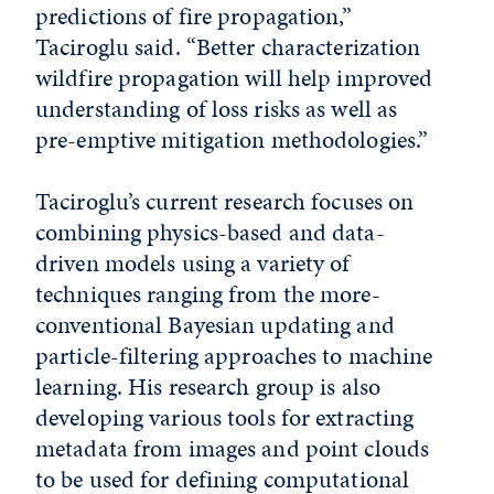
predictions of fire propagation,”
Taciroglu said. “Better characterization
wildfire propagation will help improved
understanding of loss risks as well as
pre-emptive mitigation methodologies.”
Taciroglu’s current research focuses on
combining physics-based and data-
driven models using a variety of
techniques ranging from the more-
conventional Bayesian updating and
particle-filtering approaches to machine
learning. His research group is also
developing various tools for extracting
metadata from images and point clouds
to be used for defining computational