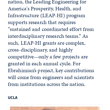
nation, the Leading Engineering for
America's Prosperity, Health, and
Infrastructure (LEAP-HI) program
supports research that requires
“sustained and coordinated effort from
interdisciplinary research teams.” As
such, LEAP-HI grants are complex,
cross-disciplinary, and highly
competitive—only a few projects are
granted in each annual cycle. For
Ebrahimian’s project, key contributions
will come from engineers and scientists
from institutions across the nation.
UCLA