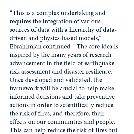
“This is a complex undertaking and
requires the integration of various
sources of data with a hierarchy of data-
driven and physics-based models,”
Ebrahimian continued. “The core idea is
inspired by the many years of research
advancement in the field of earthquake
risk assessment and disaster resilience.
Once developed and validated, the
framework will be crucial to help make
informed decisions and take preventive
actions in order to scientifically reduce
the risk of fires, and therefore, their
effects on our communities and people.
This can help reduce the risk of fires but