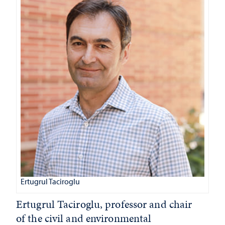
Ertugrul Taciroglu
Ertugrul Taciroglu, professor and chair
of the civil and environmental