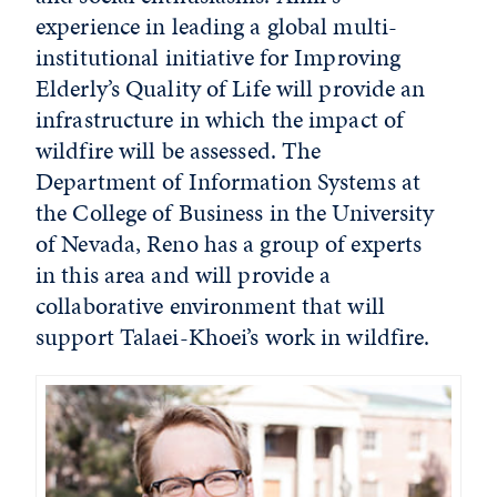
experience in leading a global multi-
institutional initiative for Improving
Elderly’s Quality of Life will provide an
infrastructure in which the impact of
wildfire will be assessed. The
Department of Information Systems at
the College of Business in the University
of Nevada, Reno has a group of experts
in this area and will provide a
collaborative environment that will
support Talaei-Khoei’s work in wildfire.