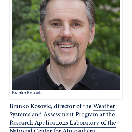
Branko Kosovic
Branko Kosovic, director of the
Weather
Systems and Assessment Program at the
Research Applications Laboratory of the
National Center for Atmospheric