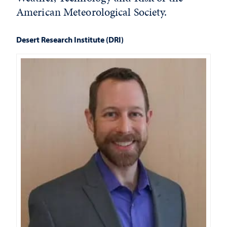
American Meteorological Society.
Desert Research Institute (DRI)