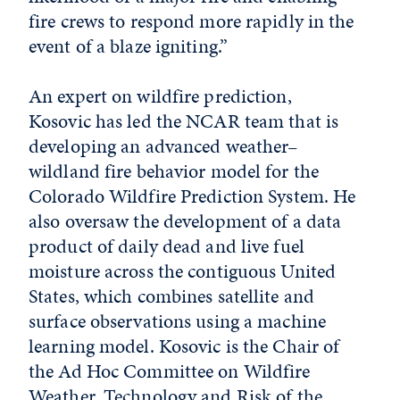
fire crews to respond more rapidly in the
event of a blaze igniting.”
An expert on wildfire prediction,
Kosovic has led the NCAR team that is
developing an advanced weather–
wildland fire behavior model for the
Colorado Wildfire Prediction System. He
also oversaw the development of a data
product of daily dead and live fuel
moisture across the contiguous United
States, which combines satellite and
surface observations using a machine
learning model. Kosovic is the Chair of
the Ad Hoc Committee on Wildfire
Weather, Technology and Risk of the