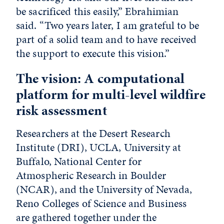
be sacrificed this easily,” Ebrahimian
said. “Two years later, I am grateful to be
part of a solid team and to have received
the support to execute this vision.”
The vision: A computational
platform for multi-level wildfire
risk assessment
Researchers at the Desert Research
Institute (DRI), UCLA, University at
Buffalo, National Center for
Atmospheric Research in Boulder
(NCAR), and the University of Nevada,
Reno Colleges of Science and Business
are gathered together under the