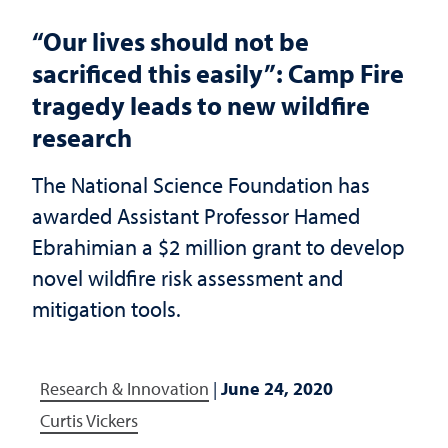
“Our lives should not be
sacrificed this easily”: Camp Fire
tragedy leads to new wildfire
research
The National Science Foundation has
awarded Assistant Professor Hamed
Ebrahimian a $2 million grant to develop
novel wildfire risk assessment and
mitigation tools.
Research & Innovation
|
June 24, 2020
Curtis Vickers