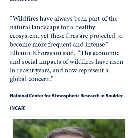
“Wildfires have always been part of the
natural landscape for a healthy
ecosystem, yet these fires are projected to
become more frequent and intense,”
Elhami-Khorasani said. “The economic
and social impacts of wildfires have risen
in recent years, and now represent a
global concern.”
National Center for Atmospheric Research in Boulder
(NCAR)