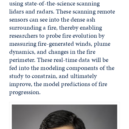
using state-of-the-science scanning
lidars and radars. These scanning remote
sensors can see into the dense ash
surrounding a fire, thereby enabling
researchers to probe fire evolution by
measuring fire-generated winds, plume
dynamics, and changes in the fire
perimeter. These real-time data will be
fed into the modeling components of the
study to constrain, and ultimately
improve, the model predictions of fire
progression.