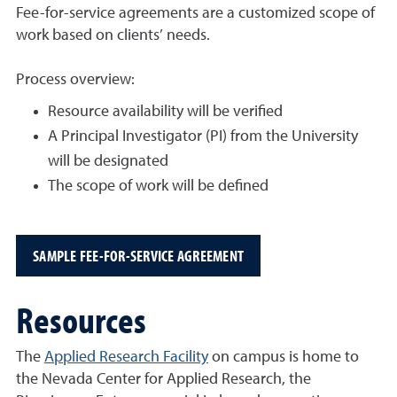
Fee-for-service agreements are a customized scope of
work based on clients’ needs.
Process overview:
Resource availability will be verified
A Principal Investigator (PI) from the University
will be designated
The scope of work will be defined
SAMPLE FEE-FOR-SERVICE AGREEMENT
Resources
The
Applied Research Facility
on campus is home to
the Nevada Center for Applied Research, the