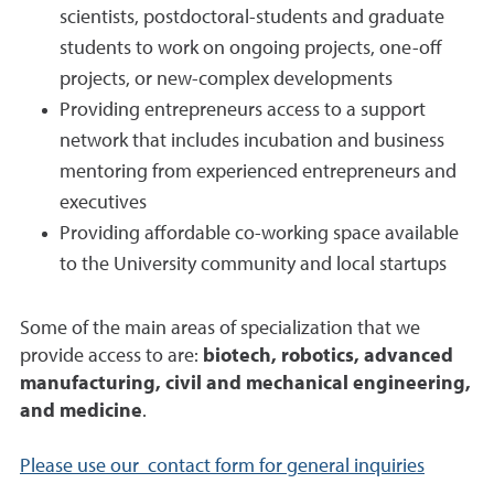
scientists, postdoctoral-students and graduate
students to work on ongoing projects, one-off
projects, or new-complex developments
Providing entrepreneurs access to a support
network that includes incubation and business
mentoring from experienced entrepreneurs and
executives
Providing affordable co-working space available
to the University community and local startups
Some of the main areas of specialization that we
provide access to are:
biotech, robotics, advanced
manufacturing, civil and mechanical engineering,
and medicine
.
Please use our contact form for general inquiries