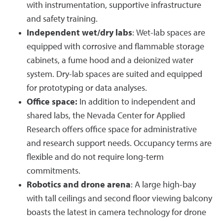
with instrumentation, supportive infrastructure
and safety training.
Independent wet/dry labs
: Wet-lab spaces are
equipped with corrosive and flammable storage
cabinets, a fume hood and a deionized water
system. Dry-lab spaces are suited and equipped
for prototyping or data analyses.
Office space:
In addition to independent and
shared labs, the Nevada Center for Applied
Research offers office space for administrative
and research support needs. Occupancy terms are
flexible and do not require long-term
commitments.
Robotics and drone arena
: A large high-bay
with tall ceilings and second floor viewing balcony
boasts the latest in camera technology for drone