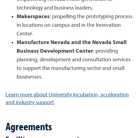
technology and business leaders.
Makerspaces
: propelling the prototyping process
in locations on campus and in the Innevation
Center.
Manufacture Nevada and the Nevada Small
Business Development Center
: providing
planning, development and consultation services
to support the manufacturing sector and small
businesses.
Learn more about University incubation, acceleration
and industry support
.
Agreements