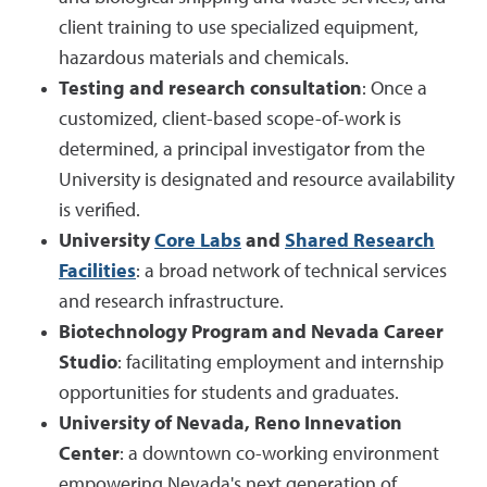
client training to use specialized equipment,
hazardous materials and chemicals.
Testing and research consultation
: Once a
customized, client-based scope-of-work is
determined, a principal investigator from the
University is designated and resource availability
is verified.
University
Core Labs
and
Shared Research
Facilities
: a broad network of technical services
and research infrastructure.
Biotechnology Program and Nevada Career
Studio
: facilitating employment and internship
opportunities for students and graduates.
University of Nevada, Reno Innevation
Center
: a downtown co-working environment
empowering Nevada's next generation of