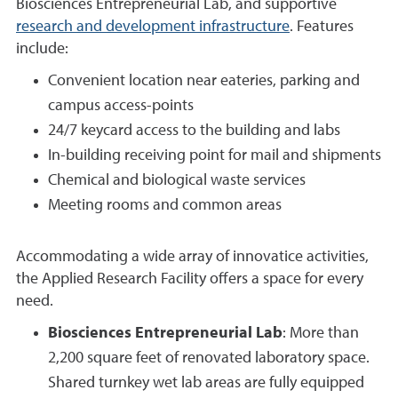
Biosciences Entrepreneurial Lab, and supportive
research and development infrastructure
. Features
include:
Convenient location near eateries, parking and
campus access-points
24/7 keycard access to the building and labs
In-building receiving point for mail and shipments
Chemical and biological waste services
Meeting rooms and common areas
Accommodating a wide array of innovatice activities,
the Applied Research Facility offers a space for every
need.
Biosciences Entrepreneurial Lab
: More than
2,200 square feet of renovated laboratory space.
Shared turnkey wet lab areas are fully equipped