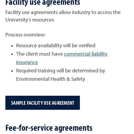
Facility use agreements
Facility use agreements allow industry to access the
University’s resources.
Process overview:
Resource availability will be verified
The client must have
commercial liability
insurance
Required training will be determined by
Environmental Health & Safety
SAMPLE FACILITY USE AGREEMENT
Fee-for-service agreements