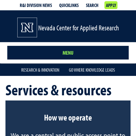
R&I DIVISION NEWS
QUICKLINKS
SEARCH
APPLY
Nevada Center for Applied Research
MENU
RESEARCH & INNOVATION
GO WHERE KNOWLEDGE LEADS
Services & resources
How we operate
We are a central and public access point to