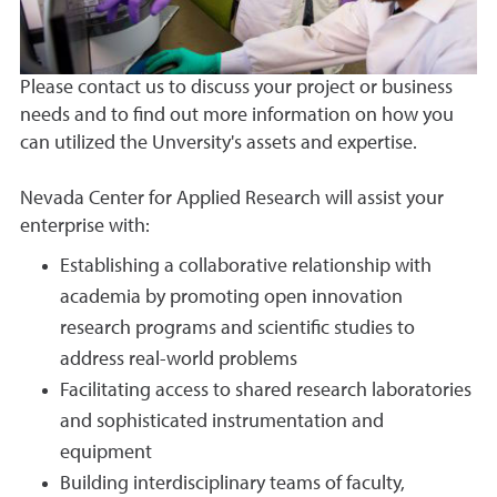
Please contact us to discuss your project or business
needs and to find out more information on how you
can utilized the Unversity's assets and expertise.
Nevada Center for Applied Research will assist your
enterprise with:
Establishing a collaborative relationship with
academia by promoting open innovation
research programs and scientific studies to
address real-world problems
Facilitating access to shared research laboratories
and sophisticated instrumentation and
equipment
Building interdisciplinary teams of faculty,