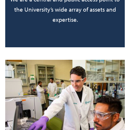
the University’s wide array of assets and
expertise.