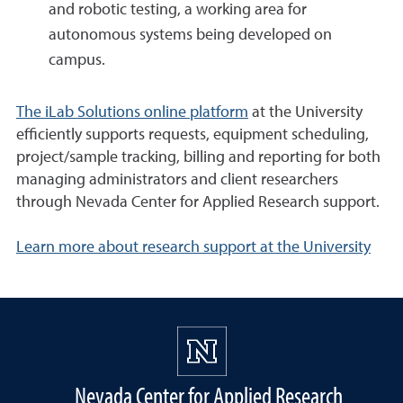
and robotic testing, a working area for
autonomous systems being developed on
campus.
The iLab Solutions online platform
at the University
efficiently supports requests, equipment scheduling,
project/sample tracking, billing and reporting for both
managing administrators and client researchers
through Nevada Center for Applied Research support.
Learn more about research support at the University
Nevada Center for Applied Research