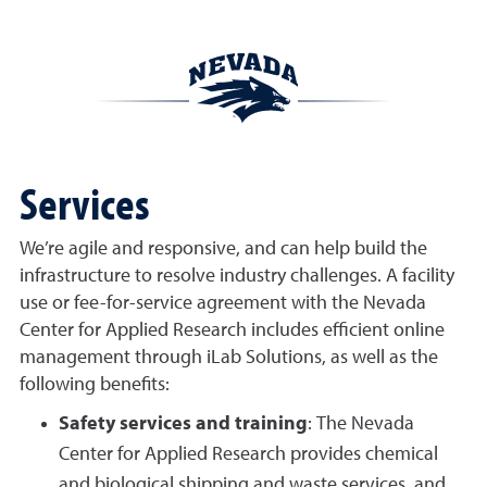
Services
We’re agile and responsive, and can help build the
infrastructure to resolve industry challenges. A facility
use or fee-for-service agreement with the Nevada
Center for Applied Research includes efficient online
management through iLab Solutions, as well as the
following benefits:
Safety services and training
: The Nevada
Center for Applied Research provides chemical
and biological shipping and waste services, and