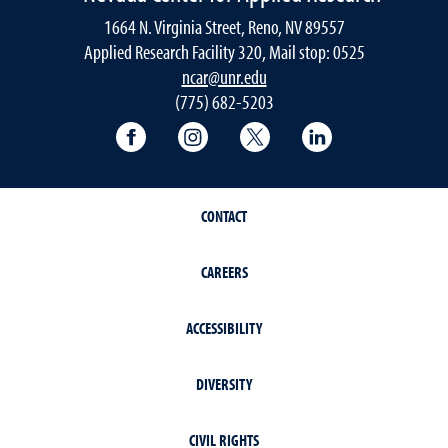
1664 N. Virginia Street, Reno, NV 89557
Applied Research Facility 320, Mail stop: 0525
ncar@unr.edu
(775) 682-5203
University of Nevada, Reno Research & 
University of Nevada, Reno Res
University of Nevada, R
University of 
CONTACT
CAREERS
ACCESSIBILITY
DIVERSITY
CIVIL RIGHTS