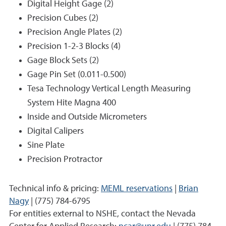
Digital Height Gage (2)
Precision Cubes (2)
Precision Angle Plates (2)
Precision 1-2-3 Blocks (4)
Gage Block Sets (2)
Gage Pin Set (0.011-0.500)
Tesa Technology Vertical Length Measuring
System Hite Magna 400
Inside and Outside Micrometers
Digital Calipers
Sine Plate
Precision Protractor
Technical info & pricing:
MEML reservations
|
Brian
Nagy
| (775) 784-6795
For entities external to NSHE, contact the Nevada