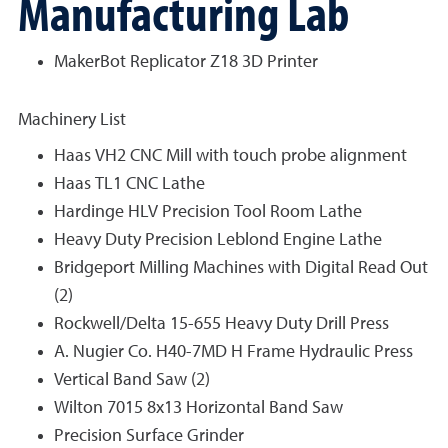
Manufacturing Lab
MakerBot Replicator Z18 3D Printer
Machinery List
Haas VH2 CNC Mill with touch probe alignment
Haas TL1 CNC Lathe
Hardinge HLV Precision Tool Room Lathe
Heavy Duty Precision Leblond Engine Lathe
Bridgeport Milling Machines with Digital Read Out
(2)
Rockwell/Delta 15-655 Heavy Duty Drill Press
A. Nugier Co. H40-7MD H Frame Hydraulic Press
Vertical Band Saw (2)
Wilton 7015 8x13 Horizontal Band Saw
Precision Surface Grinder