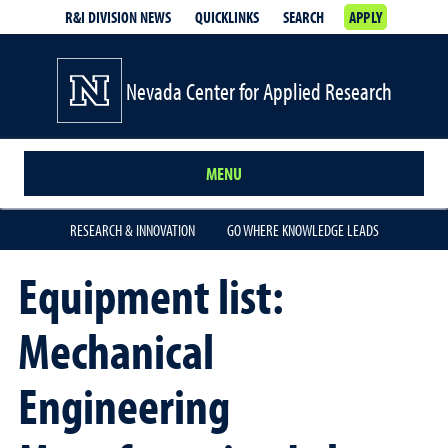
R&I DIVISION NEWS
QUICKLINKS
SEARCH
APPLY
Nevada Center for Applied Research
MENU
RESEARCH & INNOVATION
GO WHERE KNOWLEDGE LEADS
Equipment list:
Mechanical
Engineering