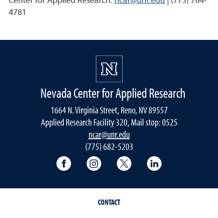
Center for Applied Research:
ncar@unr.edu
| (775) 784-
4781
Nevada Center for Applied Research
1664 N. Virginia Street, Reno, NV 89557
Applied Research Facility 320, Mail stop: 0525
ncar@unr.edu
(775) 682-5203
University of Nevada, Reno Research & 
University of Nevada, Reno Res
University of Nevada, R
University of 
CONTACT