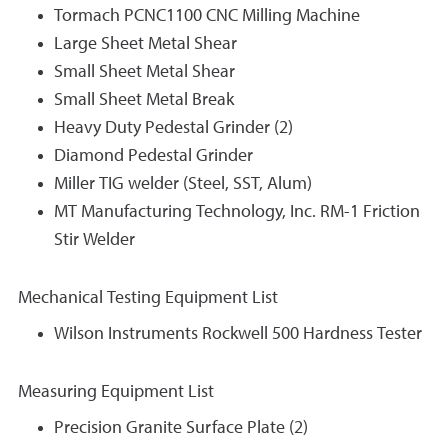
Tormach PCNC1100 CNC Milling Machine
Large Sheet Metal Shear
Small Sheet Metal Shear
Small Sheet Metal Break
Heavy Duty Pedestal Grinder (2)
Diamond Pedestal Grinder
Miller TIG welder (Steel, SST, Alum)
MT Manufacturing Technology, Inc. RM-1 Friction
Stir Welder
Mechanical Testing Equipment List
Wilson Instruments Rockwell 500 Hardness Tester
Measuring Equipment List
Precision Granite Surface Plate (2)