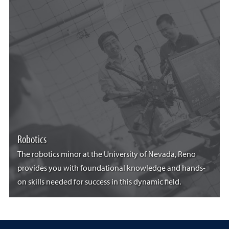
Robotics
The robotics minor at the University of Nevada, Reno
provides you with foundational knowledge and hands-
on skills needed for success in this dynamic field.