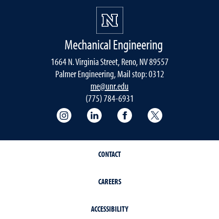
Mechanical Engineering
1664 N. Virginia Street, Reno, NV 89557
Palmer Engineering, Mail stop: 0312
me@unr.edu
(775) 784-6931
Instagram
LinkedIn
Facebook
Twitter
CONTACT
CAREERS
ACCESSIBILITY