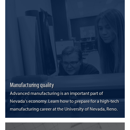
Manufacturing quality
Advanced manufacturing is an important part of
Nevada's economy. Learn how to prepare for a high-tech
manufacturing career at the University of Nevada, Reno.