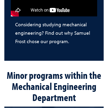
Considering studying mechanical
engineering? Find out why Samuel
Frost chose our program.
Minor programs within the
Mechanical Engineering
Department