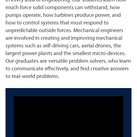
in every area of engineering. Our students learn how
much force solid components can withstand, how
pumps operate, how turbines produce power, and
how to control systems that must respond to
unpredictable outside forces. Mechanical engineers
are involved in creating and improving mechanical
systems such as self-driving cars, aerial drones, the
largest power plants and the smallest micro-devices.
Our graduates are versatile problem solvers, who learn
to communicate effectively, and find creative answers
to real-world problems.