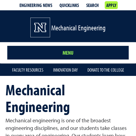
ENGINEERING NEWS
QUICKLINKS
SEARCH
APPLY
Mechanical Engineering
MENU
FACULTY RESOURCES
INNOVATION DAY
DONATE TO THE COLLEGE
Mechanical
Engineering
Mechanical engineering is one of the broadest
engineering disciplines, and our students take classes