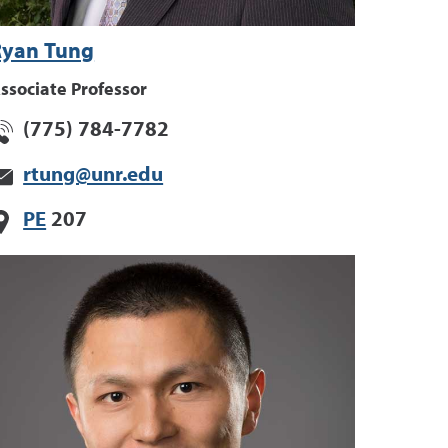
Ryan Tung
ssociate Professor
(775) 784-7782
rtung@unr.edu
PE
207