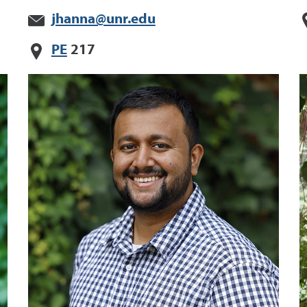
jhanna@unr.edu
PE
217