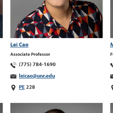
Lei Cao
M
Associate Professor
F
(775) 784-1690
leicao@unr.edu
PE
228