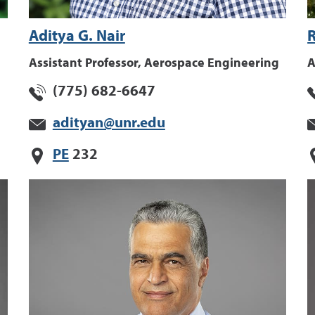
Aditya G. Nair
Assistant Professor, Aerospace Engineering
A
(775) 682-6647
adityan@unr.edu
PE
232