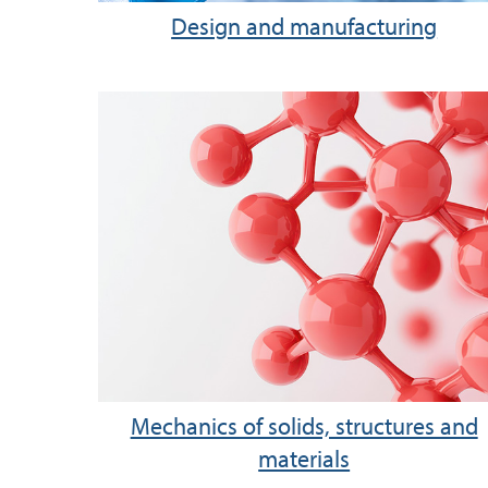
Design and manufacturing
Mechanics of solids, structures and
materials