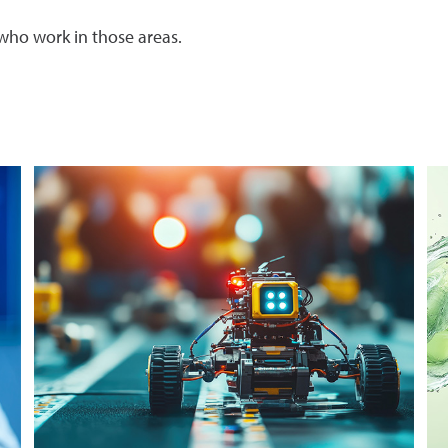
who work in those areas.