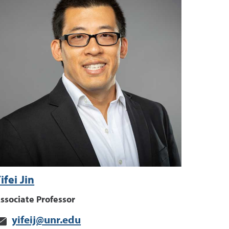
ifei Jin
ssociate Professor
yifeij@unr.edu