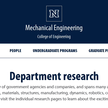
Mechanical Engineering
College of Engineering
PEOPLE
UNDERGRADUATE PROGRAMS
GRADUATE 
Department research
ty of government agencies and companies, and spans many 
s, materials, structures, manufacturing, dynamics, robotics,
sit the individual research pages to learn about the exciting 