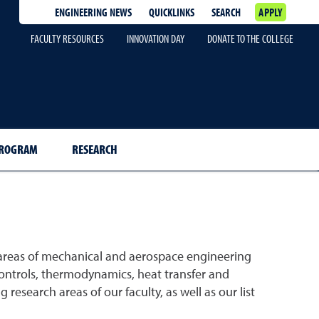
ENGINEERING NEWS
QUICKLINKS
SEARCH
APPLY
FACULTY RESOURCES
INNOVATION DAY
DONATE TO THE COLLEGE
PROGRAM
RESEARCH
areas of mechanical and aerospace engineering
 controls, thermodynamics, heat transfer and
research areas of our faculty, as well as our list