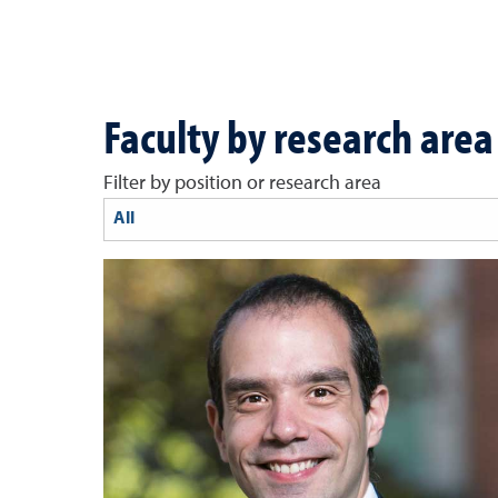
Faculty by research area
Filter by position or research area