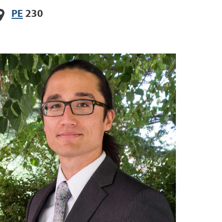
PE
230