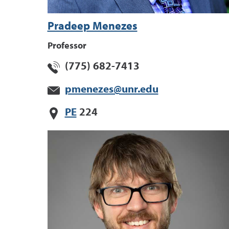
Pradeep Menezes
Professor
(775) 682-7413
pmenezes@unr.edu
PE
224