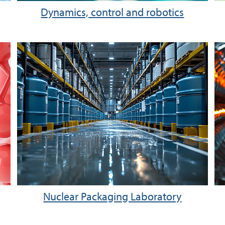
Dynamics, control and robotics
Nuclear Packaging Laboratory