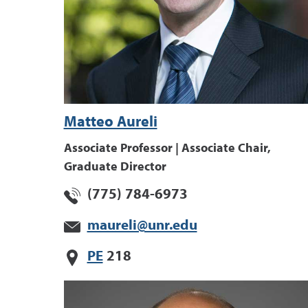
Matteo Aureli
Associate Professor | Associate Chair,
Graduate Director
(775) 784-6973
maureli@unr.edu
PE
218