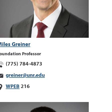
iles Greiner
oundation Professor
(775) 784-4873
greiner@unr.edu
WPEB
216