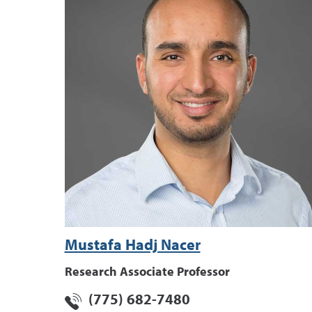
Mustafa Hadj Nacer
Research Associate Professor
(775) 682-7480