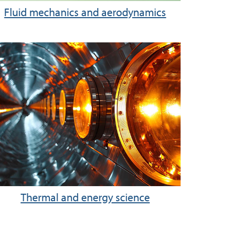
Fluid mechanics and aerodynamics
Thermal and energy science