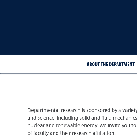
ABOUT THE DEPARTMENT
Departmental research is sponsored by a varie
and science, including solid and fluid mechanic
nuclear and renewable energy. We invite you to vi
of faculty and their research affiliation.