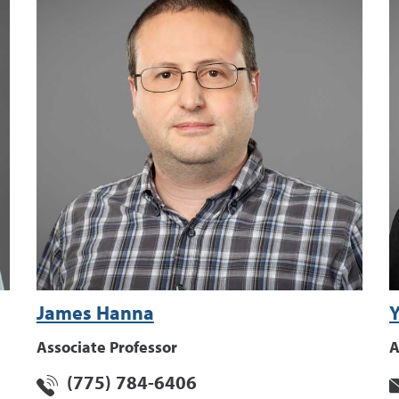
James Hanna
Y
Associate Professor
A
(775) 784-6406