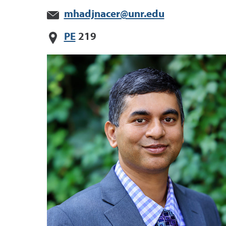
mhadjnacer@unr.edu
PE
219