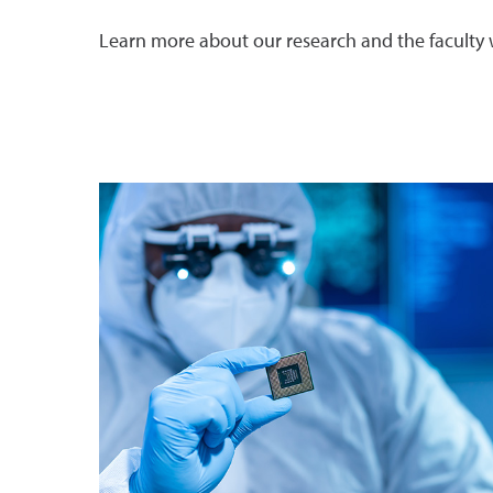
Learn more about our research and the faculty 