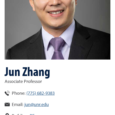
Jun Zhang
Associate Professor
Phone:
(775) 682-9383
Email:
jun@unr.edu