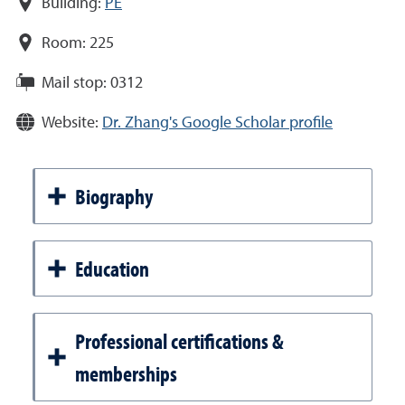
Building:
PE
Room:
225
Mail stop:
0312
Website:
Dr. Zhang's Google Scholar profile
Biography
Education
Professional certifications &
memberships