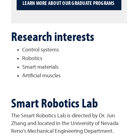
LEARN MORE ABOUT OUR GRADUATE PROGRAMS
Research interests
Control systems
Robotics
Smart materials
Artificial muscles
Smart Robotics Lab
The Smart Robotics Lab is directed by Dr. Jun
Zhang and located in the University of Nevada
Reno's Mechanical Engineering Department.