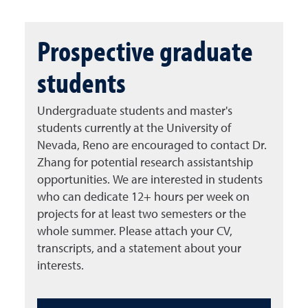
Prospective graduate
students
Undergraduate students and master's
students currently at the University of
Nevada, Reno are encouraged to contact Dr.
Zhang for potential research assistantship
opportunities. We are interested in students
who can dedicate 12+ hours per week on
projects for at least two semesters or the
whole summer. Please attach your CV,
transcripts, and a statement about your
interests.