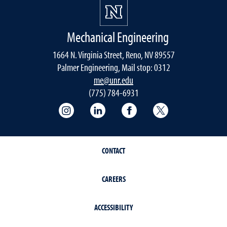
Mechanical Engineering
1664 N. Virginia Street, Reno, NV 89557
Palmer Engineering, Mail stop: 0312
me@unr.edu
(775) 784-6931
Instagram
LinkedIn
Facebook
Twitter
CONTACT
CAREERS
ACCESSIBILITY