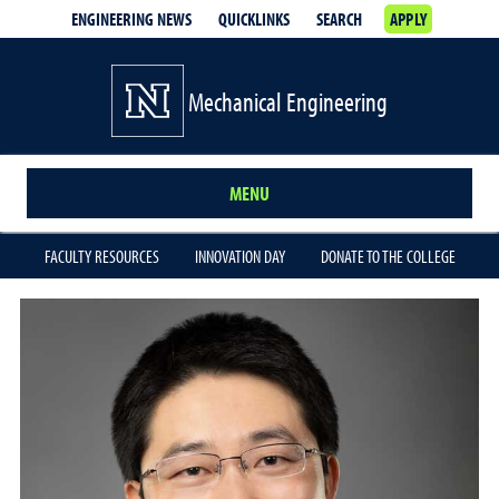
ENGINEERING NEWS
QUICKLINKS
SEARCH
APPLY
Mechanical Engineering
MENU
FACULTY RESOURCES
INNOVATION DAY
DONATE TO THE COLLEGE