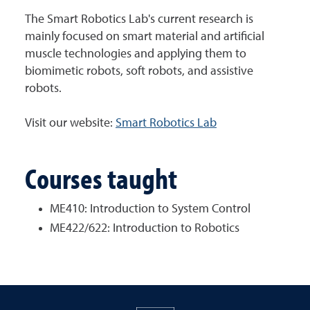
The Smart Robotics Lab's current research is
mainly focused on smart material and artificial
muscle technologies and applying them to
biomimetic robots, soft robots, and assistive
robots.
Visit our website:
Smart Robotics Lab
Courses taught
ME410: Introduction to System Control
ME422/622: Introduction to Robotics