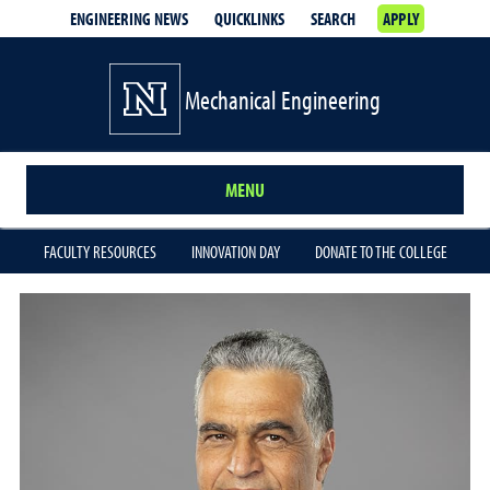
ENGINEERING NEWS
QUICKLINKS
SEARCH
APPLY
Mechanical Engineering
MENU
FACULTY RESOURCES
INNOVATION DAY
DONATE TO THE COLLEGE