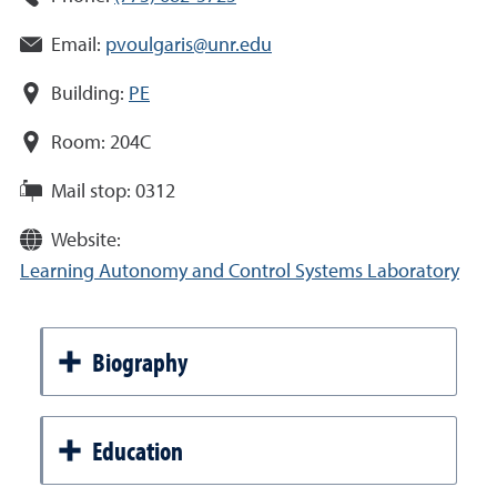
Email:
pvoulgaris@unr.edu
Building:
PE
Room:
204C
Mail stop:
0312
Website:
Learning Autonomy and Control Systems Laboratory
Biography
Education