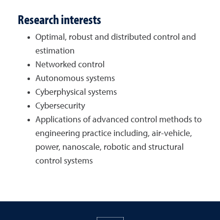
Research interests
Optimal, robust and distributed control and
estimation
Networked control
Autonomous systems
Cyberphysical systems
Cybersecurity
Applications of advanced control methods to
engineering practice including, air-vehicle,
power, nanoscale, robotic and structural
control systems