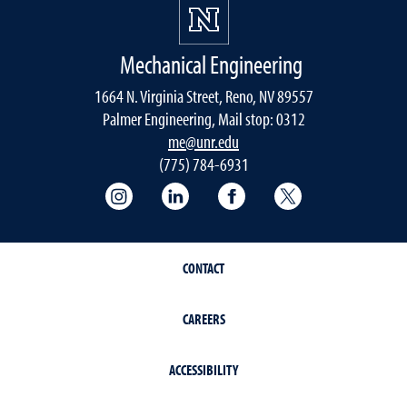
Mechanical Engineering
1664 N. Virginia Street, Reno, NV 89557
Palmer Engineering, Mail stop: 0312
me@unr.edu
(775) 784-6931
Instagram
LinkedIn
Facebook
Twitter
CONTACT
CAREERS
ACCESSIBILITY