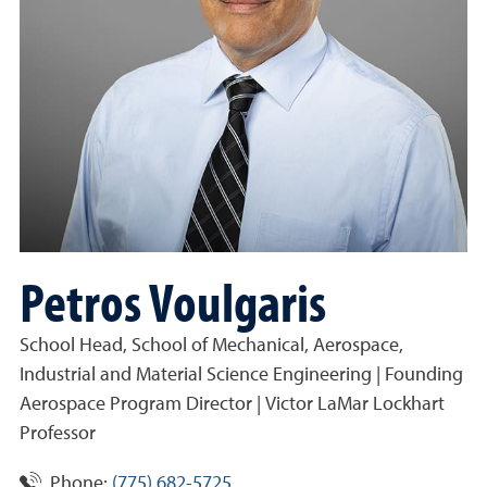
Petros Voulgaris
School Head, School of Mechanical, Aerospace,
Industrial and Material Science Engineering | Founding
Aerospace Program Director | Victor LaMar Lockhart
Professor
Phone:
(775) 682-5725