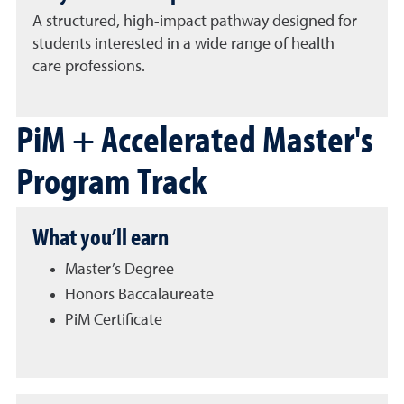
A structured, high-impact pathway designed for
students interested in a wide range of health
care
professions
.
PiM + Accelerated Master's
Program Track
What you’ll earn
Master’s Degree
Honors Baccalaureate
PiM Certificate