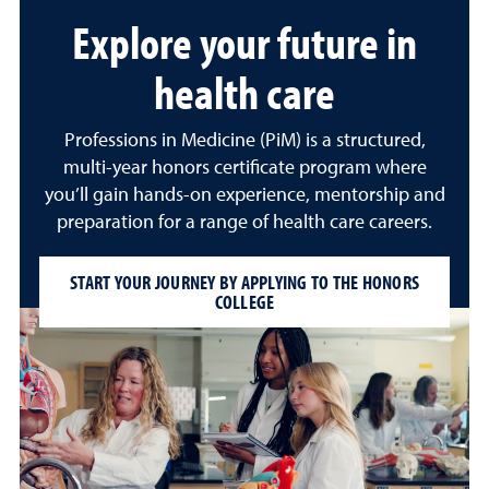
Explore your future in
health care
Professions in Medicine (PiM) is a structured,
multi-year honors certificate program where
you’ll gain hands-on experience, mentorship and
preparation for a range of health care careers.
START YOUR JOURNEY BY APPLYING TO THE HONORS
COLLEGE