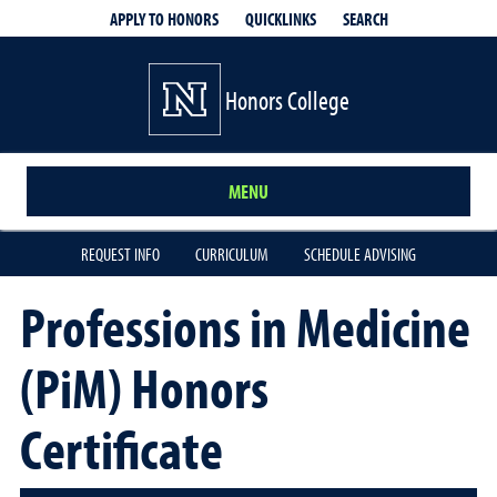
QUICKLINKS
SEARCH
APPLY TO HONORS
Honors College
MENU
REQUEST INFO
CURRICULUM
SCHEDULE ADVISING
Professions in Medicine
(PiM) Honors
Certificate