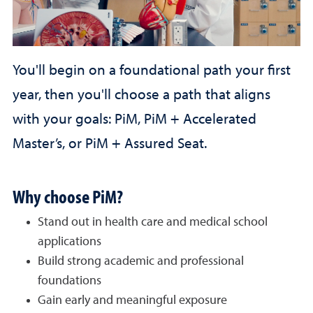
You'll
begin on a foundational path your first
year, then you'll choose a path that aligns
with your goals: PiM, PiM + Accelerated
Master’s, or PiM + Assured Seat.
Why choose PiM?
Stand out in health care and medical school
applications
Build strong academic and professional
foundations
Gain early and meaningful exposure