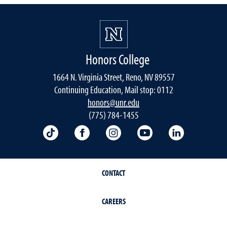
Honors College
1664 N. Virginia Street, Reno, NV 89557
Continuing Education, Mail stop: 0112
honors@unr.edu
(775) 784-1455
TikTok
Facebook
Instagram
YouTube
LinkedIn
CONTACT
CAREERS