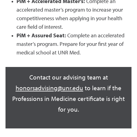
PiM + Accelerated Master’s:
Complete an
accelerated master’s program to increase your
competitiveness when applying in your health
care field of interest.
PiM + Assured Seat:
Complete an accelerated
master’s program. Prepare for your first year of
medical school at UNR Med.
Contact our advising team at
honorsadvising@unr.edu
to learn if the
Professions in Medicine certificate is right
for you.