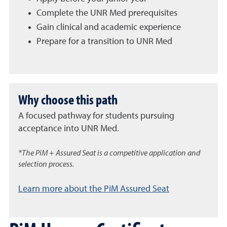
Complete the UNR Med prerequisites
Gain clinical and academic experience
Prepare for a transition to UNR Med
Why choose this path
A focused pathway for students pursuing
acceptance into UNR Med.
*The PiM + Assured Seat is a competitive application and
selection process.
Learn more about the PiM Assured Seat