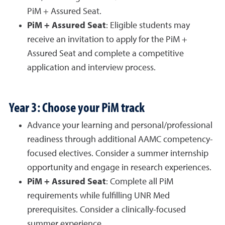
PiM + Assured Seat.
PiM + Assured Seat
: Eligible students may
receive an invitation to apply for the PiM +
Assured Seat and complete a competitive
application and interview process.
Year 3: Choose your PiM track
Advance your learning and personal/professional
readiness through additional AAMC competency-
focused electives. Consider a summer internship
opportunity and engage in research experiences.
PiM + Assured Seat
: Complete all PiM
requirements while fulfilling UNR Med
prerequisites. Consider a clinically-focused
summer experience.