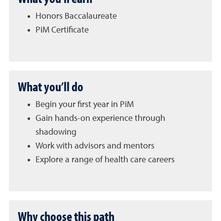
Honors Baccalaureate
PiM Certificate
What you’ll do
Begin your first year in PiM
Gain hands-on experience through
shadowing
Work with advisors and mentors
Explore a range of health care careers
Why choose this path