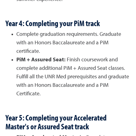
Year 4: Completing your PiM track
Complete graduation requirements. Graduate
with an Honors Baccalaureate and a PiM
certificate.
PiM + Assured Seat:
Finish coursework and
complete additional PiM + Assured Seat classes.
Fulfill all the UNR Med prerequisites and graduate
with an Honors Baccalaureate and a PiM
Certificate.
Year 5: Completing your Accelerated
Master's or Assured Seat track