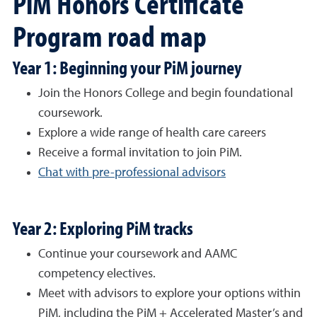
PiM Honors Certificate
Program road map
Year 1: Beginning your PiM journey
Join the Honors College and begin foundational
coursework.
Explore a wide range of health care careers
Receive a formal invitation to join PiM.
Chat with pre-professional advisors
Year 2: Exploring PiM tracks
Continue your coursework and AAMC
competency electives.
Meet with advisors to explore your options within
PiM, including the PiM + Accelerated Master’s and