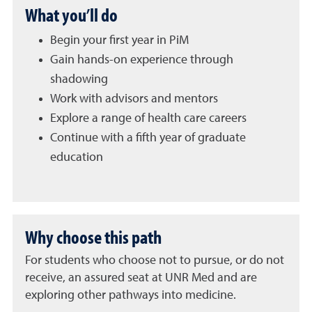
What you’ll do
Begin your first year in PiM
Gain hands-on experience through
shadowing
Work with advisors and mentors
Explore a range of health care careers
Continue with a fifth year of graduate
education
Why choose this path
For students who choose not to pursue, or do not
receive, an assured seat at UNR Med and are
exploring other pathways into medicine.