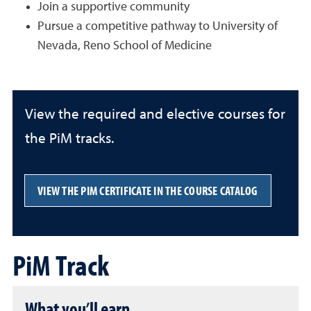
Join a supportive community
Pursue a competitive pathway to University of
Nevada, Reno School of Medicine
View the required and elective courses for
the PiM tracks.
VIEW THE PIM CERTIFICATE IN THE COURSE CATALOG
PiM Track
What you’ll earn