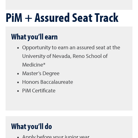
PiM + Assured Seat Track
What you’ll earn
Opportunity to earn an assured seat at the
University of Nevada, Reno School of
Medicine*
Master’s Degree
Honors Baccalaureate
PiM Certificate
What you’ll do
Apply before your junior year