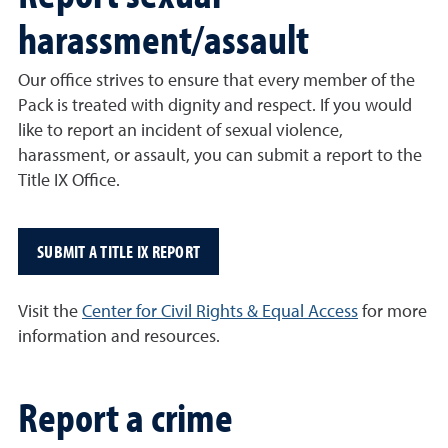
harassment/assault
Our office strives to ensure that every member of the
Pack is treated with dignity and respect. If you would
like to report an incident of sexual violence,
harassment, or assault, you can submit a report to the
Title IX Office.
SUBMIT A TITLE IX REPORT
Visit the
Center for Civil Rights & Equal Access
for more
information and resources.
Report a crime