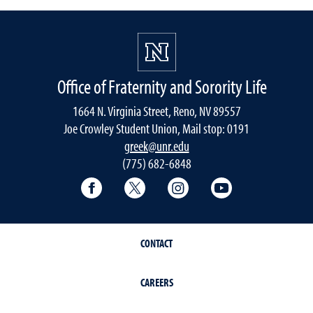
Office of Fraternity and Sorority Life
1664 N. Virginia Street, Reno, NV 89557
Joe Crowley Student Union, Mail stop: 0191
greek@unr.edu
(775) 682-6848
Facebook
Twitter
Instagram
YouTube
CONTACT
CAREERS