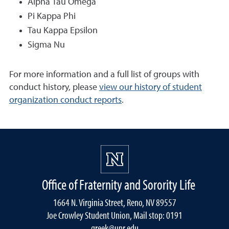
Alpha Tau Omega
Pi Kappa Phi
Tau Kappa Epsilon
Sigma Nu
For more information and a full list of groups with
conduct history, please
view our history of student
organization conduct reports
.
Office of Fraternity and Sorority Life
1664 N. Virginia Street, Reno, NV 89557
Joe Crowley Student Union, Mail stop: 0191
greek@unr.edu