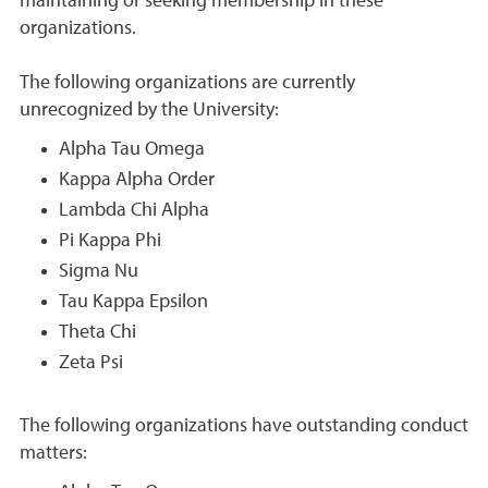
maintaining or seeking membership in these
organizations.
The following organizations are currently
unrecognized by the University:
Alpha Tau Omega
Kappa Alpha Order
Lambda Chi Alpha
Pi Kappa Phi
Sigma Nu
Tau Kappa Epsilon
Theta Chi
Zeta Psi
The following organizations have outstanding conduct
matters: