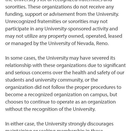
sororities. These organizations do not receive any
funding, support or advisement from the University.
Unrecognized fraternities or sororities may not
participate in any University-sponsored activity and
may not utilize any property owned, operated, leased
or managed by the University of Nevada, Reno.
In some cases, the University may have severed its
relationship with these organizations due to significant
and serious concerns over the health and safety of our
students and university community, or the
organization did not follow the proper procedures to
become a recognized organization on campus, but
chooses to continue to operate as an organization
without the recognition of the University.
In either case, the University strongly discourages