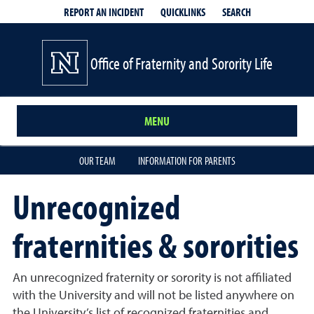
QUICKLINKS
SEARCH
REPORT AN INCIDENT
Office of Fraternity and Sorority Life
MENU
OUR TEAM
INFORMATION FOR PARENTS
Unrecognized
fraternities & sororities
An unrecognized fraternity or sorority is not affiliated
with the University and will not be listed anywhere on
the University’s list of recognized fraternities and