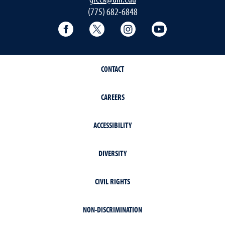
(775) 682-6848
Facebook
Twitter
Instagram
YouTube
CONTACT
CAREERS
ACCESSIBILITY
DIVERSITY
CIVIL RIGHTS
NON-DISCRIMINATION