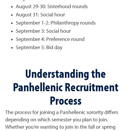
August 29-30: Sisterhood rounds
August 31: Social hour
September 1-2: Philanthropy rounds
September 3: Social hour
September 4: Preference round
September 5: Bid day
Understanding the
Panhellenic Recruitment
Process
The process for joining a Panhellenic sorority differs
depending on which semester you plan to join.
Whether you're wanting to join in the fall or spring