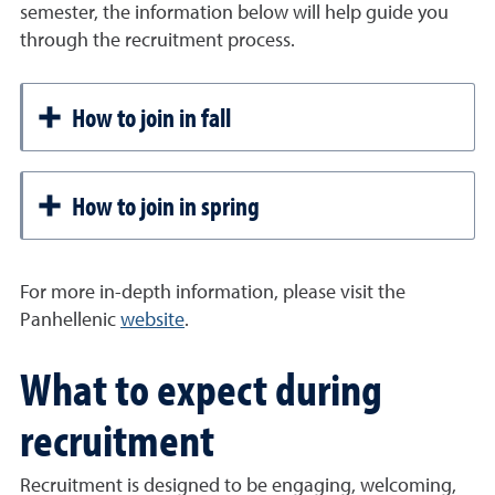
semester, the information below will help guide you
through the recruitment process.
How to join in fall
How to join in spring
For more in-depth information, please visit the
Panhellenic
website
.
What to expect during
recruitment
Recruitment is designed to be engaging, welcoming,