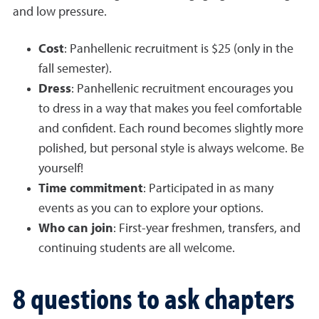
and low pressure.
Cost
: Panhellenic recruitment is $25 (only in the
fall semester).
Dress
: Panhellenic recruitment encourages you
to dress in a way that makes you feel comfortable
and confident. Each round becomes slightly more
polished, but personal style is always welcome. Be
yourself!
Time commitment
: Participated in as many
events as you can to explore your options.
Who can join
: First-year freshmen, transfers, and
continuing students are all welcome.
8 questions to ask chapters