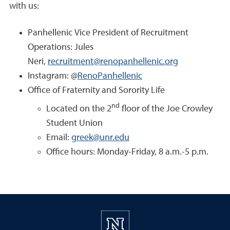
with us:
Panhellenic Vice President of Recruitment
Operations: Jules
Neri,
recruitment@renopanhellenic.org
Instagram: @
RenoPanhellenic
Office of Fraternity and Sorority Life
nd
Located on the 2
floor of the Joe Crowley
Student Union
Email:
greek@unr.edu
Office hours: Monday-Friday, 8 a.m.-5 p.m.