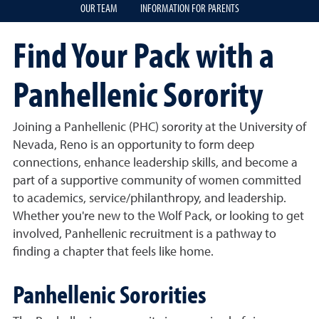
OUR TEAM
INFORMATION FOR PARENTS
Find Your Pack with a
Panhellenic Sorority
Joining a Panhellenic (PHC) sorority at the University of
Nevada, Reno is an opportunity to form deep
connections, enhance leadership skills, and become a
part of a supportive community of women committed
to academics, service/philanthropy, and leadership.
Whether you're new to the Wolf Pack, or looking to get
involved, Panhellenic recruitment is a pathway to
finding a chapter that feels like home.
Panhellenic Sororities