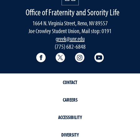
Office of Fraternity and Sorority Life
1664 N. Virginia Street, Reno, NV 89557
Joe Crowley Student Union, Mail stop: 0191
greek@unr.edu
(775) 682-6848
Facebook
Twitter
Instagram
YouTube
CONTACT
CAREERS
ACCESSIBILITY
DIVERSITY