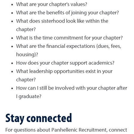
What are your chapter's values?
What are the benefits of joining your chapter?
What does sisterhood look like within the
chapter?
What is the time commitment for your chapter?
What are the financial expectations (dues, fees,
housing)?
How does your chapter support academics?
What leadership opportunities exist in your
chapter?
How can I still be involved with your chapter after
I graduate?
Stay connected
For questions about Panhellenic Recruitment, connect