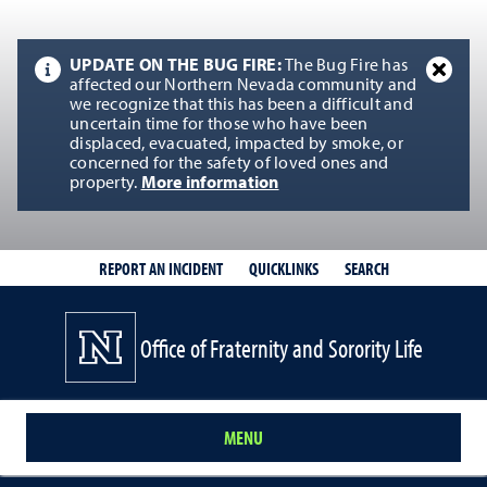
UPDATE ON THE BUG FIRE:
The Bug Fire has
affected our Northern Nevada community and
we recognize that this has been a difficult and
uncertain time for those who have been
displaced, evacuated, impacted by smoke, or
concerned for the safety of loved ones and
property.
More information
QUICKLINKS
SEARCH
REPORT AN INCIDENT
Office of Fraternity and Sorority Life
MENU