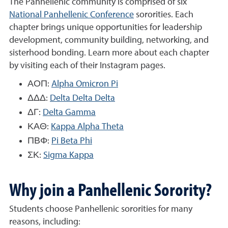
The Panhellenic community is comprised of six
National Panhellenic Conference
sororities. Each
chapter brings unique opportunities for leadership
development, community building, networking, and
sisterhood bonding. Learn more about each chapter
by visiting each of their Instagram pages.
ΑΟΠ:
Alpha Omicron Pi
ΔΔΔ:
Delta Delta Delta
ΔΓ:
Delta Gamma
ΚΑΘ:
Kappa Alpha Theta
ΠΒΦ:
Pi Beta Phi
ΣΚ:
Sigma Kappa
Why join a Panhellenic Sorority?
Students choose Panhellenic sororities for many
reasons, including: