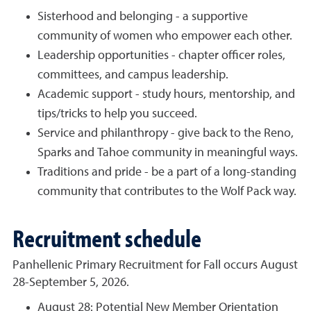
Sisterhood and belonging - a supportive
community of women who empower each other.
Leadership opportunities - chapter officer roles,
committees, and campus leadership.
Academic support - study hours, mentorship, and
tips/tricks to help you succeed.
Service and philanthropy - give back to the Reno,
Sparks and Tahoe community in meaningful ways.
Traditions and pride - be a part of a long-standing
community that contributes to the Wolf Pack way.
Recruitment schedule
Panhellenic Primary Recruitment for Fall occurs August
28-September 5, 2026.
August 28: Potential New Member Orientation