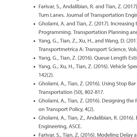
Farivar, S., Andalibian, R. and Tian, Z. (2
Turn Lanes. Journal of Transportation Engin
Gholami, A. and Tian, Z. (2017). Increasin
Programming. Transportation Planning and 
Yang, G., Tian, Z., Xu, H., and Wang, D. (2
Transportmetrica A: Transport Science, Volu
Yang, G., Tian, Z. (2016). Queue Length Es
Yang, G., Xu, H., Tian, Z. (2016). Vehicle 
142(2).
Gholami, A., Tian, Z. (2016). Using Stop 
Transportation (50), 802-817.
Gholami, A., Tian, Z. (2016). Designing th
on Transport Policy, 4(2).
Gholami, A., Tian, Z., Andalibian, R. (2016)
Engineering, ASCE.
Farivar, S., Tian, Z. (2016). Modeling Dela