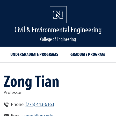
Civil & Environmental Engineering
College of Engineering
UNDERGRADUATE PROGRAMS
GRADUATE PROGRAM
Zong Tian
Professor
Phone:
(775) 443-6163