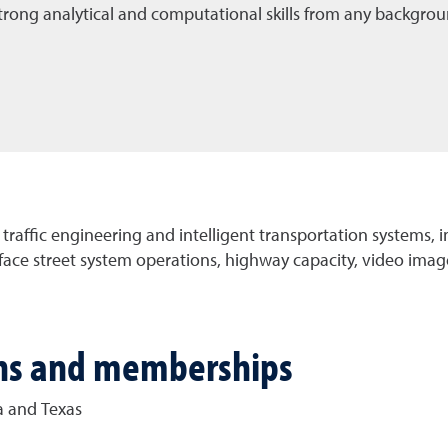
 strong analytical and computational skills from any backgrou
 traffic engineering and intelligent transportation systems, 
ace street system operations, highway capacity, video image
ions and memberships
a and Texas