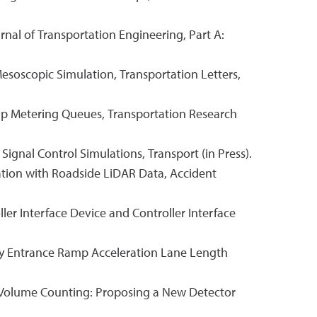
nal of Transportation Engineering, Part A:
esoscopic Simulation, Transportation Letters,
 Ramp Metering Queues, Transportation Research
 Signal Control Simulations, Transport (in Press).
ication with Roadside LiDAR Data, Accident
ler Interface Device and Controller Interface
eway Entrance Ramp Acceleration Lane Length
ng Volume Counting: Proposing a New Detector