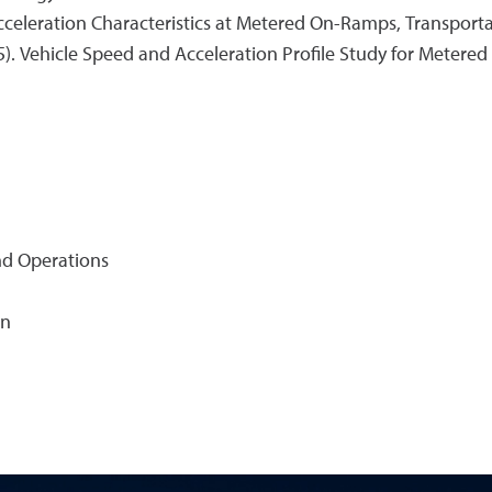
. Acceleration Characteristics at Metered On-Ramps, Transport
15). Vehicle Speed and Acceleration Profile Study for Metered
nd Operations
on