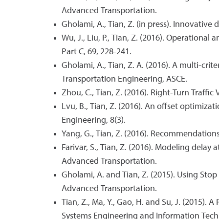
Advanced Transportation.
Gholami, A., Tian, Z. (in press). Innovativ
Wu, J., Liu, P., Tian, Z. (2016). Operational
Part C, 69, 228-241.
Gholami, A., Tian, Z. A. (2016). A multi-cr
Transportation Engineering, ASCE.
Zhou, C., Tian, Z. (2016). Right-Turn Traff
Lvu, B., Tian, Z. (2016). An offset optimi
Engineering, 8(3).
Yang, G., Tian, Z. (2016). Recommendation
Farivar, S., Tian, Z. (2016). Modeling delay
Advanced Transportation.
Gholami, A. and Tian, Z. (2015). Using St
Advanced Transportation.
Tian, Z., Ma, Y., Gao, H. and Su, J. (2015).
Systems Engineering and Information Tec