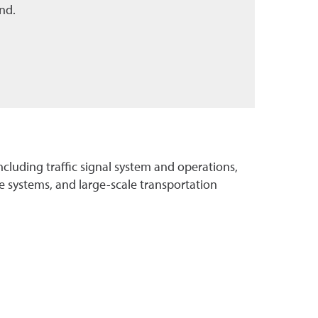
nd.
including traffic signal system and operations,
 systems, and large-scale transportation