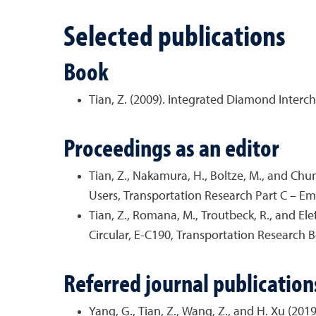
Selected publications
Book
Tian, Z. (2009). Integrated Diamond Inter
Proceedings as an editor
Tian, Z., Nakamura, H., Boltze, M., and Chu
Users, Transportation Research Part C – E
Tian, Z., Romana, M., Troutbeck, R., and El
Circular, E-C190, Transportation Research B
Referred journal publication
Yang, G., Tian, Z., Wang, Z., and H. Xu (20