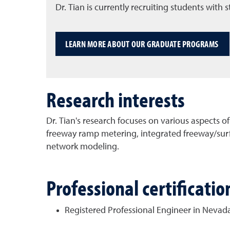
Dr. Tian is currently recruiting students with
LEARN MORE ABOUT OUR GRADUATE PROGRAMS
Research interests
Dr. Tian's research focuses on various aspects of
freeway ramp metering, integrated freeway/surf
network modeling.
Professional certificat
Registered Professional Engineer in Nevad