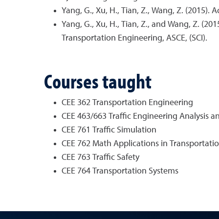
Yang, G., Xu, H., Tian, Z., Wang, Z. (2015)
Yang, G., Xu, H., Tian, Z., and Wang, Z. (20
Transportation Engineering, ASCE, (SCI).
Courses taught
CEE 362 Transportation Engineering
CEE 463/663 Traffic Engineering Analysis a
CEE 761 Traffic Simulation
CEE 762 Math Applications in Transportati
CEE 763 Traffic Safety
CEE 764 Transportation Systems