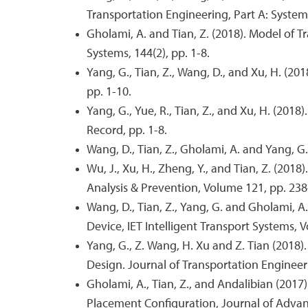
Transportation Engineering, Part A: Systems
Gholami, A. and Tian, Z. (2018). Model of 
Systems, 144(2), pp. 1-8.
Yang, G., Tian, Z., Wang, D., and Xu, H. (
pp. 1-10.
Yang, G., Yue, R., Tian, Z., and Xu, H. (20
Record, pp. 1-8.
Wang, D., Tian, Z., Gholami, A. and Yang, G. 
Wu, J., Xu, H., Zheng, Y., and Tian, Z. (20
Analysis & Prevention, Volume 121, pp. 238
Wang, D., Tian, Z., Yang, G. and Gholami, 
Device, IET Intelligent Transport Systems, V
Yang, G., Z. Wang, H. Xu and Z. Tian (2018
Design. Journal of Transportation Engineeri
Gholami, A., Tian, Z., and Andalibian (201
Placement Configuration, Journal of Advan