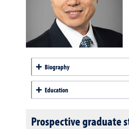
Biography
Education
Prospective graduate 