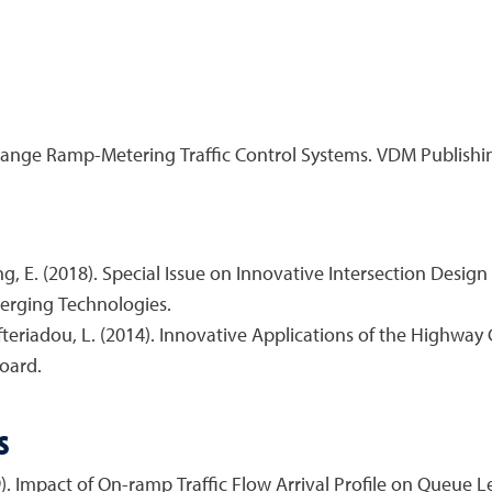
change Ramp-Metering Traffic Control Systems. VDM Publishi
ng, E. (2018). Special Issue on Innovative Intersection Desig
merging Technologies.
efteriadou, L. (2014). Innovative Applications of the Highwa
oard.
s
19). Impact of On-ramp Traffic Flow Arrival Profile on Queue