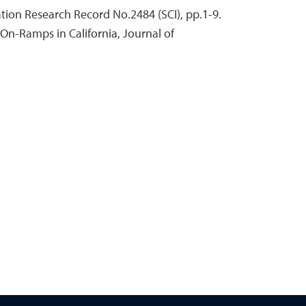
ation Research Record No.2484 (SCI), pp.1-9.
 On-Ramps in California, Journal of