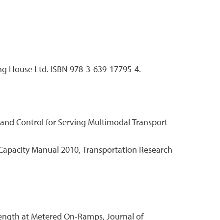
ng House Ltd. ISBN 978-3-639-17795-4.
n and Control for Serving Multimodal Transport
y Capacity Manual 2010, Transportation Research
 Length at Metered On-Ramps, Journal of