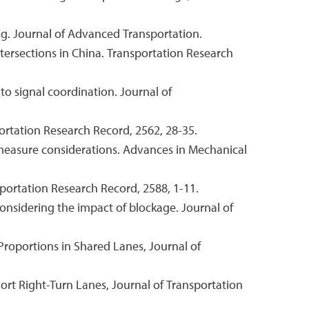
ing. Journal of Advanced Transportation.
 intersections in China. Transportation Research
to signal coordination. Journal of
portation Research Record, 2562, 28-35.
d measure considerations. Advances in Mechanical
portation Research Record, 2588, 1-11.
 considering the impact of blockage. Journal of
roportions in Shared Lanes, Journal of
Short Right-Turn Lanes, Journal of Transportation