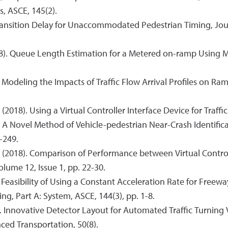
, ASCE, 145(2).
Transition Delay for Unaccommodated Pedestrian Timing, Jour
2018). Queue Length Estimation for a Metered on-ramp Using M
18). Modeling the Impacts of Traffic Flow Arrival Profiles on
(2018). Using a Virtual Controller Interface Device for Traffic
18). A Novel Method of Vehicle-pedestrian Near-Crash Identif
-249.
A. (2018). Comparison of Performance between Virtual Control
olume 12, Issue 1, pp. 22-30.
). Feasibility of Using a Constant Acceleration Rate for Fre
ng, Part A: System, ASCE, 144(3), pp. 1-8.
7). Innovative Detector Layout for Automated Traffic Turni
ced Transportation, 50(8).