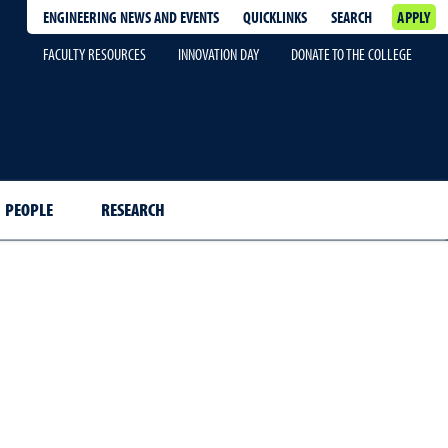
ENGINEERING NEWS AND EVENTS
QUICKLINKS
SEARCH
APPLY
FACULTY RESOURCES
INNOVATION DAY
DONATE TO THE COLLEGE
PEOPLE
RESEARCH