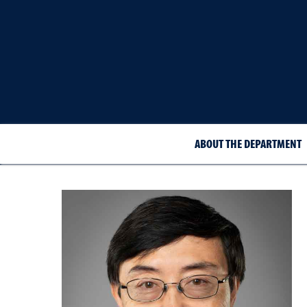
ABOUT THE DEPARTMENT