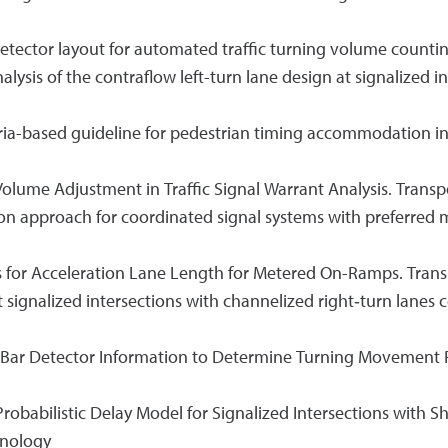
e detector layout for automated traffic turning volume count
 analysis of the contraflow left-turn lane design at signalized
iteria-based guideline for pedestrian timing accommodation in
ic Volume Adjustment in Traffic Signal Warrant Analysis. Trans
zation approach for coordinated signal systems with preferre
s for Acceleration Lane Length for Metered On-Ramps. Trans
 at signalized intersections with channelized right‐turn lanes
op Bar Detector Information to Determine Turning Movement P
 A Probabilistic Delay Model for Signalized Intersections with 
hnology