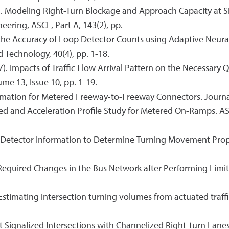
017). Modeling Right-Turn Blockage and Approach Capacity at 
eering, ASCE, Part A, 143(2), pp.
g the Accuracy of Loop Detector Counts using Adaptive Neur
Technology, 40(4), pp. 1-18.
017). Impacts of Traffic Flow Arrival Pattern on the Necess
me 13, Issue 10, pp. 1-19.
timation for Metered Freeway-to-Freeway Connectors. Journa
Speed and Acceleration Profile Study for Metered On-Ramps. A
Bar Detector Information to Determine Turning Movement Pro
e Required Changes in the Bus Network after Performing Limit
. Estimating intersection turning volumes from actuated traff
y at Signalized Intersections with Channelized Right-turn Lan