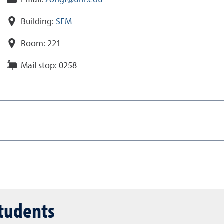
Email:
zongt@unr.edu
Building:
SEM
Room:
221
Mail stop:
0258
students