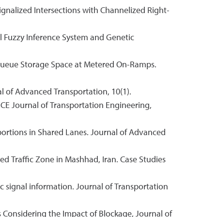
Signalized Intersections with Channelized Right-
al Fuzzy Inference System and Genetic
ary Queue Storage Space at Metered On-Ramps.
l of Advanced Transportation, 10(1).
SCE Journal of Transportation Engineering,
portions in Shared Lanes. Journal of Advanced
ed Traffic Zone in Mashhad, Iran. Case Studies
ic signal information. Journal of Transportation
es Considering the Impact of Blockage, Journal of