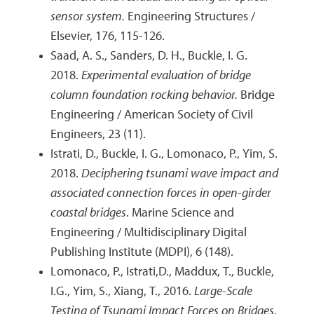
sensor system.
Engineering Structures /
Elsevier, 176, 115-126.
Saad, A. S., Sanders, D. H., Buckle, I. G.
2018.
Experimental evaluation of bridge
column foundation rocking behavior.
Bridge
Engineering / American Society of Civil
Engineers, 23 (11).
Istrati, D., Buckle, I. G., Lomonaco, P., Yim, S.
2018.
Deciphering tsunami wave impact and
associated connection forces in open-girder
coastal bridges
. Marine Science and
Engineering / Multidisciplinary Digital
Publishing Institute (MDPI), 6 (148).
Lomonaco, P., Istrati,D., Maddux, T., Buckle,
I.G., Yim, S., Xiang, T., 2016.
Large-Scale
Testing of Tsunami Impact Forces on Bridges
.