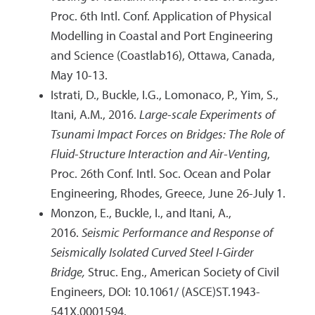
Proc. 6th Intl. Conf. Application of Physical
Modelling in Coastal and Port Engineering
and Science (Coastlab16), Ottawa, Canada,
May 10-13.
Istrati, D., Buckle, I.G., Lomonaco, P., Yim, S.,
Itani, A.M., 2016.
Large-scale Experiments of
Tsunami Impact Forces on Bridges: The Role of
Fluid-Structure Interaction and Air-Venting
,
Proc. 26th Conf. Intl. Soc. Ocean and Polar
Engineering, Rhodes, Greece, June 26-July 1.
Monzon, E., Buckle, I., and Itani, A.,
2016.
Seismic Performance and Response of
Seismically Isolated Curved Steel I-Girder
Bridge,
Struc. Eng., American Society of Civil
Engineers, DOI: 10.1061/ (ASCE)ST.1943-
541X.0001594.