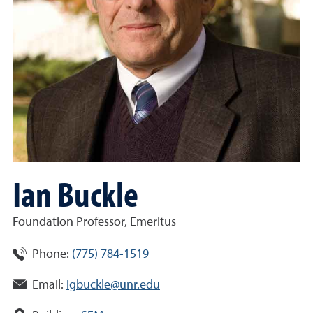
Ian Buckle
Foundation Professor, Emeritus
Phone:
(775) 784-1519
Email:
igbuckle@unr.edu