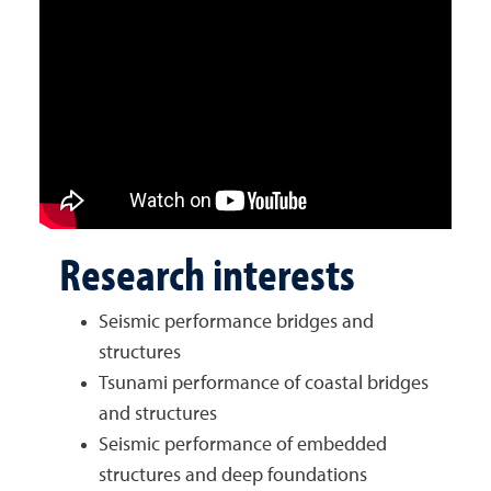
Research interests
Seismic performance bridges and
structures
Tsunami performance of coastal bridges
and structures
Seismic performance of embedded
structures and deep foundations