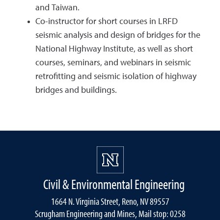
and Taiwan.
Co-instructor for short courses in LRFD
seismic analysis and design of bridges for the
National Highway Institute, as well as short
courses, seminars, and webinars in seismic
retrofitting and seismic isolation of highway
bridges and buildings.
Civil & Environmental Engineering
1664 N. Virginia Street, Reno, NV 89557
Scrugham Engineering and Mines, Mail stop: 0258