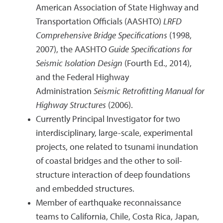
American Association of State Highway and
Transportation Officials (AASHTO)
LRFD
Comprehensive Bridge Specifications
(1998,
2007), the AASHTO
Guide Specifications for
Seismic Isolation Design
(Fourth Ed., 2014),
and the Federal Highway
Administration
Seismic Retrofitting Manual for
Highway Structures
(2006).
Currently Principal Investigator for two
interdisciplinary, large-scale, experimental
projects, one related to tsunami inundation
of coastal bridges and the other to soil-
structure interaction of deep foundations
and embedded structures.
Member of earthquake reconnaissance
teams to California, Chile, Costa Rica, Japan,