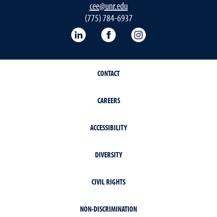
cee@unr.edu
(775) 784-6937
LinkedIn
Facebook
Instagram
CONTACT
CAREERS
ACCESSIBILITY
DIVERSITY
CIVIL RIGHTS
NON-DISCRIMINATION