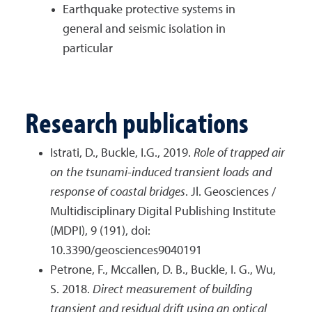
Earthquake protective systems in
general and seismic isolation in
particular
Research publications
Istrati, D., Buckle, I.G., 2019.
Role of trapped air
on the tsunami-induced transient loads and
response of coastal bridges
. Jl. Geosciences /
Multidisciplinary Digital Publishing Institute
(MDPI), 9 (191), doi:
10.3390/geosciences9040191
Petrone, F., Mccallen, D. B., Buckle, I. G., Wu,
S. 2018.
Direct measurement of building
transient and residual drift using an optical