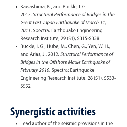
Kawashima, K., and Buckle, I. G.,
2013.
Structural Performance of Bridges in the
Great East Japan Earthquake of March 11,
2011
. Spectra: Earthquake Engineering
Research Institute, 29 (S1), S315-S338
Buckle, I. G., Hube, M., Chen, G., Yen, W. H.,
and Arias, J., 2012.
Structural Performance of
Bridges in the Offshore Maule Earthquake of
February 2010.
Spectra: Earthquake
Engineering Research Institute, 28 (S1), S533-
S552
Synergistic activities
Lead author of the seismic provisions in the