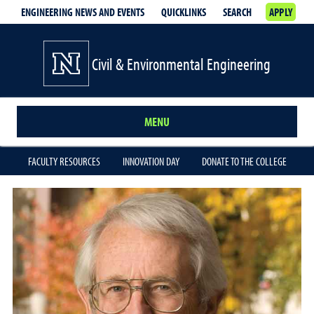
ENGINEERING NEWS AND EVENTS
QUICKLINKS
SEARCH
APPLY
Civil & Environmental Engineering
MENU
FACULTY RESOURCES
INNOVATION DAY
DONATE TO THE COLLEGE