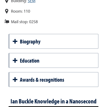
Building:
SEM
Room:
110
Mail stop:
0258
Biography
Education
Awards & recognitions
Ian Buckle Knowledge in a Nanosecond