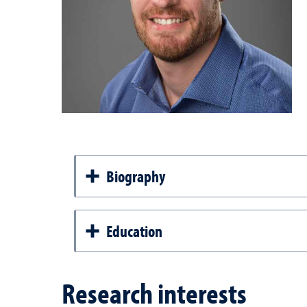
Biography
Education
Research interests