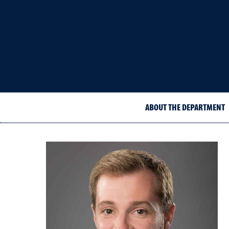
ABOUT THE DEPARTMENT