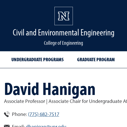
Civil and Environmental Engineering
College of Engineering
UNDERGRADUATE PROGRAMS
GRADUATE PROGRAM
David Hanigan
Associate Professor | Associate Chair for Undergraduate Af
Phone:
(775) 682-7517