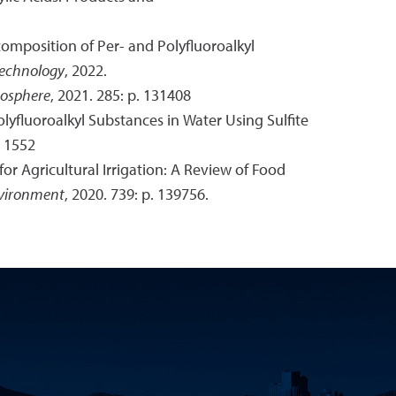
ecomposition of Per- and Polyfluoroalkyl
Technology
, 2022.
osphere
, 2021. 285: p. 131408
olyfluoroalkyl Substances in Water Using Sulfite
. 1552
for Agricultural Irrigation: A Review of Food
nvironment
, 2020. 739: p. 139756.