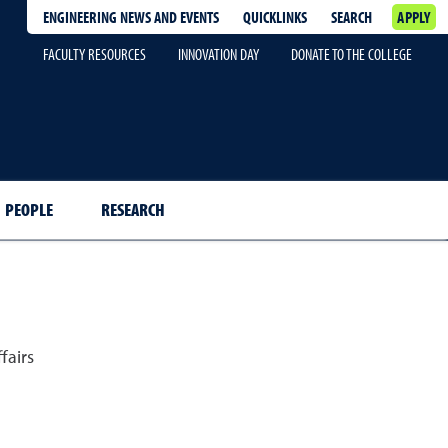
ENGINEERING NEWS AND EVENTS
QUICKLINKS
SEARCH
APPLY
FACULTY RESOURCES
INNOVATION DAY
DONATE TO THE COLLEGE
PEOPLE
RESEARCH
fairs