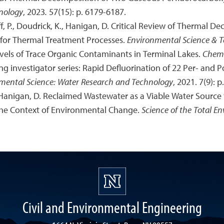
nology
, 2023
.
57(15): p. 6179-6187.
off, P., Doudrick, K., Hanigan, D. Critical Review of Thermal D
for Thermal Treatment Processes.
Environmental Science & 
vels of Trace Organic Contaminants in Terminal Lakes.
Chem
ng investigator series: Rapid Defluorination of 22 Per- and P
mental Science: Water Research and Technology
, 2021. 7(9): p
 P., Hanigan, D. Reclaimed Wastewater as a Viable Water Source 
the Context of Environmental Change.
Science of the Total E
Civil and Environmental Engineering