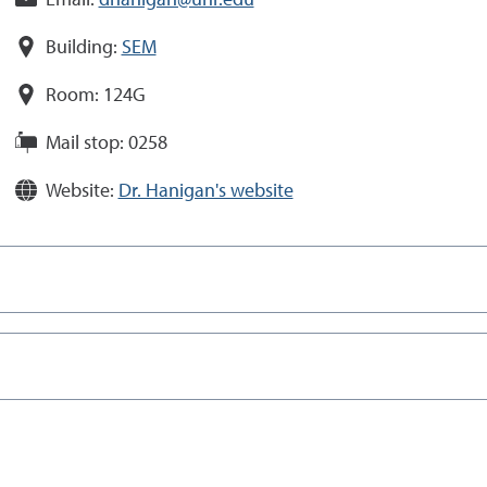
Email:
dhanigan@unr.edu
Building:
SEM
Room:
124G
Mail stop:
0258
Website:
Dr. Hanigan's website