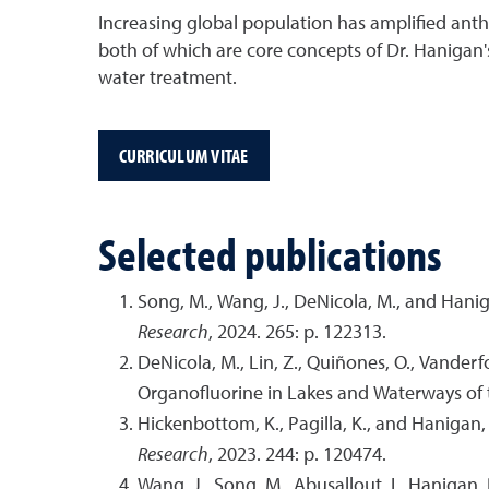
Increasing global population has amplified anth
both of which are core concepts of Dr. Hanigan
water treatment.
CURRICULUM VITAE
Selected publications
Song, M., Wang, J., DeNicola, M., and Hani
Research
, 2024. 265: p. 122313.
DeNicola, M., Lin, Z., Quiñones, O., Vanderf
Organofluorine in Lakes and Waterways of
Hickenbottom, K., Pagilla, K., and Hanigan
Research
, 2023. 244: p. 120474.
Wang, J., Song, M., Abusallout, I., Haniga