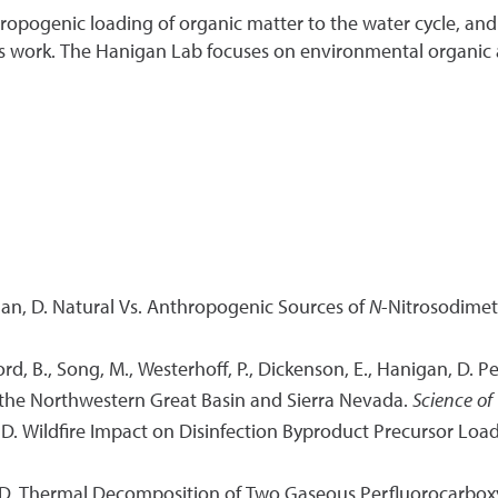
ropogenic loading of organic matter to the water cycle, and 
's work. The Hanigan Lab focuses on environmental organic
gan, D. Natural Vs. Anthropogenic Sources of
N
-Nitrosodimet
ord, B., Song, M., Westerhoff, P., Dickenson, E., Hanigan, D. 
 the Northwestern Great Basin and Sierra Nevada.
Science of
, D. Wildfire Impact on Disinfection Byproduct Precursor Lo
n, D. Thermal Decomposition of Two Gaseous Perfluorocarboxy