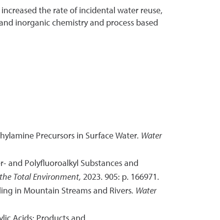
increased the rate of incidental water reuse,
 and inorganic chemistry and process based
hylamine Precursors in Surface Water
.
Water
Per- and Polyfluoroalkyl Substances and
 the Total Environment,
2023. 905: p. 166971.
ading in Mountain Streams and Rivers
.
Water
lic Acids: Products and