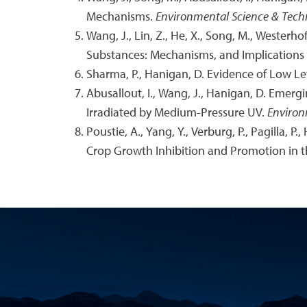
Mechanisms.
Environmental Science & Tech
Wang, J., Lin, Z., He, X., Song, M., Westerh
Substances: Mechanisms, and Implications 
Sharma, P., Hanigan, D. Evidence of Low Le
Abusallout, I., Wang, J., Hanigan, D. Emergi
Irradiated by Medium-Pressure UV.
Environ
Poustie, A., Yang, Y., Verburg, P., Pagilla,
Crop Growth Inhibition and Promotion in 