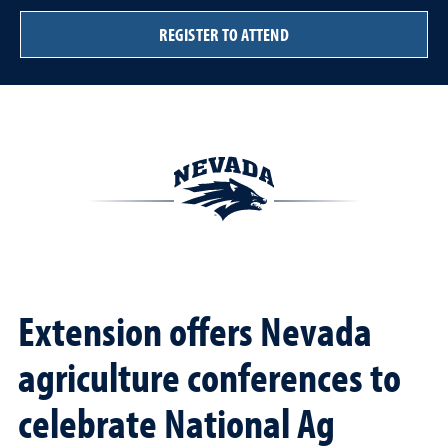
REGISTER TO ATTEND
Extension offers Nevada
agriculture conferences to
celebrate National Ag