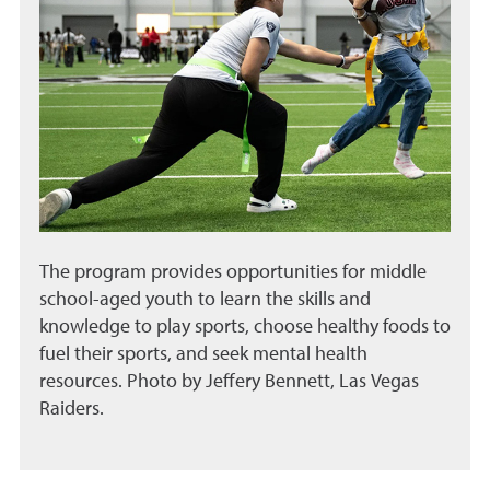
The program provides opportunities for middle
school-aged youth to learn the skills and
knowledge to play sports, choose healthy foods to
fuel their sports, and seek mental health
resources. Photo by Jeffery Bennett, Las Vegas
Raiders.