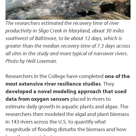
The researchers estimated the recovery time of river
productivity in Sligo Creek in Maryland, about 30 miles
southwest of Baltimore, to be about 12 days, which is
greater than the median recovery time of 7.3 days across
all sites in the study and more typical of narrower rivers.
Photo by Heili Lowman.
Researchers in the College have completed
one of the
most extensive river resilience studies
. They
developed a novel modeling approach that used
data from oxygen sensors
placed in rivers to
estimate daily growth in aquatic plants and algae. The
researchers then modeled the algal and plant biomass
in 143 rivers across the U.S. to quantify what
magnitude of flooding disturbs the biomass and how