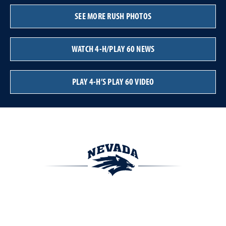
SEE MORE RUSH PHOTOS
WATCH 4-H/PLAY 60 NEWS
PLAY 4-H’S PLAY 60 VIDEO