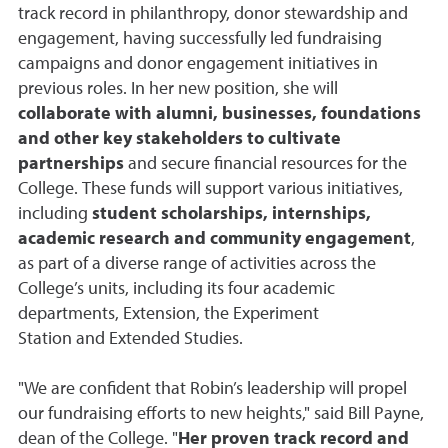
track record in philanthropy, donor stewardship and
engagement, having successfully led fundraising
campaigns and donor engagement initiatives in
previous roles. In her new position, she will
collaborate with alumni, businesses, foundations
and other key stakeholders to cultivate
partnerships
and secure financial resources for the
College. These funds will support various initiatives,
including
student scholarships, internships,
academic research and community engagement
,
as part of a diverse range of activities across the
College’s units, including its four academic
departments, Extension, the Experiment
Station and Extended Studies.
"We are confident that Robin’s leadership will propel
our fundraising efforts to new heights," said Bill Payne,
dean of the College. "
Her proven track record and