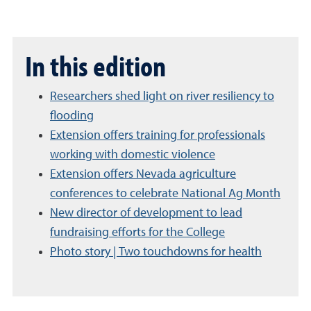
In this edition
Researchers shed light on river resiliency to
flooding
Extension offers training for professionals
working with domestic violence
Extension offers Nevada agriculture
conferences to celebrate National Ag Month
New director of development to lead
fundraising efforts for the College
Photo story | Two touchdowns for health