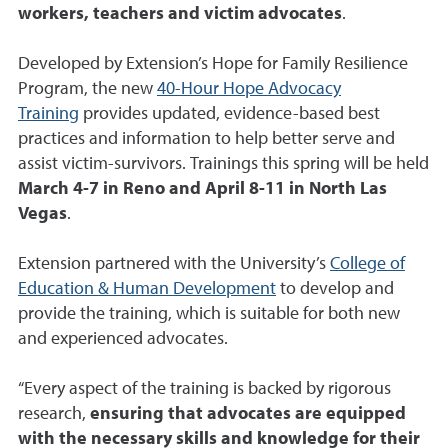
workers, teachers and victim advocates
.
Developed by Extension’s Hope for Family Resilience
Program, the new
40-Hour Hope Advocacy
Training
provides updated, evidence-based best
practices and information to help better serve and
assist victim-survivors. Trainings this spring will be held
March 4-7 in Reno and April 8-11 in North Las
Vegas
.
Extension partnered with the University’s
College of
Education & Human Development
to develop and
provide the training, which is suitable for both new
and experienced advocates.
“Every aspect of the training is backed by rigorous
research,
ensuring that advocates are equipped
with the necessary skills and knowledge for their