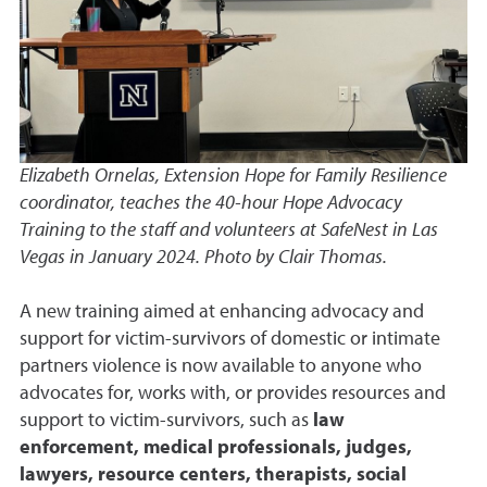
Elizabeth Ornelas, Extension Hope for Family Resilience
coordinator, teaches the 40-hour Hope Advocacy
Training to the staff and volunteers at SafeNest in Las
Vegas in January 2024. Photo by Clair Thomas.
A new training aimed at enhancing advocacy and
support for victim-survivors of domestic or intimate
partners violence is now available to anyone who
advocates for, works with, or provides resources and
support to victim-survivors, such as
law
enforcement, medical professionals, judges,
lawyers, resource centers, therapists, social