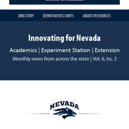
DIRECTORY
DEPARTMENTS/UNITS
ABOUT/RESOURCES
Innovating for Nevada
Academics | Experiment Station | Extension
Monthly news from across the state | Vol. 6, Iss. 2