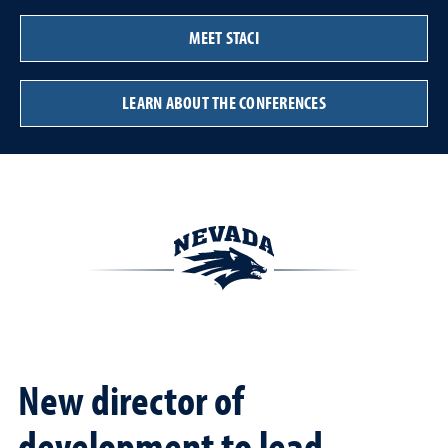
MEET STACI
LEARN ABOUT THE CONFERENCES
New director of
development to lead