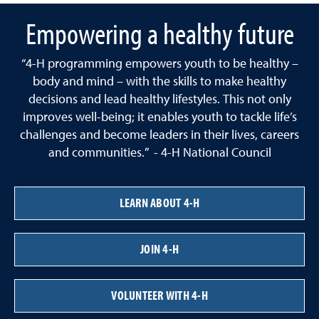
Empowering a healthy future
“4-H programming empowers youth to be healthy –
body and mind – with the skills to make healthy
decisions and lead healthy lifestyles. This not only
improves well-being; it enables youth to tackle life’s
challenges and become leaders in their lives, careers
and communities.” - 4-H National Council
LEARN ABOUT 4-H
JOIN 4-H
VOLUNTEER WITH 4-H