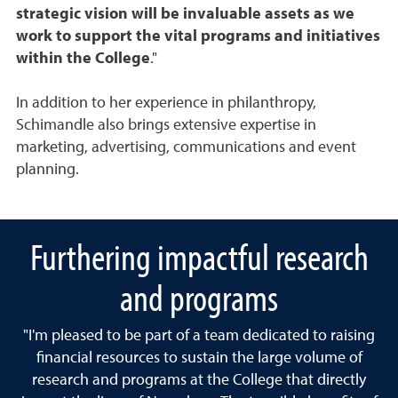
strategic vision will be invaluable assets as we
work to support the vital programs and initiatives
within the College
."
In addition to her experience in philanthropy,
Schimandle also brings extensive expertise in
marketing, advertising, communications and event
planning.
Furthering impactful research
and programs
"I'm pleased to be part of a team dedicated to raising
financial resources to sustain the large volume of
research and programs at the College that directly