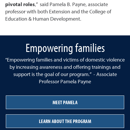
pivotal roles
,” said Pamela B. Payne, associate
professor with both Extension and the College of
Education & Human Development.
Empowering families
“Empowering families and victims of domestic violence
by increasing awareness and offering trainings and
support is the goal of our program.” - Associate
Professor Pamela Payne
MEET PAMELA
LEARN ABOUT THE PROGRAM