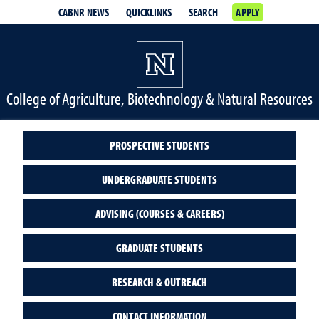
CABNR NEWS
QUICKLINKS
SEARCH
APPLY
College of Agriculture, Biotechnology & Natural Resources
PROSPECTIVE STUDENTS
UNDERGRADUATE STUDENTS
ADVISING (COURSES & CAREERS)
GRADUATE STUDENTS
RESEARCH & OUTREACH
CONTACT INFORMATION