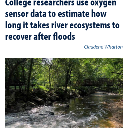
College researchers use oxygen
sensor data to estimate how
long it takes river ecosystems to
recover after floods
Claudene Wharton