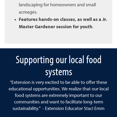
landscaping for homeowners and small
acreages.
Features hands-on classes, as well as a Jr.
Master Gardener session for youth
.
Supporting our local food
systems
“Extension is very excited to be able to offer these
educational opportunities. We realize that our local
food systems are extremely important to our
communities and want to facilitate long-term
sustainability.” - Extension Educator Staci Emm