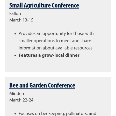
Small Agriculture Conference
Fallon
March 13-15
Provides an opportunity for those with
smaller operations to meet and share
information about available resources.
Features a grow-local dinner
.
Bee and Garden Conference
Minden
March 22-24
Focuses on beekeeping, pollinators, and