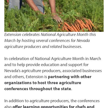
Extension celebrates National Agriculture Month this
March by hosting several conferences for Nevada
agriculture producers and related businesses.
In celebration of National Agriculture Month in March
and to help provide education and support for
Nevada’s agriculture producers, associated businesses
and others, Extension is
partnering with other
organizations to host three agriculture
conferences throughout the state
.
In addition to agriculture producers, the conferences
also
offer learning opportunities for chefs and