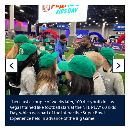
Previous Sli
N
Then, just a couple of weeks later, 100 4-H youth in Las
Vegas trained like football stars at the NFL PLAY 60 Kids
Day, which was part of the interactive Super Bowl
Experience held in advance of the Big Game!