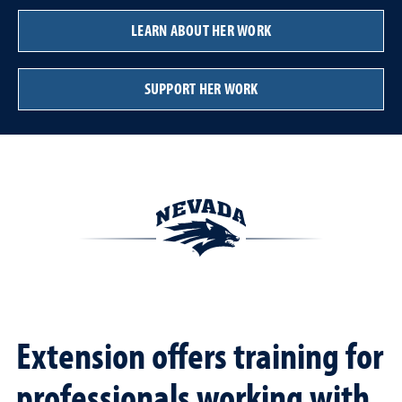
LEARN ABOUT HER WORK
SUPPORT HER WORK
Extension offers training for
professionals working with