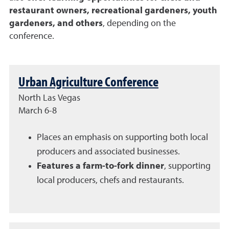
restaurant owners, recreational gardeners, youth
gardeners, and others
, depending on the
conference.
Urban Agriculture Conference
North Las Vegas
March 6-8
Places an emphasis on supporting both local
producers and associated businesses.
Features a farm-to-fork dinner
, supporting
local producers, chefs and restaurants.