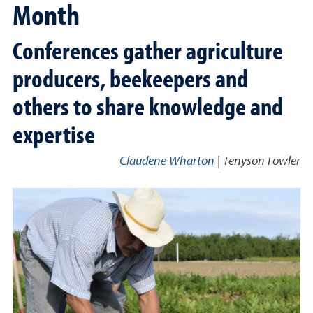
Month
Conferences gather agriculture
producers, beekeepers and
others to share knowledge and
expertise
Claudene Wharton
|
Tenyson Fowler