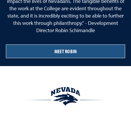
impact the lives of Nevadans. The tangible benefits of
the work at the College are evident throughout the
state, and it is incredibly exciting to be able to further
this work through philanthropy." - Development
Director Robin Schimandle
MEET ROBIN