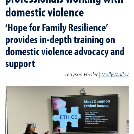
domestic violence
‘Hope for Family Resilience’
provides in-depth training on
domestic violence advocacy and
support
Tenyson Fowler |
Molly Malloy