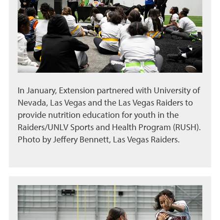
In January, Extension partnered with University of
Nevada, Las Vegas and the Las Vegas Raiders to
provide nutrition education for youth in the
Raiders/UNLV Sports and Health Program (RUSH).
Photo by Jeffery Bennett, Las Vegas Raiders.