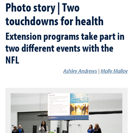
Photo story | Two
touchdowns for health
Extension programs take part in
two different events with the
NFL
Ashley Andrews
|
Molly Malloy