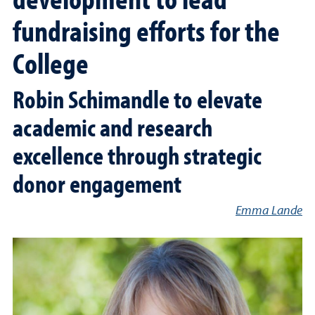
fundraising efforts for the
College
Robin Schimandle to elevate
academic and research
excellence through strategic
donor engagement
Emma Lande