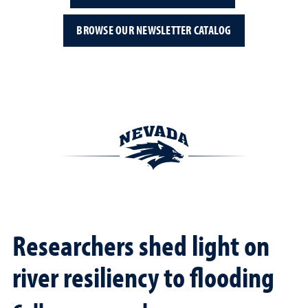
BROWSE OUR NEWSLETTER CATALOG
Researchers shed light on
river resiliency to flooding