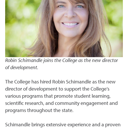
Robin Schimandle joins the College as the new director
of development.
The College has hired Robin Schimandle as the new
director of development to support the College’s
various programs that promote student learning,
scientific research, and community engagement and
programs throughout the state.
Schimandle brings extensive experience and a proven