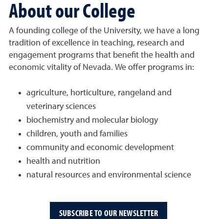
About our College
A founding college of the University, we have a long
tradition of excellence in teaching, research and
engagement programs that benefit the health and
economic vitality of Nevada. We offer programs in:
agriculture, horticulture, rangeland and
veterinary sciences
biochemistry and molecular biology
children, youth and families
community and economic development
health and nutrition
natural resources and environmental science
SUBSCRIBE TO OUR NEWSLETTER