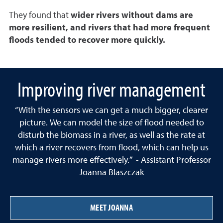
They found that
wider rivers without dams are
more resilient, and rivers that had more frequent
floods tended to recover more quickly.
Improving river management
“With the sensors we can get a much bigger, clearer
picture. We can model the size of flood needed to
disturb the biomass in a river, as well as the rate at
which a river recovers from flood, which can help us
manage rivers more effectively.” - Assistant Professor
Joanna Blaszczak
MEET JOANNA