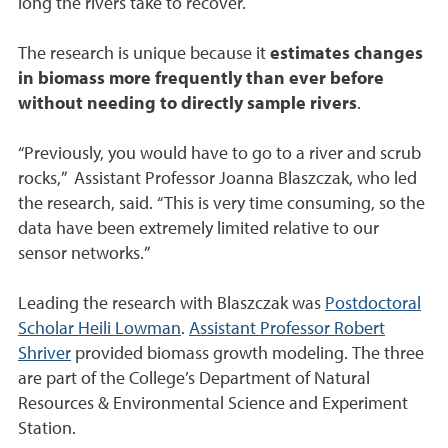
long the rivers take to recover.
The research is unique because it
estimates changes
in biomass more frequently than ever before
without needing to directly sample rivers
.
“Previously, you would have to go to a river and scrub
rocks,” Assistant Professor Joanna Blaszczak, who led
the research, said. “This is very time consuming, so the
data have been extremely limited relative to our
sensor networks.”
Leading the research with Blaszczak was
Postdoctoral
Scholar Heili Lowman
.
Assistant Professor Robert
Shriver
provided biomass growth modeling. The three
are part of the College’s Department of Natural
Resources & Environmental Science and Experiment
Station.