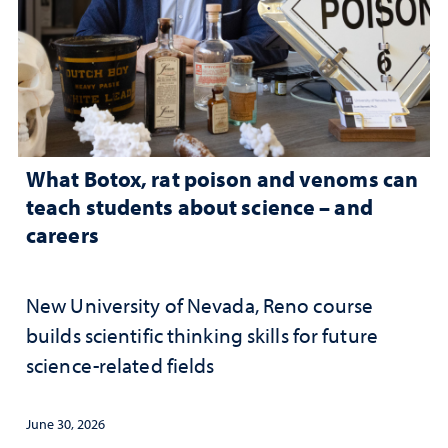
What Botox, rat poison and venoms can
teach students about science – and
careers
New University of Nevada, Reno course
builds scientific thinking skills for future
science-related fields
June 30, 2026