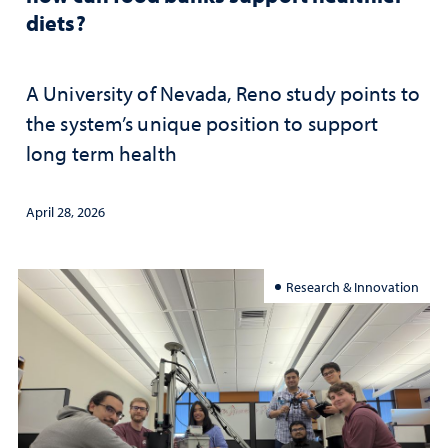
diets?
A University of Nevada, Reno study points to
the system’s unique position to support
long term health
April 28, 2026
Research & Innovation