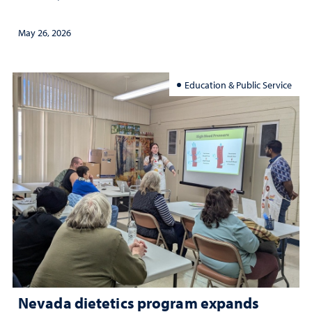
May 26, 2026
Education & Public Service
Nevada dietetics program expands