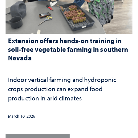
Extension offers hands-on training in
soil-free vegetable farming in southern
Nevada
Indoor vertical farming and hydroponic
crops production can expand food
production in arid climates
March 10, 2026