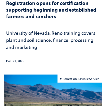
Registration opens for certification
supporting beginning and established
farmers and ranchers
University of Nevada, Reno training covers
plant and soil science, finance, processing
and marketing
Dec. 22, 2025
Education & Public Service