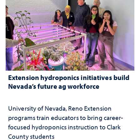
Extension hydroponics initiatives build
Nevada’s future ag workforce
University of Nevada, Reno Extension
programs train educators to bring career-
focused hydroponics instruction to Clark
County students