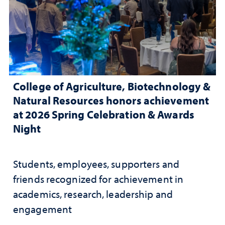
College of Agriculture, Biotechnology &
Natural Resources honors achievement
at 2026 Spring Celebration & Awards
Night
Students, employees, supporters and
friends recognized for achievement in
academics, research, leadership and
engagement