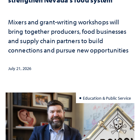
Mixers and grant-writing workshops will
bring together producers, food businesses
and supply chain partners to build
connections and pursue new opportunities
July 21, 2026
Education & Public Service