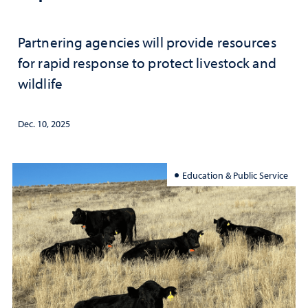
Partnering agencies will provide resources
for rapid response to protect livestock and
wildlife
Dec. 10, 2025
Education & Public Service