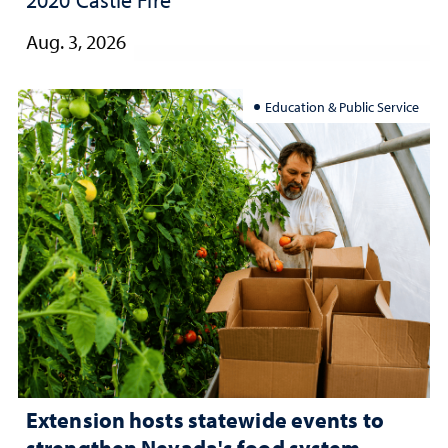
2020 Castle Fire
Aug. 3, 2026
Education & Public Service
Extension hosts statewide events to
strengthen Nevada's food system