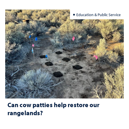
Education & Public Service
Can cow patties help restore our
rangelands?