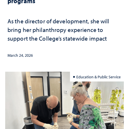
programs
As the director of development, she will
bring her philanthropy experience to
support the College’s statewide impact
March 24, 2026
Education & Public Service