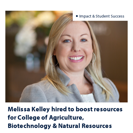
Impact & Student Success
Melissa Kelley hired to boost resources
for College of Agriculture,
Biotechnology & Natural Resources