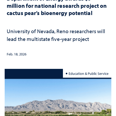
million for national research project on
cactus pear’s bioenergy potential
University of Nevada, Reno researchers will
lead the multistate five-year project
Feb. 18, 2026
Education & Public Service