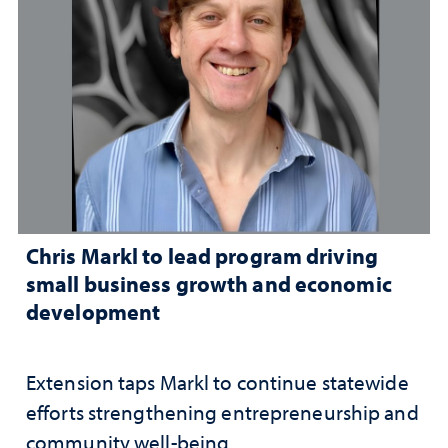
Chris Markl to lead program driving
small business growth and economic
development
Extension taps Markl to continue statewide
efforts strengthening entrepreneurship and
community well-being