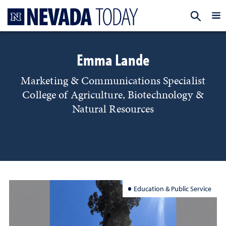
Homepage
EXP
Emma Lande
Marketing & Communications Specialist
College of Agriculture, Biotechnology &
Natural Resources
Education & Public Service