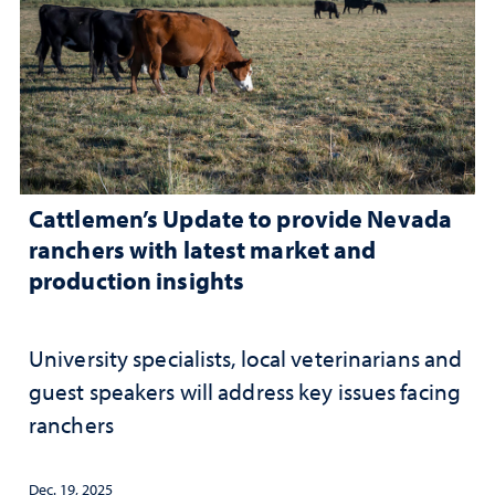
Cattlemen’s Update to provide Nevada
ranchers with latest market and
production insights
University specialists, local veterinarians and
guest speakers will address key issues facing
ranchers
Dec. 19, 2025