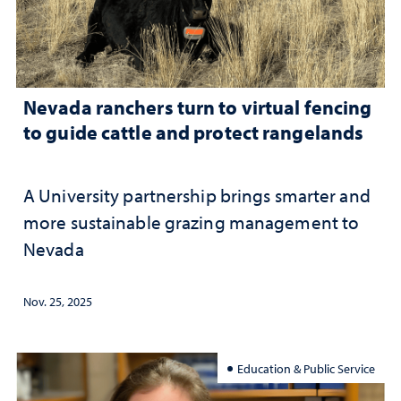
Nevada ranchers turn to virtual fencing
to guide cattle and protect rangelands
A University partnership brings smarter and
more sustainable grazing management to
Nevada
Nov. 25, 2025
Education & Public Service