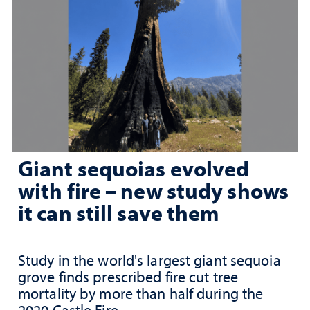
Giant sequoias evolved
with fire – new study shows
it can still save them
Study in the world's largest giant sequoia
grove finds prescribed fire cut tree
mortality by more than half during the