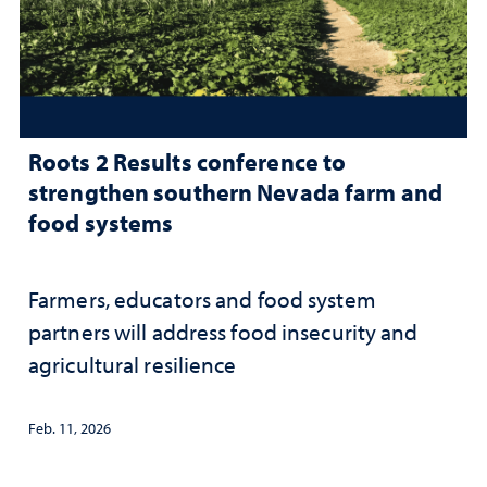
Roots 2 Results conference to
strengthen southern Nevada farm and
food systems
Farmers, educators and food system
partners will address food insecurity and
agricultural resilience
Feb. 11, 2026