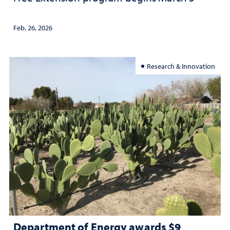
Feb. 26, 2026
Research & Innovation
Department of Energy awards $9