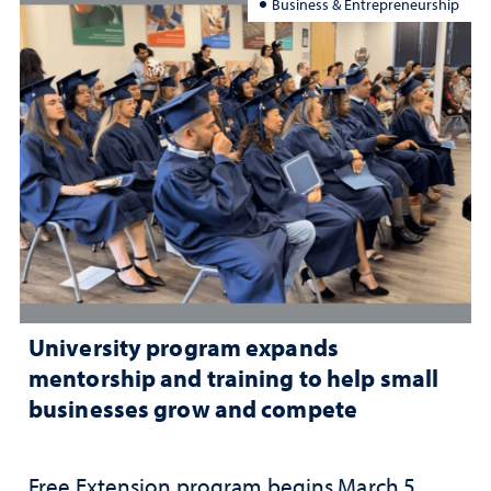
Business & Entrepreneurship
University program expands
mentorship and training to help small
businesses grow and compete
Free Extension program begins March 5