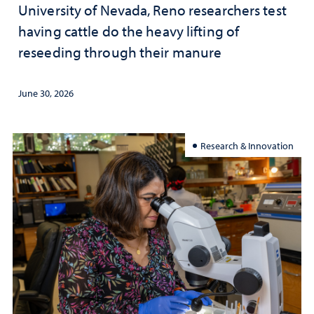
University of Nevada, Reno researchers test
having cattle do the heavy lifting of
reseeding through their manure
June 30, 2026
Research & Innovation