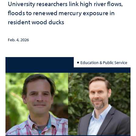
University researchers link high river flows,
floods to renewed mercury exposure in
resident wood ducks
Feb. 4, 2026
Education & Public Service