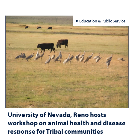
Education & Public Service
University of Nevada, Reno hosts
workshop on animal health and disease
response for Tribal communities