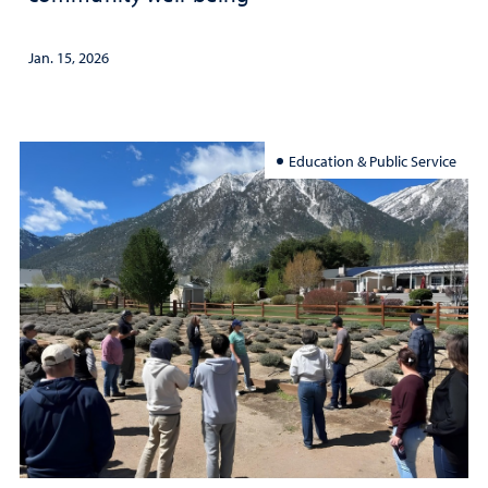
Jan. 15, 2026
Education & Public Service