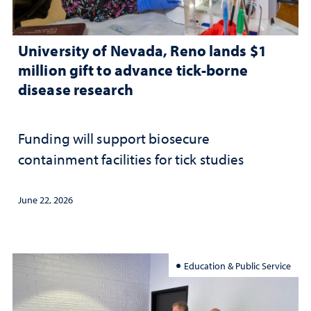
University of Nevada, Reno lands $1
million gift to advance tick-borne
disease research
Funding will support biosecure
containment facilities for tick studies
June 22, 2026
Education & Public Service