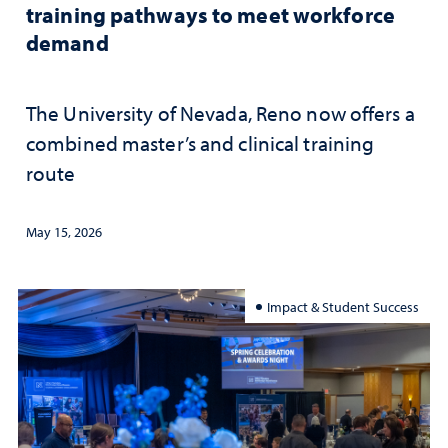
training pathways to meet workforce
demand
The University of Nevada, Reno now offers a
combined master’s and clinical training
route
May 15, 2026
Impact & Student Success