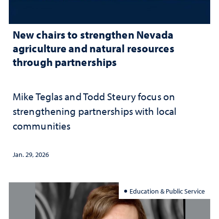
New chairs to strengthen Nevada
agriculture and natural resources
through partnerships
Mike Teglas and Todd Steury focus on
strengthening partnerships with local
communities
Jan. 29, 2026
Education & Public Service