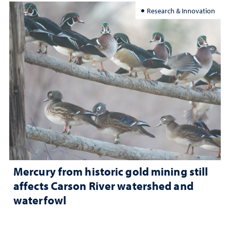
Research & Innovation
Mercury from historic gold mining still
affects Carson River watershed and
waterfowl