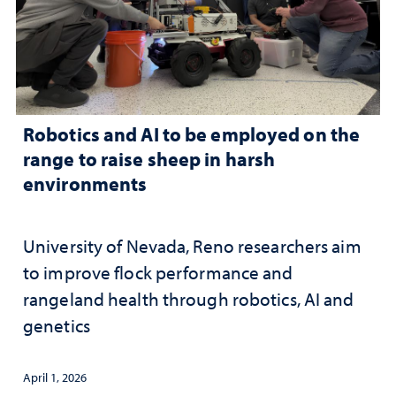
Robotics and AI to be employed on the
range to raise sheep in harsh
environments
University of Nevada, Reno researchers aim
to improve flock performance and
rangeland health through robotics, AI and
genetics
April 1, 2026