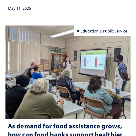
May 11, 2026
Education & Public Service
As demand for food assistance grows,
how can food banks support healthier