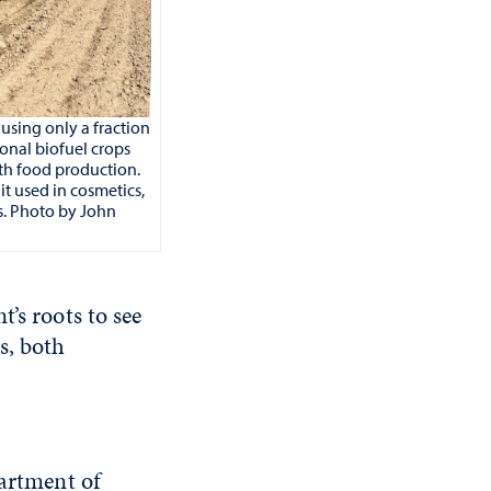
using only a fraction
onal biofuel crops
th food production.
it used in cosmetics,
s. Photo by John
’s roots to see
s, both
partment of