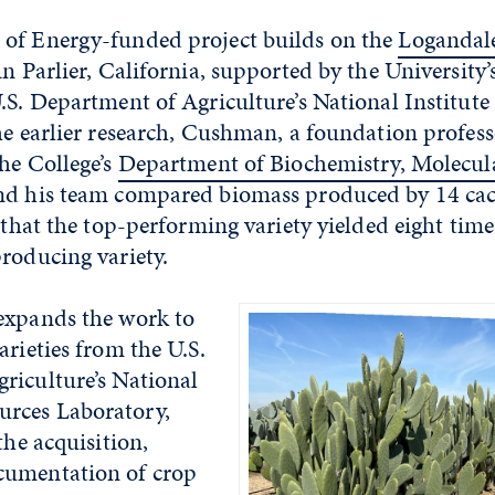
of Energy-funded project builds on the
Logandale
n Parlier, California, supported by the University’
.S. Department of Agriculture’s National Institute
he earlier research, Cushman, a foundation profess
he College’s
Department of Biochemistry, Molecul
and his team compared biomass produced by 14 cac
g that the top-performing variety yielded eight ti
roducing variety.
expands the work to
arieties from the U.S.
riculture’s National
rces Laboratory,
the acquisition,
cumentation of crop