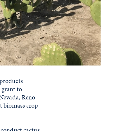
 products
 grant to
f Nevada, Reno
nt biomass crop
l conduct cactus