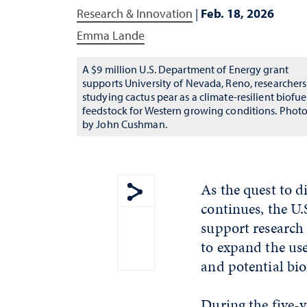
Research & Innovation
|
Feb. 18, 2026
Emma Lande
A $9 million U.S. Department of Energy grant
supports University of Nevada, Reno, researchers
studying cactus pear as a climate-resilient biofue
feedstock for Western growing conditions. Phot
by John Cushman.
As the quest to d
continues, the U
Show share menu
support research 
to expand the use
and potential bio
During the five-y