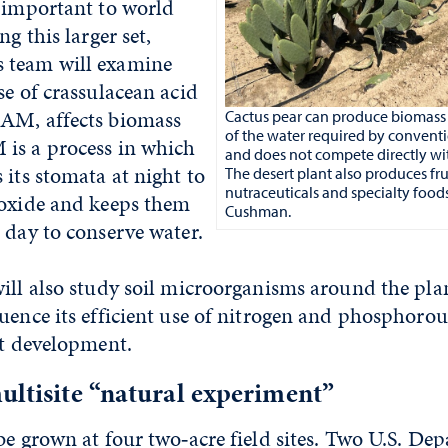
s important to world
ng this larger set,
 team will examine
se of crassulacean acid
AM, affects biomass
Cactus pear can produce biomass 
of the water required by conventi
is a process in which
and does not compete directly wi
 its stomata at night to
The desert plant also produces fru
nutraceuticals and specialty food
ioxide and keeps them
Cushman.
 day to conserve water.
ill also study soil microorganisms around the plant
uence its efficient use of nitrogen and phosphorou
nt development.
ultisite “natural experiment”
be grown at four two‑acre field sites. Two U.S. De