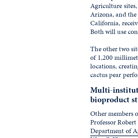
Agriculture sites
Arizona, and the 
California, recei
Both will use cont
The other two sit
of 1,200 millimet
locations, creati
cactus pear perf
Multi-institu
bioproduct s
Other members of
Professor Robert 
Department of Ag