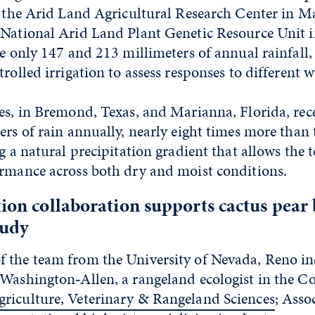
, the Arid Land Agricultural Research Center in M
National Arid Land Plant Genetic Resource Unit in
ve only 147 and 213 millimeters of annual rainfall, 
rolled irrigation to assess responses to different wa
es, in Bremond, Texas, and Marianna, Florida, rec
ers of rain annually, nearly eight times more than 
ng a natural precipitation gradient that allows the 
ormance across both dry and moist conditions.
tion collaboration supports cactus pear
tudy
 the team from the University of Nevada, Reno in
Washington‑Allen, a rangeland ecologist in the Col
riculture, Veterinary & Rangeland Sciences
; Asso