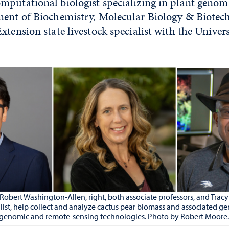
putational biologist specializing in plant genomi
ment of Biochemistry, Molecular Biology & Biotec
xtension state livestock specialist with the Univers
d Robert Washington-Allen, right, both associate professors, and Trac
ialist, help collect and analyze cactus pear biomass and associated 
 genomic and remote-sensing technologies. Photo by Robert Moore