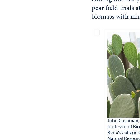
pear field trials 
biomass with min
John Cushman, 
professor of Bi
Reno’s College 
Natural Resourc