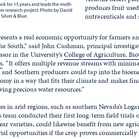
ck for 15 years and leads the multi-
produces fruit used
tner research project. Photo by David
nutraceuticals and 
Silver & Blue.
resents a real economic opportunity for farmers 
he South,” said John Cushman, principal investiga
ssor in the University’s
College of Agriculture, Bi
s
. “It offers multiple revenue streams with minima
and Southern producers could tap into the bioen
my in a way that fits their climate and makes fin
ving precious water resources.”
s in arid regions, such as southern Nevada’s Loga
eam conducted their first long-term field trials o
ear varieties, could likewise benefit from new agri
ial opportunities if the crop proves commercially f