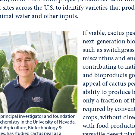
at sites across the U.S. to identify varieties that pr
imal water and other inputs.
If viable, cactus pe
next-generation bi
such as switchgras
miscanthus and ene
contributing to nat
and bioproducts go
appeal of cactus pear
ability to produce 
only a fraction of t
required by convent
crops, without dir
principal investigator and foundation
ochemistry in the University of Nevada,
with food producti
of Agriculture, Biotechnology &
versatile desert pla
es, has studied cactus pear as a