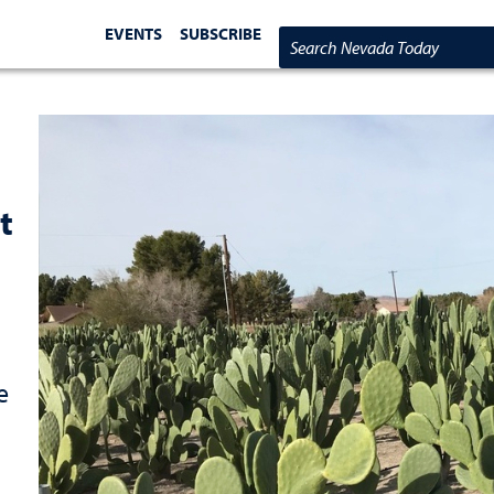
EVENTS
SUBSCRIBE
Search Nevada Today
t
e