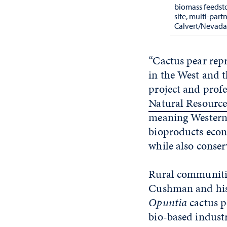
biomass feedsto
site, multi-par
Calvert/Nevada 
“Cactus pear rep
in the West and t
project and profe
Natural Resource
meaning Western 
bioproducts econo
while also conser
Rural communitie
Cushman and his t
Opuntia
cactus p
bio-based industr