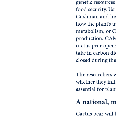
genetic resource
food security. Usi
Cushman and his
how the plant’s u
metabolism, or C
production. CAM 
cactus pear opens
take in carbon d
closed during the
The researchers w
whether they infl
essential for pla
A national, m
Cactus pear will 