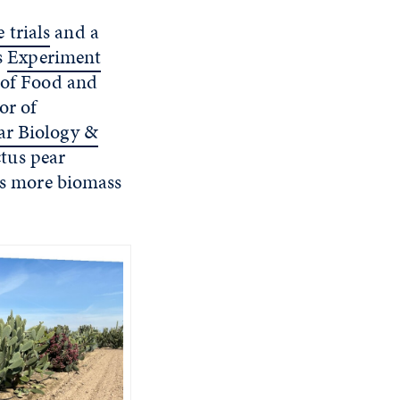
 trials
and a
s
Experiment
 of Food and
or of
ar Biology &
tus pear
mes more biomass