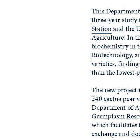
This Department 
three-year study
i
Station
and the U
Agriculture. In t
biochemistry in t
Biotechnology
, 
varieties, findin
than the lowest-p
The new project 
240 cactus pear v
Department of Ag
Germplasm Resou
which facilitates 
exchange and do