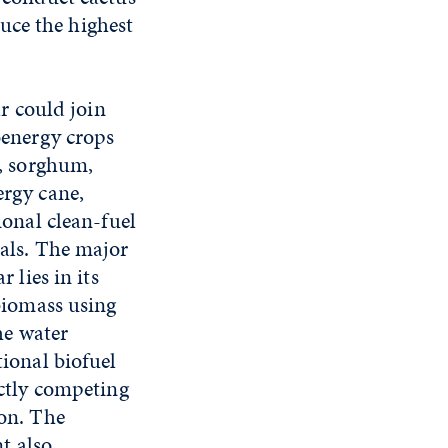
oduce the highest
ar could join
oenergy crops
s, sorghum,
rgy cane,
ional clean-fuel
als. The major
 lies in its
biomass using
he water
ional biofuel
ectly competing
on. The
nt also