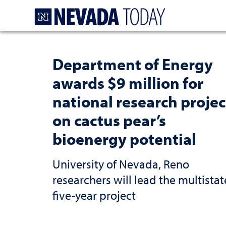
Homepage
Department of Energy
awards $9 million for
national research projec
on cactus pear’s
bioenergy potential
University of Nevada, Reno
researchers will lead the multistat
five-year project