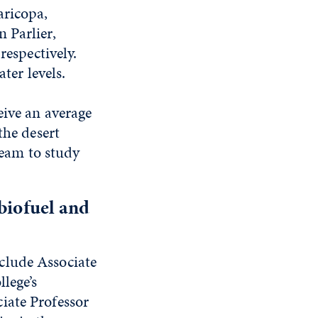
aricopa,
 Parlier,
respectively.
ter levels.
eive an average
the desert
team to study
 biofuel and
clude Associate
lege’s
ciate Professor