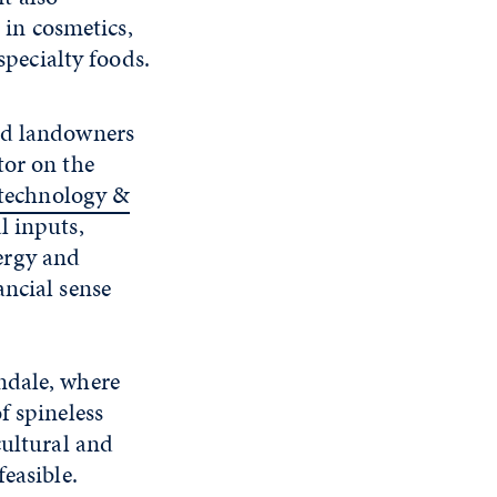
 in cosmetics,
specialty foods.
and landowners
tor on the
otechnology &
l inputs,
ergy and
ancial sense
ndale, where
f spineless
cultural and
easible.