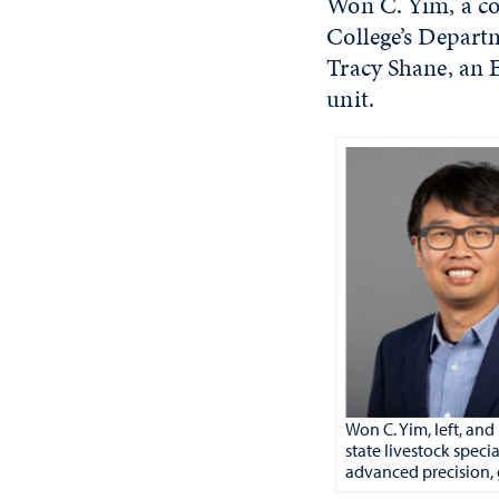
Won C. Yim, a com
College’s Depart
Tracy Shane, an E
unit.
Won C. Yim, left, an
state livestock spec
advanced precision,