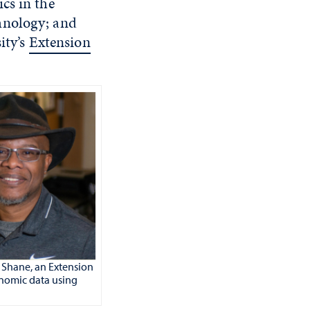
cs in the
hnology; and
ity’s
Extension
y Shane
,
an Extension
genomic data using
.