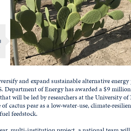
l
o
iversify and expand sustainable alternative energy
.S. Department of Energy has awarded a $9 million
that will be led by researchers at the University o
 of cactus pear as a low‑water-use, climate‑resilie
fuel feedstock.
ear, multi-institution project, a national team wil