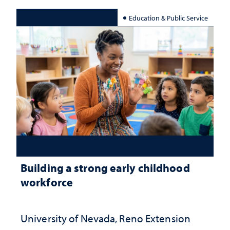
Education & Public Service
Building a strong early childhood
workforce
University of Nevada, Reno Extension