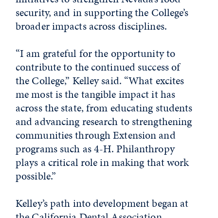
security, and in supporting the College’s
broader impacts across disciplines.
“I am grateful for the opportunity to
contribute to the continued success of
the College,” Kelley said. “What excites
me most is the tangible impact it has
across the state, from educating students
and advancing research to strengthening
communities through Extension and
programs such as 4-H. Philanthropy
plays a critical role in making that work
possible.”
Kelley’s path into development began at
the California Dental Association.