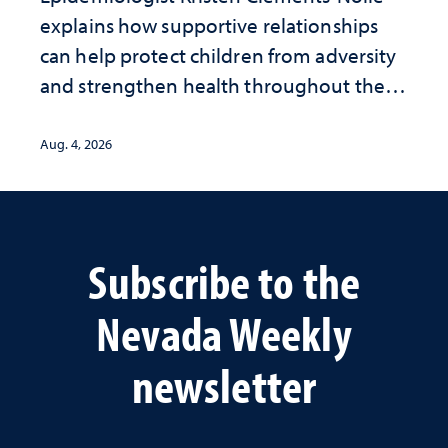
explains how supportive relationships
can help protect children from adversity
and strengthen health throughout their
lives
Aug. 4, 2026
Subscribe to the
Nevada Weekly
newsletter