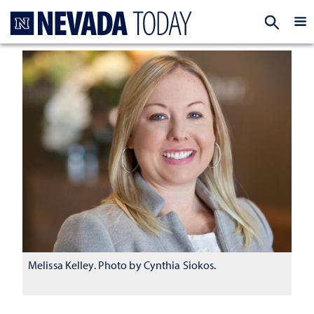
Homepage
EXP
Melissa Kelley. Photo by Cynthia Siokos.