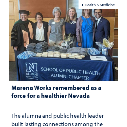
Health & Medicine
Marena Works remembered as a
force for a healthier Nevada
The alumna and public health leader
built lasting connections among the