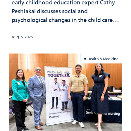
early childhood education expert Cathy
Peshlakai discusses social and
psychological changes in the child care
landscape and why continued
investment matters to Nevada's future
Aug. 5, 2026
Health & Medicine