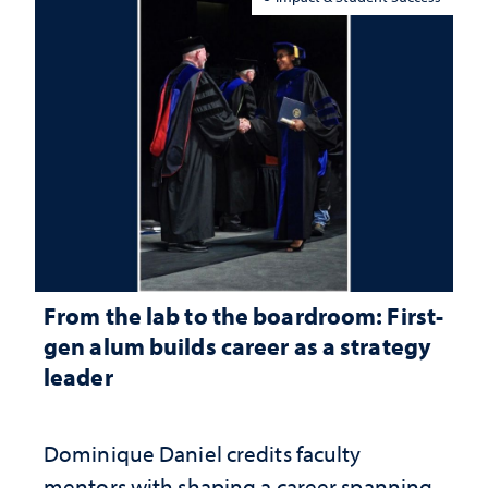
From the lab to the boardroom: First-
gen alum builds career as a strategy
leader
Dominique Daniel credits faculty
mentors with shaping a career spanning