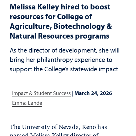
Melissa Kelley hired to boost
resources for College of
Agriculture, Biotechnology &
Natural Resources programs
As the director of development, she will
bring her philanthropy experience to
support the College’s statewide impact
Impact & Student Success
|
March 24, 2026
Emma Lande
The University of Nevada, Reno has
named Melissa Kelley director of